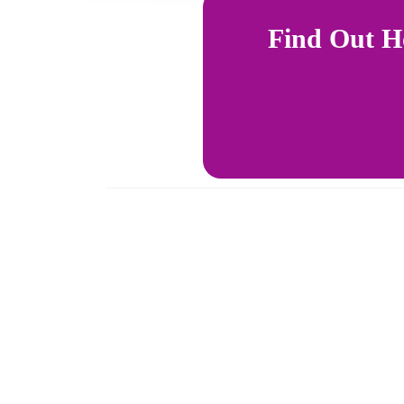
Find Out Ho