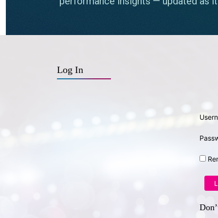
Log In
Usern
Pass
Re
Don’