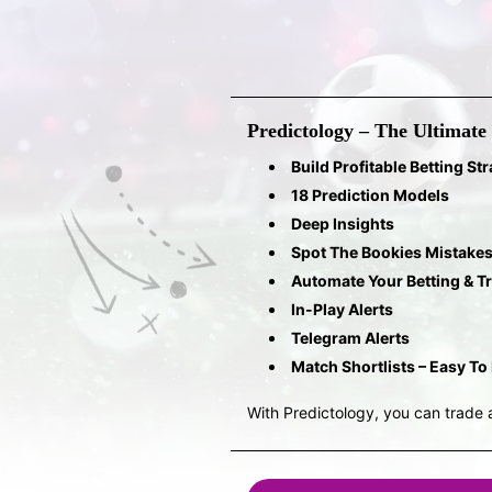
Predictology – The Ultimate 
Build Profitable Betting St
18 Prediction Models
Deep Insights
Spot The Bookies Mistakes 
Automate Your Betting & T
In-Play Alerts
Telegram Alerts
Match Shortlists – Easy To
With Predictology, you can trade a