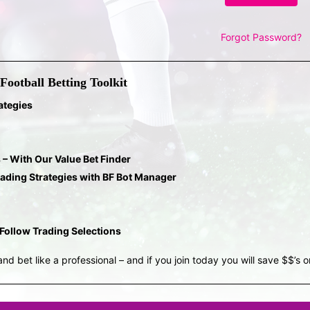
Forgot Password?
Football Betting Toolkit
rategies
– With Our Value Bet Finder
rading Strategies with BF Bot Manager
 Follow Trading Selections
nd bet like a professional – and if you join today you will save $$’s o