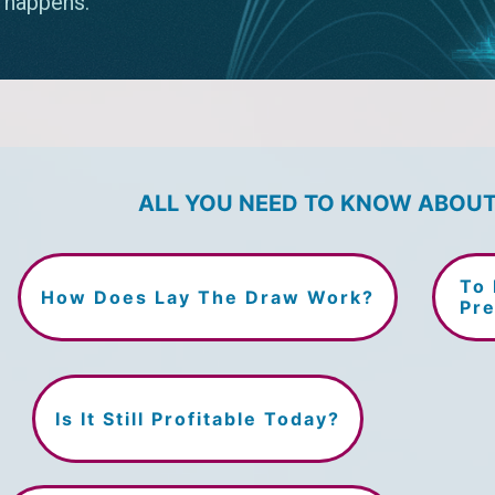
ALL YOU NEED TO KNOW ABOUT
To 
How Does Lay The Draw Work?
Pre
Is It Still Profitable Today?