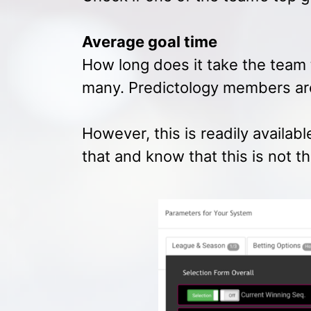
Average goal time
How long does it take the team t
many. Predictology members are 
However, this is readily availa
that and know that this is not t