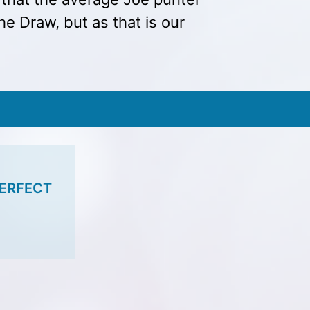
he Draw, but as that is our
PERFECT