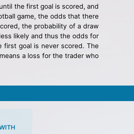
ntil the first goal is scored, and
otball game, the odds that there
scored, the probability of a draw
ess likely and thus the odds for
e first goal is never scored. The
means a loss for the trader who
 WITH