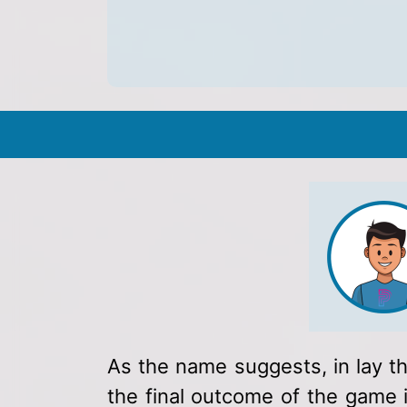
As the name suggests, in lay t
the final outcome of the game is