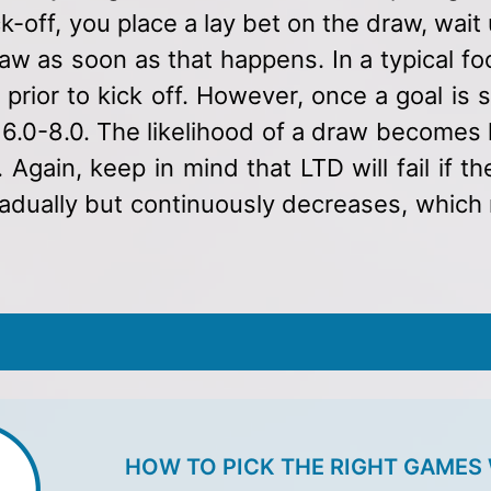
ck-off, you place a lay bet on the draw, wait u
aw as soon as that happens. In a typical fo
 prior to kick off. However, once a goal is 
6.0-8.0. The likelihood of a draw becomes l
Again, keep in mind that LTD will fail if th
radually but continuously decreases, which 
HOW TO PICK THE RIGHT GAMES