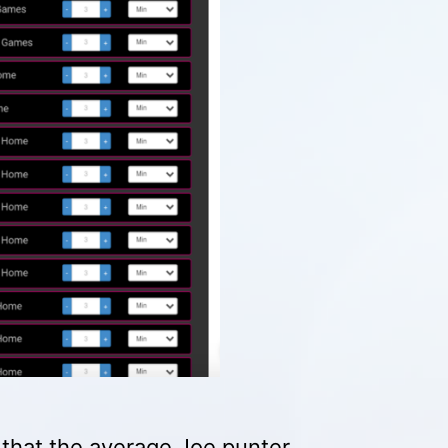
s that the average Joe punter