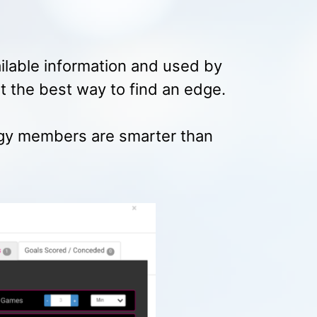
ailable information and used by
t the best way to find an edge.
logy members are smarter than