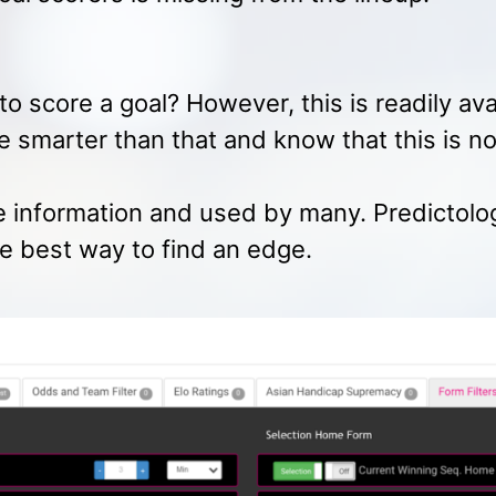
o score a goal? However, this is readily av
smarter than that and know that this is no
ble information and used by many. Predicto
he best way to find an edge.