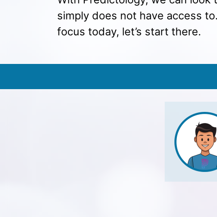
simply does not have access to. 
focus today, let’s start there.