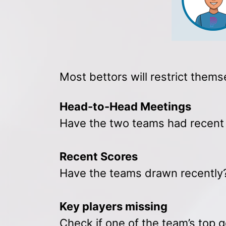
Most bettors will restrict thems
Head-to-Head Meetings
Have the two teams had recent
Recent Scores
Have the teams drawn recently
Key players missing
Check if one of the team’s top g