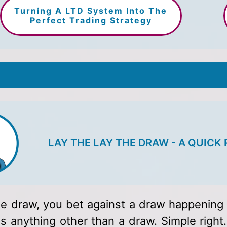
Turning A LTD System Into The
Perfect Trading Strategy
LAY THE LAY THE DRAW - A QUICK
he draw, you bet against a draw happening i
 anything other than a draw. Simple right. 