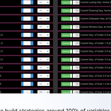
o build strategies around 100’s of variable