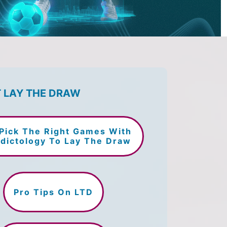
 LAY THE DRAW
Pick The Right Games With
dictology To Lay The Draw
Pro Tips On LTD