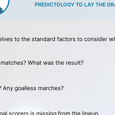
PREDICTOLOGY TO LAY THE D
elves to the standard factors to consider w
 matches? What was the result?
? Any goalless marches?
oal scorers is missing from the lineup.