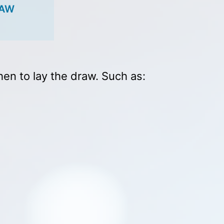
RAW
hen to lay the draw. Such as: