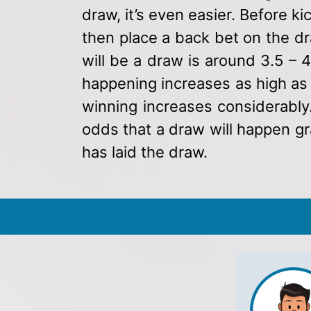
draw, it’s even easier. Before ki
then place a back bet on the dr
will be a draw is around 3.5 – 4
happening increases as high as 
winning increases considerably. 
odds that a draw will happen g
has laid the draw.