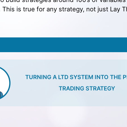
This is true for any strategy, not just Lay T
TURNING A LTD SYSTEM INTO THE 
TRADING STRATEGY