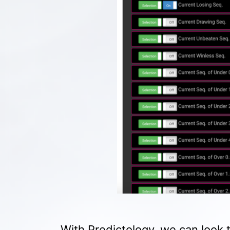
With Predictology, we can look t