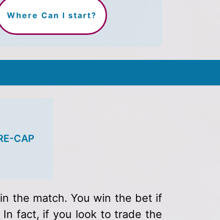
Where Can I start?
 RE-CAP
n the match. You win the bet if
In fact, if you look to trade the