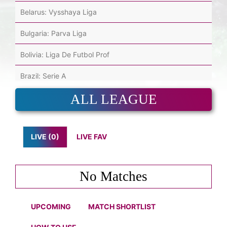
Belarus: Vysshaya Liga
Bulgaria: Parva Liga
Bolivia: Liga De Futbol Prof
Brazil: Serie A
ALL LEAGUE
Brazil: Serie B
Chile: Primera División
LIVE (0)
LIVE FAV
Chile: Primera B
China: Super League
No Matches
China: League One
Colombia: Primera A
UPCOMING
MATCH SHORTLIST
Colombia: Primera B