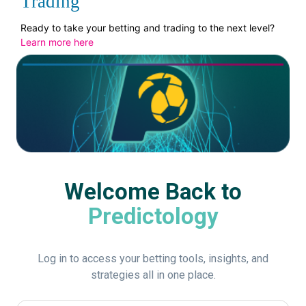
Trading
Eng. League One
Ready to take your betting and trading to the next level?
Eng. League Two
Learn more here
Eng. National
Ecuador: Liga Pro
Ecuador: Primera B
Egypt: Premier League
France: Ligue 1
France: Ligue 2
France: National
Finland: Veikkausliiga
Finland: Ykkönen