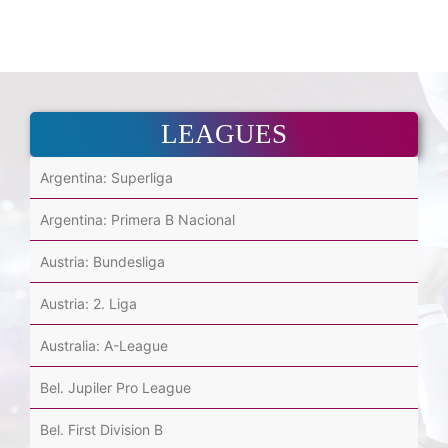
LEAGUES
Argentina: Superliga
Argentina: Primera B Nacional
Austria: Bundesliga
Austria: 2. Liga
Australia: A-League
Bel. Jupiler Pro League
Bel. First Division B