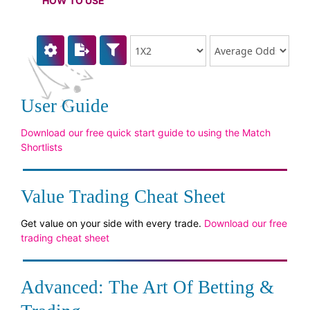
HOW TO USE
Croatia: 1. HNL
Czech Republic: Czech Liga
Czech Republic: 2. Liga FNL
User Guide
Ger. Bundesliga I
Download our free quick start guide to using the Match
Ger. Bundesliga II
Shortlists
Germany: 3. Liga
Value Trading Cheat Sheet
Denmark: Superliga
Get value on your side with every trade.
Download our free
Denmark: 1st Division
trading cheat sheet
Eng. Premiership
Advanced: The Art Of Betting &
Eng. Championship