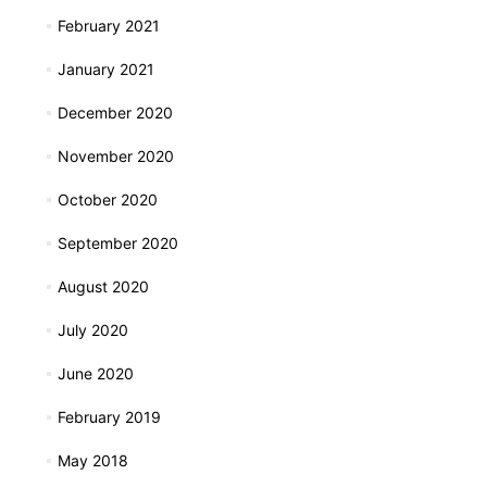
February 2021
January 2021
December 2020
November 2020
October 2020
September 2020
August 2020
July 2020
June 2020
February 2019
May 2018