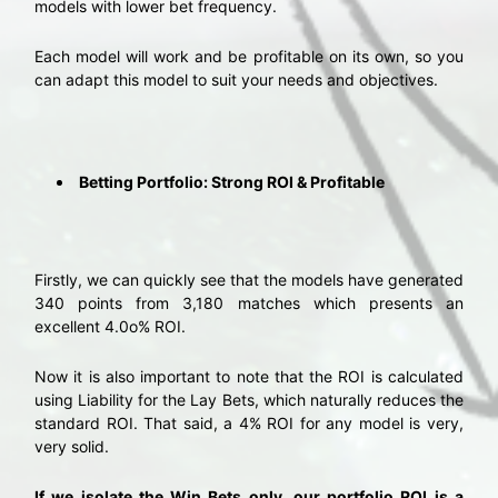
models with lower bet frequency.
Each model will work and be profitable on its own, so you
can adapt this model to suit your needs and objectives.
Betting Portfolio: Strong ROI & Profitable
Firstly, we can quickly see that the models have generated
340 points from 3,180 matches which presents an
excellent 4.0o% ROI.
Now it is also important to note that the ROI is calculated
using Liability for the Lay Bets, which naturally reduces the
standard ROI. That said, a 4% ROI for any model is very,
very solid.
If we isolate the Win Bets only, our portfolio ROI is a