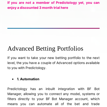
If you are not a member of Predictology yet, you can
enjoy a discounted 3 month trial here
Advanced Betting Portfolios
If you want to take your new betting portfolio to the next
level, the you have a couple of Advanced options available
to you with Predictology.
1. Automation
Predictology has an inbuilt integration with BF Bot
Manager, allowing you to connect any model, systems or
filters directly to your BF Bot Manager account, which
means you can automate all of the bet and trade