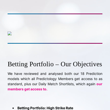
Betting Portfolio – Our Objectives
We have reviewed and analysed both our 18 Prediction
models which all Predictology Members get access to as
standard, plus our Daily Match Shortlists, which again
our
members get access to.
Betting Portfolio: High Strike Rate