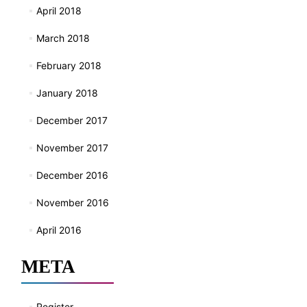
April 2018
March 2018
February 2018
January 2018
December 2017
November 2017
December 2016
November 2016
April 2016
META
Register