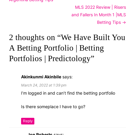
MLS 2022 Review | Risers
and Fallers In Month 1 |MLS
Betting Tips
→
2 thoughts on “
We Have Built You
A Betting Portfolio | Betting
Portfolios | Predictology
”
Akinkunmi Akinbile
says:
March 24, 2022 at 1:39 pm
I’m logged in and can’t find the betting portfolio
Is there someplace I have to go?
Reply
Jon Roberts
says: