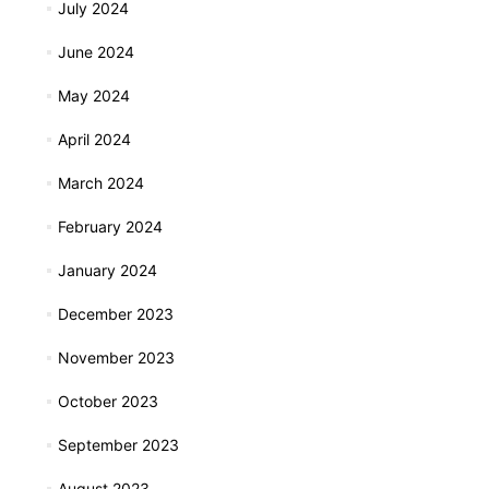
July 2024
June 2024
May 2024
April 2024
March 2024
February 2024
January 2024
December 2023
November 2023
October 2023
September 2023
August 2023