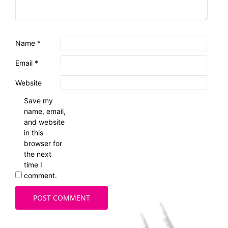
Name
*
Email
*
Website
Save my
name, email,
and website
in this
browser for
the next
time I
comment.