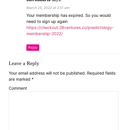
March 25, 2022 at 2:51 am
Your membership has expired. So you would
need to sign up again
https://checkout.28ventures.co/predictology-
membership-2022/
Reply
Leave a Reply
Your email address will not be published.
Required fields
are marked
*
Comment