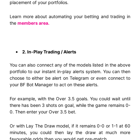
placement of your portfolios.
Learn more about automating your betting and trading in
the
members area.
2. In-Play Trading / Alerts
You can also connect any of the models listed in the above
portfolio to our instant in-play alerts system. You can then
choose to either be alert on Telegram or even connect to
your BF Bot Manager to act on these alerts.
For example, with the Over 3.5 goals. You could wait until
there has been 3 shots on goal, while the game remains 0-
0. Then enter your Over 3.5 bet.
Or with Lay The Draw model, if it remains 0-0 or 1-1 at 60
minutes, you could then lay the draw at much more
favourable odds than you would get pre-match.