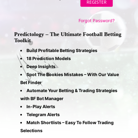
Forgot Password?
Predictology – The Ultimate Football Betting
Toolkit
Build Profitable Betting Strategies
18 Prediction Models
Deep Insights
Spot The Bookies Mistakes – With Our Value
Bet Finder
Automate Your Betting & Trading Strategies
with BF Bot Manager
In-Play Alerts
Telegram Alerts
Match Shortlists – Easy To Follow Trading
Selections