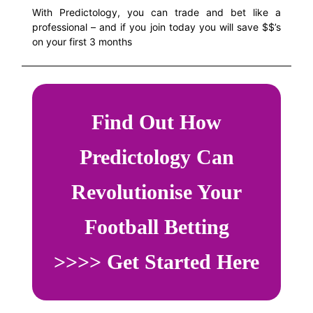
With Predictology, you can trade and bet like a
professional – and if you join today you will save $$’s
on your first 3 months
Find Out How
Predictology Can
Revolutionise Your
Football Betting
>>>> Get Started Here