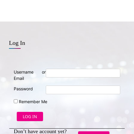
Log In
Username or
Email
Password
Remember Me
Don’t have account yet?