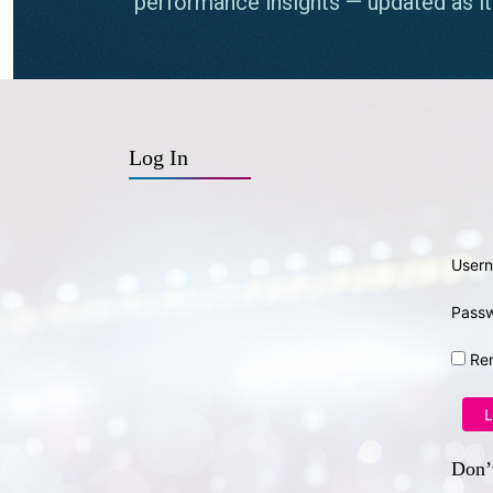
Log In
Usern
Pass
Re
Don’