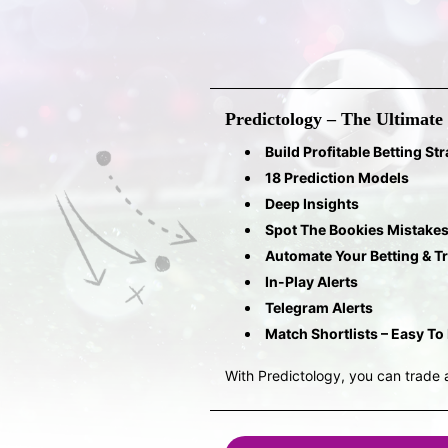
Predictology – The Ultimate 
Build Profitable Betting St
18 Prediction Models
Deep Insights
Spot The Bookies Mistakes 
Automate Your Betting & T
In-Play Alerts
Telegram Alerts
Match Shortlists – Easy To
With Predictology, you can trade a