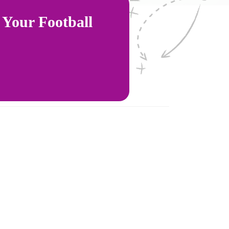
 Your Football