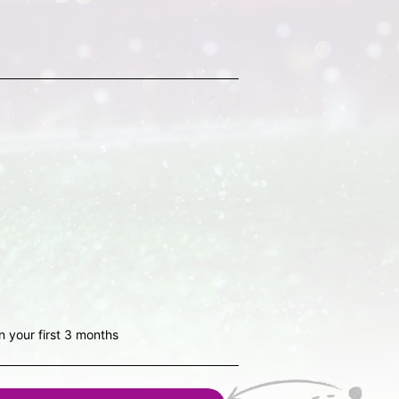
n your first 3 months