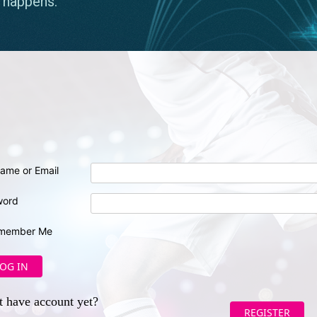
ame or Email
word
member Me
t have account yet?