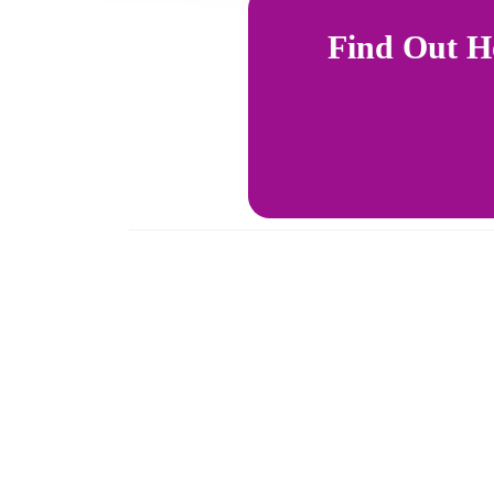
Find Out Ho