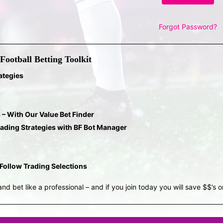
Forgot Password?
Football Betting Toolkit
rategies
– With Our Value Bet Finder
rading Strategies with BF Bot Manager
 Follow Trading Selections
nd bet like a professional – and if you join today you will save $$’s o