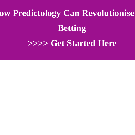
w Predictology Can Revolutionise
Betting
>>>> Get Started Here