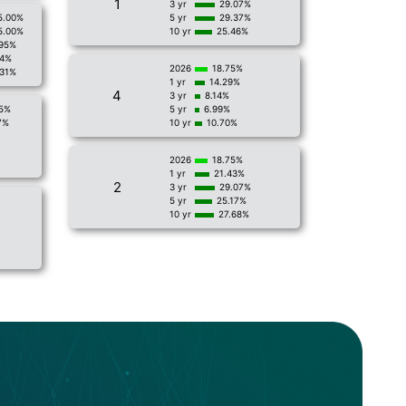
1
3 yr
29.07%
5.00%
5 yr
29.37%
5.00%
10 yr
25.46%
.95%
04%
2026
18.75%
.31%
1 yr
14.29%
4
3 yr
8.14%
25%
5 yr
6.99%
7%
10 yr
10.70%
2026
18.75%
1 yr
21.43%
2
3 yr
29.07%
5 yr
25.17%
10 yr
27.68%