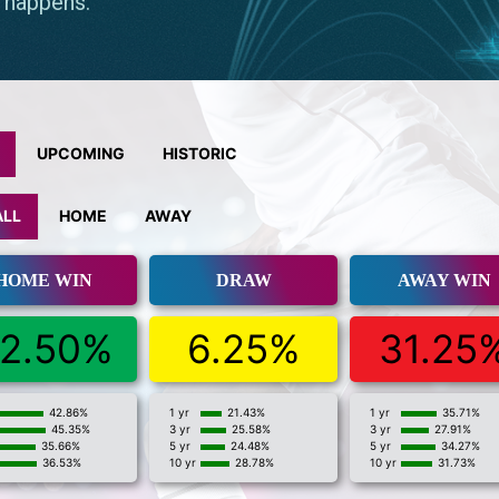
UPCOMING
HISTORIC
ALL
HOME
AWAY
HOME WIN
DRAW
AWAY WIN
2.50%
6.25%
31.25
42.86%
1 yr
21.43%
1 yr
35.71%
45.35%
3 yr
25.58%
3 yr
27.91%
35.66%
5 yr
24.48%
5 yr
34.27%
36.53%
10 yr
28.78%
10 yr
31.73%