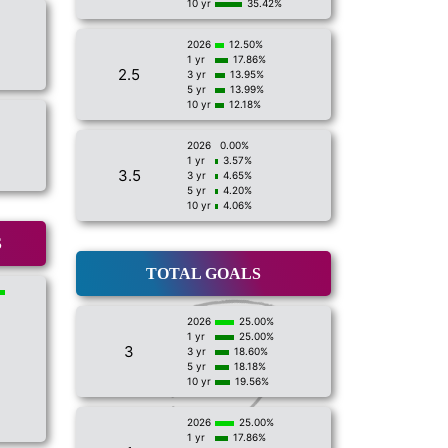
10 yr
35.42%
2026
12.50%
1 yr
17.86%
2.5
3 yr
13.95%
5 yr
13.99%
10 yr
12.18%
2026
0.00%
1 yr
3.57%
3.5
3 yr
4.65%
5 yr
4.20%
10 yr
4.06%
S
TOTAL GOALS
2026
25.00%
1 yr
25.00%
3
3 yr
18.60%
5 yr
18.18%
10 yr
19.56%
2026
25.00%
1 yr
17.86%