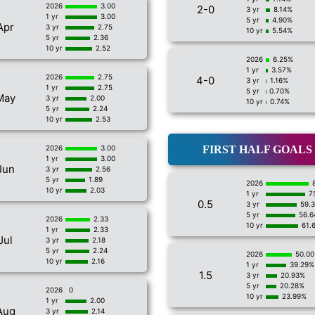
2026
3.00
2-0
3 yr
8.14%
1 yr
3.00
5 yr
4.90%
Apr
3 yr
2.75
10 yr
5.54%
5 yr
2.36
10 yr
2.52
2026
6.25%
1 yr
3.57%
2026
2.75
4-0
3 yr
1.16%
1 yr
2.75
5 yr
0.70%
May
3 yr
2.00
10 yr
0.74%
5 yr
2.24
10 yr
2.53
2026
3.00
FIRST HALF GOALS
1 yr
3.00
Jun
3 yr
2.56
5 yr
1.89
2026
10 yr
2.03
1 yr
7
0.5
3 yr
59.
5 yr
56.
2026
2.33
10 yr
61.
1 yr
2.33
Jul
3 yr
2.18
5 yr
2.24
2026
50.0
10 yr
2.16
1 yr
39.29%
1.5
3 yr
20.93%
5 yr
20.28%
2026
0
10 yr
23.99%
1 yr
2.00
Aug
3 yr
2.14