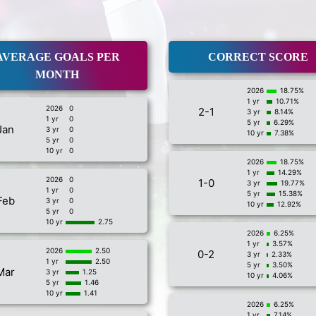
AVERAGE GOALS PER
CORRECT SCORE
MONTH
2026
18.75%
1 yr
10.71%
2026
0
2-1
3 yr
8.14%
1 yr
0
5 yr
6.29%
Jan
3 yr
0
10 yr
7.38%
5 yr
0
10 yr
0
2026
18.75%
1 yr
14.29%
2026
0
1-0
3 yr
19.77%
1 yr
0
5 yr
15.38%
Feb
3 yr
0
10 yr
12.92%
5 yr
0
10 yr
2.75
2026
6.25%
1 yr
3.57%
2026
2.50
0-2
3 yr
2.33%
1 yr
2.50
5 yr
3.50%
Mar
3 yr
1.25
10 yr
4.06%
5 yr
1.46
10 yr
1.41
2026
6.25%
1 yr
7.14%