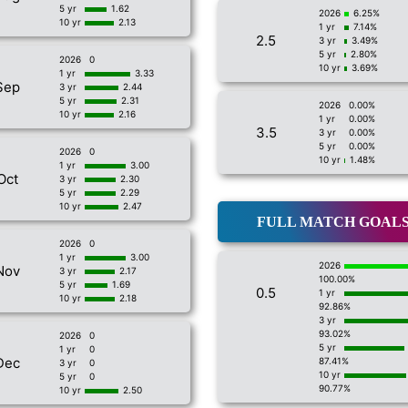
5 yr
1.62
2026
6.25%
10 yr
2.13
1 yr
7.14%
2.5
3 yr
3.49%
5 yr
2.80%
2026
0
10 yr
3.69%
1 yr
3.33
Sep
3 yr
2.44
5 yr
2.31
2026
0.00%
10 yr
2.16
1 yr
0.00%
3.5
3 yr
0.00%
5 yr
0.00%
2026
0
10 yr
1.48%
1 yr
3.00
Oct
3 yr
2.30
5 yr
2.29
10 yr
2.47
FULL MATCH GOAL
2026
0
1 yr
3.00
2026
Nov
3 yr
2.17
100.00%
5 yr
1.69
0.5
1 yr
10 yr
2.18
92.86%
3 yr
93.02%
2026
0
5 yr
1 yr
0
Dec
87.41%
3 yr
0
10 yr
5 yr
0
90.77%
10 yr
2.50