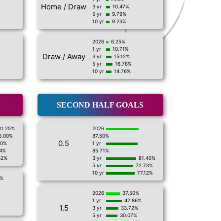
Home / Draw
3 yr
10.47%
5 yr
9.79%
10 yr
9.23%
2026
6.25%
1 yr
10.71%
Draw / Away
3 yr
15.12%
5 yr
16.78%
10 yr
14.76%
SECOND HALF GOALS
81.25%
2026
5.00%
87.50%
0.5
30%
1 yr
64%
85.71%
62%
3 yr
81.40%
5 yr
72.73%
10 yr
77.12%
0%
2026
37.50%
1 yr
42.86%
1.5
3 yr
33.72%
5 yr
30.07%