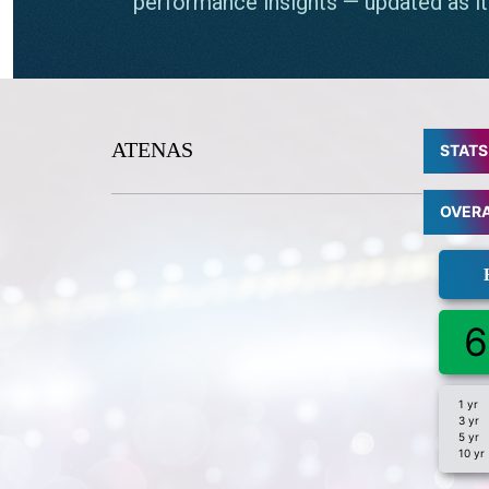
ATENAS
STATS
OVER
6
1 yr
3 yr
5 yr
10 yr