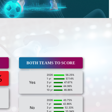
BOTH TEAMS TO SCORE
%
2026
56.25%
1 yr
57.14%
Yes
3 yr
47.67%
5 yr
44.06%
10 yr
46.86%
2026
43.75%
1 yr
42.86%
No
3 yr
52.33%
5 yr
55.94%