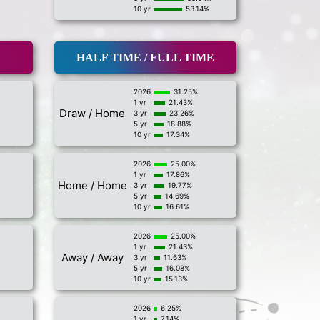
10 yr
53.14%
HALF TIME / FULL TIME
2026
31.25%
1 yr
21.43%
Draw / Home
3 yr
23.26%
5 yr
18.88%
10 yr
17.34%
2026
25.00%
1 yr
17.86%
Home / Home
3 yr
19.77%
5 yr
14.69%
10 yr
16.61%
2026
25.00%
1 yr
21.43%
Away / Away
3 yr
11.63%
5 yr
16.08%
10 yr
15.13%
2026
6.25%
1 yr
7.14%