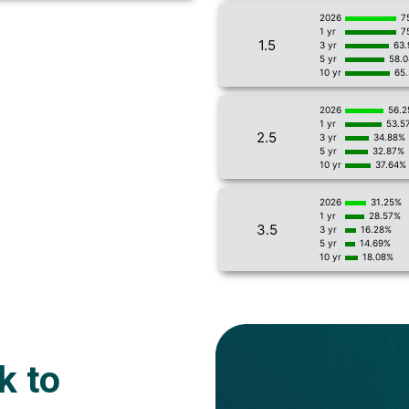
2026
7
1 yr
7
1.5
3 yr
63
5 yr
58.
10 yr
65
2026
56.
1 yr
53.5
2.5
3 yr
34.88%
5 yr
32.87%
10 yr
37.64%
2026
31.25%
1 yr
28.57%
3.5
3 yr
16.28%
5 yr
14.69%
10 yr
18.08%