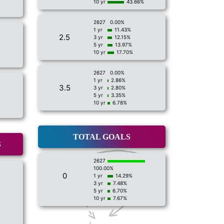
10 yr
43.66%
2627
0.00%
1 yr
11.43%
2.5
3 yr
12.15%
5 yr
13.97%
10 yr
17.70%
2627
0.00%
1 yr
2.86%
3.5
3 yr
2.80%
5 yr
3.35%
10 yr
6.78%
TOTAL GOALS
S
2627
100.00%
0
1 yr
14.29%
3 yr
7.48%
5 yr
6.70%
10 yr
7.67%