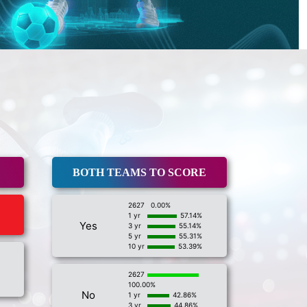
BOTH TEAMS TO SCORE
%
2627
0.00%
1 yr
57.14%
Yes
3 yr
55.14%
5 yr
55.31%
10 yr
53.39%
2627
100.00%
No
1 yr
42.86%
3 yr
44.86%