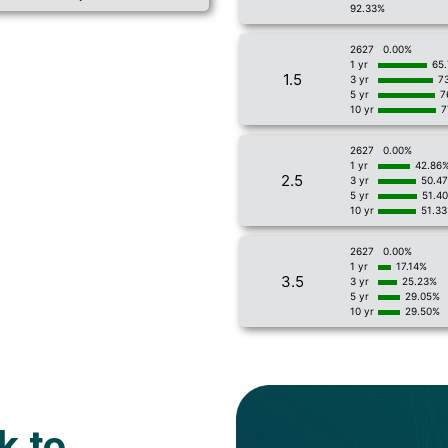
92.33%
2627
0.00%
1 yr
65
1.5
3 yr
7
5 yr
7
10 yr
7
2627
0.00%
1 yr
42.86
2.5
3 yr
50.4
5 yr
51.4
10 yr
51.3
2627
0.00%
1 yr
17.14%
3.5
3 yr
25.23%
5 yr
29.05%
10 yr
29.50%