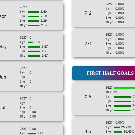
2627
0.00%
2627
0
1 yr
0.00%
1 yr
2.40
7-2
3 yr
0.00%
Apr
3 yr
2.50
5 yr
0.00%
5 yr
2.39
10 yr
0.00%
10 yr
2.52
2627
0.00%
2627
0
1 yr
0.00%
1 yr
1.00
7-1
3 yr
0.00%
May
3 yr
2.67
5 yr
0.00%
5 yr
2.75
10 yr
0.00%
10 yr
2.67
2627
0
1 yr
0
FIRST HALF GOALS
Jun
3 yr
0
5 yr
0
10 yr
0
2627
100.00%
0.5
1 yr
7
2627
0
3 yr
7
1 yr
0
5 yr
7
Jul
3 yr
0
10 yr
7
5 yr
0.00
10 yr
0.00
2627
0.00%
1 yr
25.71%
2627
0.00
1.5
3 yr
36.45%
1 yr
1.75