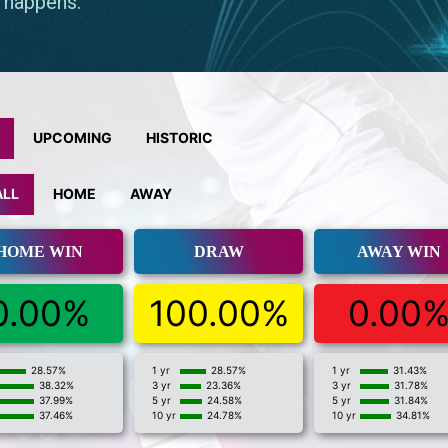
UPCOMING
HISTORIC
ALL
HOME
AWAY
HOME WIN
DRAW
AWAY WIN
0.00%
100.00%
0.00
28.57%
1 yr
28.57%
1 yr
31.43%
38.32%
3 yr
23.36%
3 yr
31.78%
37.99%
5 yr
24.58%
5 yr
31.84%
37.46%
10 yr
24.78%
10 yr
34.81%