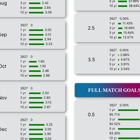
5 yr
37.99%
Aug
3 yr
2.42
10 yr
38.64%
5 yr
2.84
10 yr
3.09
2627
0.00%
1 yr
11.43%
2627
0
2.5
3 yr
18.69%
1 yr
3.00
5 yr
15.64%
Sep
3 yr
3.10
10 yr
13.57%
5 yr
2.94
10 yr
3.23
2627
0.00%
1 yr
2.86%
2627
0
3.5
3 yr
4.67%
1 yr
1.60
5 yr
3.91%
Oct
3 yr
1.92
10 yr
3.54%
5 yr
2.48
10 yr
2.66
2627
0
FULL MATCH GOAL
1 yr
2.50
Nov
3 yr
2.80
5 yr
3.13
2627
0.00%
10 yr
2.87
1 yr
0.5
85.71%
3 yr
2627
0
92.52%
1 yr
3.25
Dec
5 yr
3 yr
3.00
93.30%
5 yr
2.95
10 yr
10 yr
3.00