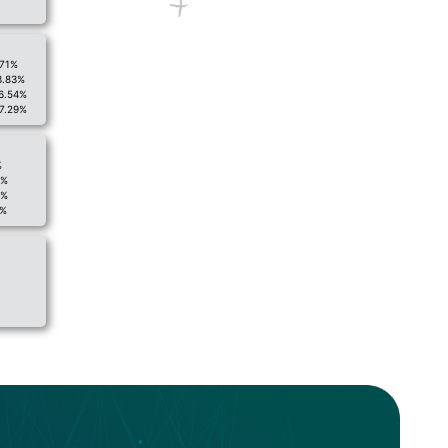
.71%
3.83%
6.54%
7.29%
%
7%
0%
3%