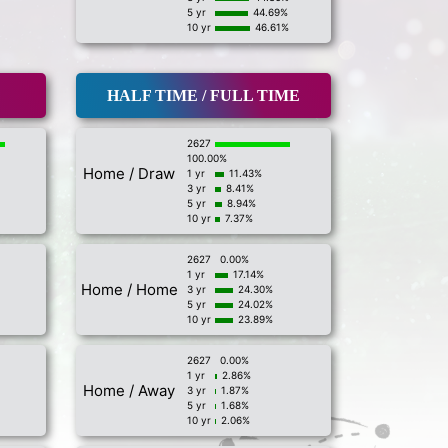
5 yr
44.69%
10 yr
46.61%
HALF TIME / FULL TIME
2627
100.00%
Home / Draw
1 yr
11.43%
3 yr
8.41%
5 yr
8.94%
10 yr
7.37%
2627
0.00%
1 yr
17.14%
Home / Home
3 yr
24.30%
5 yr
24.02%
10 yr
23.89%
2627
0.00%
1 yr
2.86%
Home / Away
3 yr
1.87%
5 yr
1.68%
10 yr
2.06%