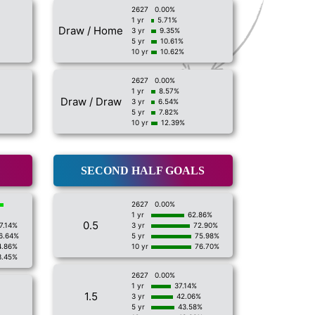
2627
0.00%
1 yr
5.71%
Draw / Home
3 yr
9.35%
5 yr
10.61%
10 yr
10.62%
2627
0.00%
1 yr
8.57%
Draw / Draw
3 yr
6.54%
5 yr
7.82%
10 yr
12.39%
SECOND HALF GOALS
2627
0.00%
1 yr
62.86%
0.5
7.14%
3 yr
72.90%
6.64%
5 yr
75.98%
4.86%
10 yr
76.70%
3.45%
2627
0.00%
1 yr
37.14%
1.5
3 yr
42.06%
5 yr
43.58%