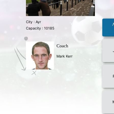
City : Ayr
Capacity : 10185
Coach
Mark Kerr