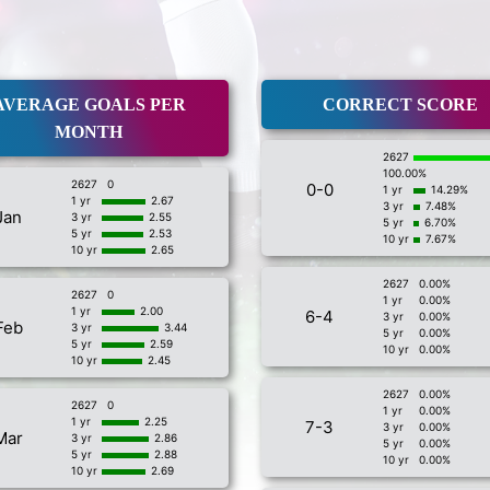
AVERAGE GOALS PER
CORRECT SCORE
MONTH
2627
100.00%
2627
0
0-0
1 yr
14.29%
1 yr
2.67
3 yr
7.48%
Jan
3 yr
2.55
5 yr
6.70%
5 yr
2.53
10 yr
7.67%
10 yr
2.65
2627
0.00%
2627
0
1 yr
0.00%
1 yr
2.00
6-4
3 yr
0.00%
Feb
3 yr
3.44
5 yr
0.00%
5 yr
2.59
10 yr
0.00%
10 yr
2.45
2627
0.00%
2627
0
1 yr
0.00%
1 yr
2.25
7-3
3 yr
0.00%
Mar
3 yr
2.86
5 yr
0.00%
5 yr
2.88
10 yr
0.00%
10 yr
2.69