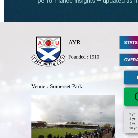
AYR
STATS
Founded : 1910
OVER
Venue : Somerset Park
1 yr
3 yr
5 yr
10 yr