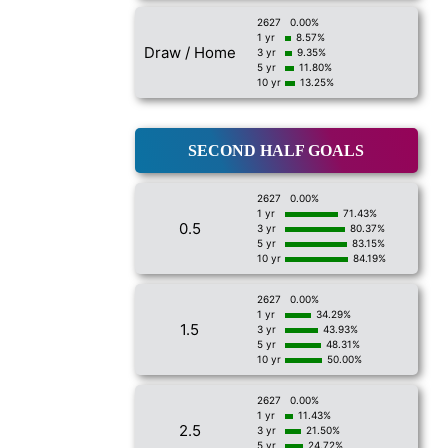
2627
0.00%
1 yr
8.57%
Draw / Home
3 yr
9.35%
5 yr
11.80%
10 yr
13.25%
SECOND HALF GOALS
2627
0.00%
1 yr
71.43%
0.5
3 yr
80.37%
5 yr
83.15%
10 yr
84.19%
2627
0.00%
1 yr
34.29%
1.5
3 yr
43.93%
5 yr
48.31%
10 yr
50.00%
2627
0.00%
1 yr
11.43%
2.5
3 yr
21.50%
5 yr
24.72%