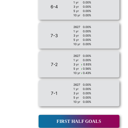
1 yr
0.00%
6-4
3 yr
0.00%
5 yr
0.00%
10 yr
0.00%
2627
0.00%
1 yr
0.00%
7-3
3 yr
0.00%
5 yr
0.00%
10 yr
0.00%
2627
0.00%
1 yr
0.00%
7-2
3 yr
0.93%
5 yr
0.56%
10 yr
0.43%
2627
0.00%
1 yr
0.00%
7-1
3 yr
0.00%
5 yr
0.00%
10 yr
0.00%
FIRST HALF GOALS