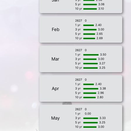
5 yr
3.06
10 yr
3.10
2627
0
1 yr
2.40
Feb
3 yr
3.00
5 yr
2.65
10 yr
2.69
2627
0
1 yr
3.50
Mar
3 yr
3.00
5 yr
3.27
10 yr
3.25
2627
0
1 yr
2.40
Apr
3 yr
3.38
5 yr
2.96
10 yr
2.80
2627
0
1 yr
0.00
May
3 yr
3.33
5 yr
3.25
10 yr
3.00