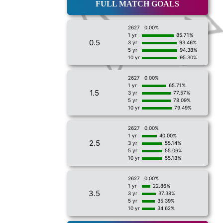
FULL MATCH GOALS
2627
0.00%
1 yr
85.71%
0.5
3 yr
93.46%
5 yr
94.38%
10 yr
95.30%
2627
0.00%
1 yr
65.71%
1.5
3 yr
77.57%
5 yr
78.09%
10 yr
79.49%
2627
0.00%
1 yr
40.00%
2.5
3 yr
55.14%
5 yr
55.06%
10 yr
55.13%
2627
0.00%
1 yr
22.86%
3.5
3 yr
37.38%
5 yr
35.39%
10 yr
34.62%