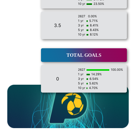
10 yr
23.50%
2627
0.00%
1 yr
5.71%
3.5
3 yr
8.41%
5 yr
8.43%
10 yr
8.12%
TOTAL GOALS
2627
100.00%
1 yr
14.29%
0
3 yr
6.54%
5 yr
5.62%
10 yr
4.70%