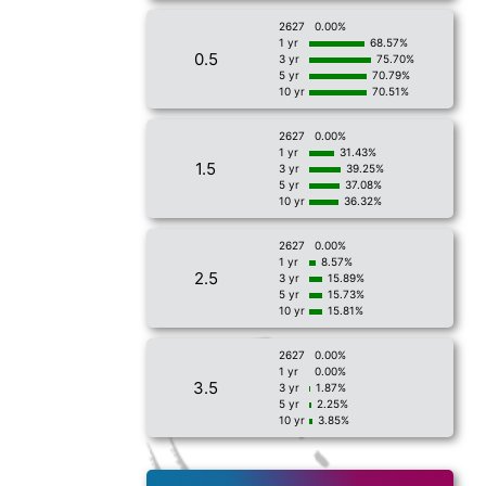
2627
0.00%
1 yr
68.57%
0.5
3 yr
75.70%
5 yr
70.79%
10 yr
70.51%
2627
0.00%
1 yr
31.43%
1.5
3 yr
39.25%
5 yr
37.08%
10 yr
36.32%
2627
0.00%
1 yr
8.57%
2.5
3 yr
15.89%
5 yr
15.73%
10 yr
15.81%
2627
0.00%
1 yr
0.00%
3.5
3 yr
1.87%
5 yr
2.25%
10 yr
3.85%