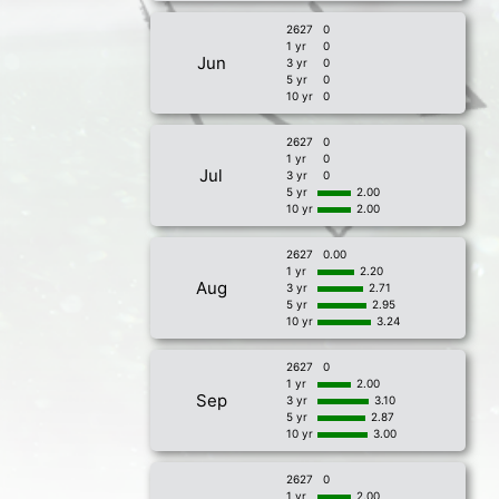
2627
0
1 yr
0
Jun
3 yr
0
5 yr
0
10 yr
0
2627
0
1 yr
0
Jul
3 yr
0
5 yr
2.00
10 yr
2.00
2627
0.00
1 yr
2.20
Aug
3 yr
2.71
5 yr
2.95
10 yr
3.24
2627
0
1 yr
2.00
Sep
3 yr
3.10
5 yr
2.87
10 yr
3.00
2627
0
1 yr
2.00