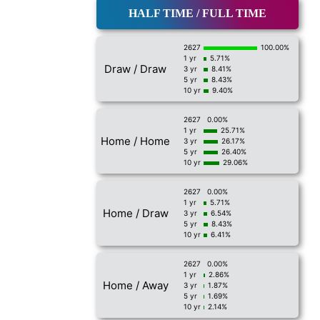
HALF TIME / FULL TIME
2627
100.00%
1 yr
5.71%
Draw / Draw
3 yr
8.41%
5 yr
8.43%
10 yr
9.40%
2627
0.00%
1 yr
25.71%
Home / Home
3 yr
26.17%
5 yr
26.40%
10 yr
29.06%
2627
0.00%
1 yr
5.71%
Home / Draw
3 yr
6.54%
5 yr
8.43%
10 yr
6.41%
2627
0.00%
1 yr
2.86%
Home / Away
3 yr
1.87%
5 yr
1.69%
10 yr
2.14%