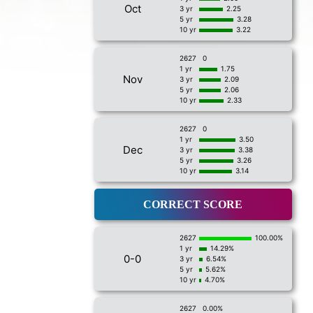
Oct
3 yr
2.25
5 yr
3.28
10 yr
3.22
2627
0
1 yr
1.75
Nov
3 yr
2.09
5 yr
2.06
10 yr
2.33
2627
0
1 yr
3.50
Dec
3 yr
3.38
5 yr
3.26
10 yr
3.14
CORRECT SCORE
2627
100.00%
1 yr
14.29%
0-0
3 yr
6.54%
5 yr
5.62%
10 yr
4.70%
2627
0.00%