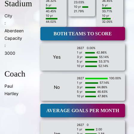
38.32%
36.45%
Stadium
23.03%
5 yr
5 yr
10 yr
40.45%
21.79%
33.71%
City
10 yr
10 yr
44.02%
32.05%
:
Aberdeen
BOTH TEAMS TO SCORE
Capacity
:
2627
0.00%
3000
1 yr
42.86%
Yes
3 yr
55.14%
5 yr
53.37%
10 yr
52.14%
Coach
2627
100.00%
1 yr
57.14%
Paul
No
3 yr
44.86%
5 yr
46.63%
Hartley
10 yr
47.86%
AVERAGE GOALS PER MONTH
2627
0
1 yr
2.00
Jan
3 yr
2.56