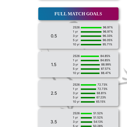
FULL MATCH GOALS
2526
96.97%
1 yr
96.97%
0.5
3 yr
96.33%
5 yr
96.05%
10 yr
95.71%
2526
84.85%
1 yr
84.85%
1.5
3 yr
88.99%
5 yr
87.57%
10 yr
88.47%
2526
72.73%
1 yr
72.73%
2.5
3 yr
68.81%
5 yr
67.23%
10 yr
65.15%
2526
51.52%
1 yr
51.52%
3.5
3 yr
54.13%
5 yr
50.28%