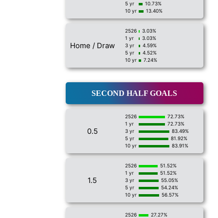
5 yr
10.73%
10 yr
13.40%
2526
3.03%
1 yr
3.03%
Home / Draw
3 yr
4.59%
5 yr
4.52%
10 yr
7.24%
SECOND HALF GOALS
2526
72.73%
1 yr
72.73%
0.5
3 yr
83.49%
5 yr
81.92%
10 yr
83.91%
2526
51.52%
1 yr
51.52%
1.5
3 yr
55.05%
5 yr
54.24%
10 yr
56.57%
2526
27.27%