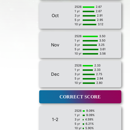
2526
2.67
1 yr
2.67
Oct
3 yr
2.91
5 yr
2.95
10 yr
3.12
2526
3.50
1 yr
3.50
Nov
3 yr
3.25
5 yr
3.61
10 yr
3.56
2526
2.33
1 yr
2.33
Dec
3 yr
2.75
5 yr
2.94
10 yr
2.80
CORRECT SCORE
2526
9.09%
1 yr
9.09%
1-2
3 yr
4.59%
5 yr
6.21%
10 yr
5.90%