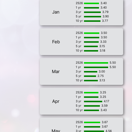
2526
3.40
1 yr
3.40
Jan
3 yr
3.79
5 yr
3.90
10 yr
3.77
2526
3.50
1 yr
3.50
Feb
3 yr
3.33
5 yr
3.15
10 yr
3.18
2526
5.50
1 yr
5.50
Mar
3 yr
3.00
5 yr
2.75
10 yr
3.13
2526
3.25
1 yr
3.25
Apr
3 yr
4.17
5 yr
3.59
10 yr
3.43
2526
3.67
1 yr
3.67
May
3 yr
4.56