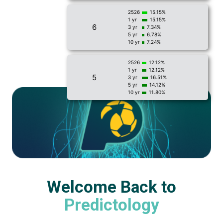
2526
15.15%
1 yr
15.15%
6
3 yr
7.34%
5 yr
6.78%
10 yr
7.24%
2526
12.12%
1 yr
12.12%
5
3 yr
16.51%
5 yr
14.12%
10 yr
11.80%