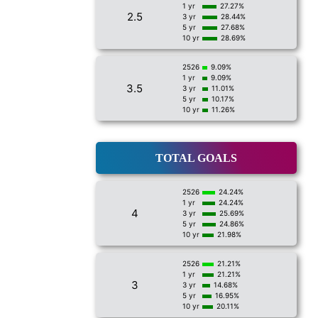
1 yr
27.27%
2.5
3 yr
28.44%
5 yr
27.68%
10 yr
28.69%
2526
9.09%
1 yr
9.09%
3.5
3 yr
11.01%
5 yr
10.17%
10 yr
11.26%
TOTAL GOALS
2526
24.24%
1 yr
24.24%
4
3 yr
25.69%
5 yr
24.86%
10 yr
21.98%
2526
21.21%
1 yr
21.21%
3
3 yr
14.68%
5 yr
16.95%
10 yr
20.11%