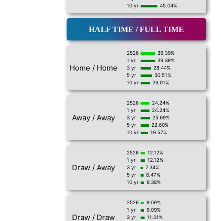
10 yr
45.04%
HALF TIME / FULL TIME
2526
39.39%
1 yr
39.39%
Home / Home
3 yr
28.44%
5 yr
30.51%
10 yr
26.01%
2526
24.24%
1 yr
24.24%
Away / Away
3 yr
25.69%
5 yr
22.60%
10 yr
19.57%
2526
12.12%
1 yr
12.12%
Draw / Away
3 yr
7.34%
5 yr
8.47%
10 yr
9.38%
2526
9.09%
1 yr
9.09%
Draw / Draw
3 yr
11.01%