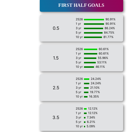
FIRST HALF GOALS
2526
90.91%
1 yr
90.91%
0.5
3 yr
86.24%
5 yr
84.75%
10 yr
81.77%
2526
60.61%
1 yr
60.61%
1.5
3 yr
55.96%
5 yr
53.11%
10 yr
46.11%
2526
24.24%
1 yr
24.24%
2.5
3 yr
21.10%
5 yr
19.77%
10 yr
16.35%
2526
12.12%
1 yr
12.12%
3.5
3 yr
7.34%
5 yr
6.21%
10 yr
5.09%