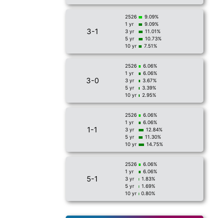
2526
9.09%
1 yr
9.09%
3-1
3 yr
11.01%
5 yr
10.73%
10 yr
7.51%
2526
6.06%
1 yr
6.06%
3-0
3 yr
3.67%
5 yr
3.39%
10 yr
2.95%
2526
6.06%
1 yr
6.06%
1-1
3 yr
12.84%
5 yr
11.30%
10 yr
14.75%
2526
6.06%
1 yr
6.06%
5-1
3 yr
1.83%
5 yr
1.69%
10 yr
0.80%