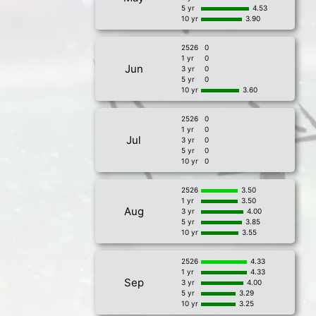
5 yr
4.53
10 yr
3.90
2526
0
1 yr
0
Jun
3 yr
0
5 yr
0
10 yr
3.60
2526
0
1 yr
0
Jul
3 yr
0
5 yr
0
10 yr
0
2526
3.50
1 yr
3.50
Aug
3 yr
4.00
5 yr
3.85
10 yr
3.55
2526
4.33
1 yr
4.33
Sep
3 yr
4.00
5 yr
3.29
10 yr
3.25