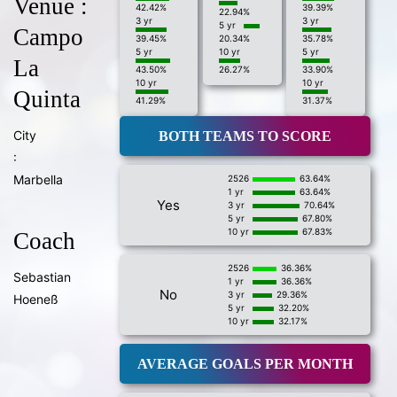
Venue :
42.42%
39.39%
22.94%
3 yr
3 yr
5 yr
Campo
39.45%
20.34%
35.78%
5 yr
10 yr
5 yr
La
43.50%
26.27%
33.90%
10 yr
10 yr
Quinta
41.29%
31.37%
City
BOTH TEAMS TO SCORE
:
Marbella
2526
63.64%
1 yr
63.64%
Yes
3 yr
70.64%
5 yr
67.80%
10 yr
67.83%
Coach
2526
36.36%
Sebastian
1 yr
36.36%
No
3 yr
29.36%
Hoeneß
5 yr
32.20%
10 yr
32.17%
AVERAGE GOALS PER MONTH