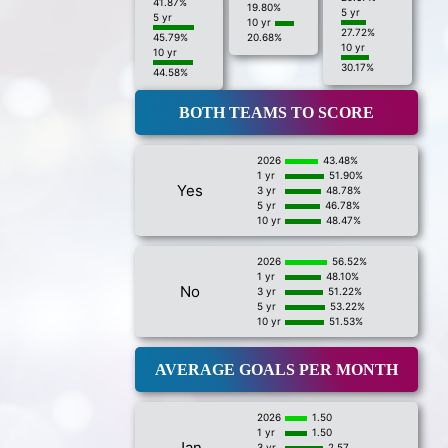
41.87%
19.80%
5 yr
5 yr
10 yr
27.72%
45.79%
20.68%
10 yr
10 yr
30.17%
44.58%
BOTH TEAMS TO SCORE
2026
43.48%
1 yr
51.90%
Yes
3 yr
48.78%
5 yr
46.78%
10 yr
48.47%
2026
56.52%
1 yr
48.10%
No
3 yr
51.22%
5 yr
53.22%
10 yr
51.53%
AVERAGE GOALS PER MONTH
2026
1.50
1 yr
1.50
Jan
3 yr
2.57