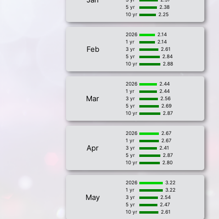
5 yr
2.38
10 yr
2.25
2026
2.14
1 yr
2.14
Feb
3 yr
2.61
5 yr
2.84
10 yr
2.88
2026
2.44
1 yr
2.44
Mar
3 yr
2.56
5 yr
2.69
10 yr
2.87
2026
2.67
1 yr
2.67
Apr
3 yr
2.41
5 yr
2.87
10 yr
2.80
2026
3.22
1 yr
3.22
May
3 yr
2.54
5 yr
2.47
10 yr
2.61