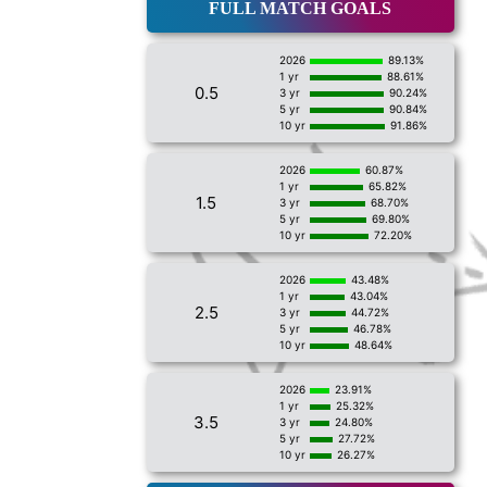
FULL MATCH GOALS
2026
89.13%
1 yr
88.61%
0.5
3 yr
90.24%
5 yr
90.84%
10 yr
91.86%
2026
60.87%
1 yr
65.82%
1.5
3 yr
68.70%
5 yr
69.80%
10 yr
72.20%
2026
43.48%
1 yr
43.04%
2.5
3 yr
44.72%
5 yr
46.78%
10 yr
48.64%
2026
23.91%
1 yr
25.32%
3.5
3 yr
24.80%
5 yr
27.72%
10 yr
26.27%