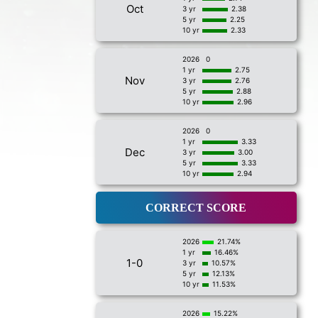
Oct
3 yr
2.38
5 yr
2.25
10 yr
2.33
2026
0
1 yr
2.75
Nov
3 yr
2.76
5 yr
2.88
10 yr
2.96
2026
0
1 yr
3.33
Dec
3 yr
3.00
5 yr
3.33
10 yr
2.94
CORRECT SCORE
2026
21.74%
1 yr
16.46%
1-0
3 yr
10.57%
5 yr
12.13%
10 yr
11.53%
2026
15.22%