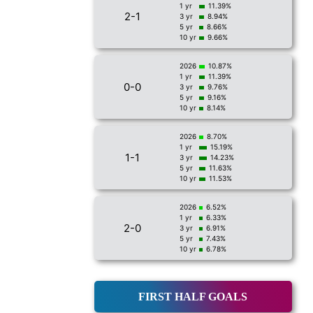
1 yr
11.39%
2-1
3 yr
8.94%
5 yr
8.66%
10 yr
9.66%
2026
10.87%
1 yr
11.39%
0-0
3 yr
9.76%
5 yr
9.16%
10 yr
8.14%
2026
8.70%
1 yr
15.19%
1-1
3 yr
14.23%
5 yr
11.63%
10 yr
11.53%
2026
6.52%
1 yr
6.33%
2-0
3 yr
6.91%
5 yr
7.43%
10 yr
6.78%
FIRST HALF GOALS