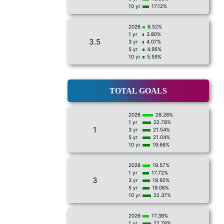
10 yr
17.12%
2026
6.52%
1 yr
3.80%
3.5
3 yr
4.07%
5 yr
4.95%
10 yr
5.59%
TOTAL GOALS
2026
28.26%
1 yr
22.78%
1
3 yr
21.54%
5 yr
21.04%
10 yr
19.66%
2026
19.57%
1 yr
17.72%
3
3 yr
19.92%
5 yr
19.06%
10 yr
22.37%
2026
17.39%
1 yr
22.78%