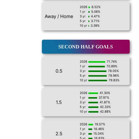
2026
6.52%
1 yr
5.06%
Away / Home
3 yr
4.47%
5 yr
3.71%
10 yr
3.39%
SECOND HALF GOALS
2026
71.74%
1 yr
70.89%
0.5
3 yr
78.05%
5 yr
78.96%
10 yr
79.83%
2026
41.30%
1 yr
37.97%
1.5
3 yr
41.87%
5 yr
42.33%
10 yr
42.88%
2026
19.57%
1 yr
16.46%
2.5
3 yr
15.04%
5 yr
16.83%