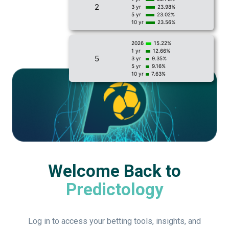
2
3 yr
23.98%
5 yr
23.02%
10 yr
23.56%
2026
15.22%
1 yr
12.66%
5
3 yr
9.35%
5 yr
9.16%
10 yr
7.63%