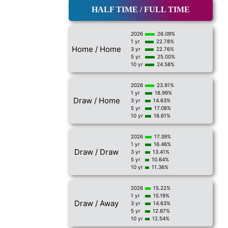
HALF TIME / FULL TIME
2026
26.09%
1 yr
22.78%
Home / Home
3 yr
22.76%
5 yr
25.00%
10 yr
24.58%
2026
23.91%
1 yr
18.99%
Draw / Home
3 yr
14.63%
5 yr
17.08%
10 yr
16.61%
2026
17.39%
1 yr
16.46%
Draw / Draw
3 yr
13.41%
5 yr
10.64%
10 yr
11.36%
2026
15.22%
1 yr
15.19%
Draw / Away
3 yr
14.63%
5 yr
12.87%
10 yr
12.54%