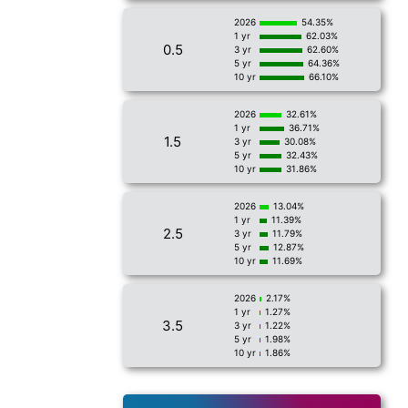
2026
54.35%
1 yr
62.03%
0.5
3 yr
62.60%
5 yr
64.36%
10 yr
66.10%
2026
32.61%
1 yr
36.71%
1.5
3 yr
30.08%
5 yr
32.43%
10 yr
31.86%
2026
13.04%
1 yr
11.39%
2.5
3 yr
11.79%
5 yr
12.87%
10 yr
11.69%
2026
2.17%
1 yr
1.27%
3.5
3 yr
1.22%
5 yr
1.98%
10 yr
1.86%