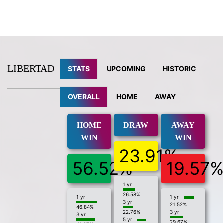
LIBERTAD
STATS
UPCOMING
HISTORIC
OVERALL
HOME
AWAY
HOME
DRAW
AWAY
WIN
WIN
23.91%
56.52%
19.57
1 yr
26.58%
1 yr
1 yr
3 yr
21.52%
46.84%
22.76%
3 yr
3 yr
5 yr
29.67%