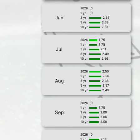
2026
0
1 yr
0
Jun
3 yr
2.63
5 yr
2.38
10 yr
2.33
2026
1.75
1 yr
1.75
Jul
3 yr
2.11
5 yr
2.49
10 yr
2.36
2026
2.50
1 yr
2.56
Aug
3 yr
2.38
5 yr
2.57
10 yr
2.49
2026
0
1 yr
1.75
Sep
3 yr
2.09
5 yr
2.06
10 yr
2.08
2026
0
1 yr
2.14