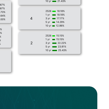
10 yr
21.43%
.67%
.67%
2526
18.18%
.70%
1 yr
18.18%
.64%
4
3 yr
17.17%
.00%
5 yr
14.29%
10 yr
12.86%
2%
2%
2526
15.15%
%
1 yr
15.15%
%
2
3 yr
22.22%
%
5 yr
23.81%
10 yr
25.43%