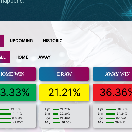
UPCOMING
HISTORIC
ALL
HOME
AWAY
HOME WIN
DRAW
AWAY WIN
3.33%
21.21%
36.36
33.33%
1 yr
21.21%
1 yr
36.36%
41.41%
3 yr
20.20%
3 yr
34.34%
39.88%
5 yr
21.43%
5 yr
32.74%
42.00%
10 yr
26.00%
10 yr
29.14%