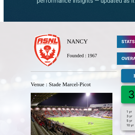
NANCY
STATS
Founded : 1967
OVER
Venue : Stade Marcel-Picot
3
1 yr
3 yr
5 yr
10 yr