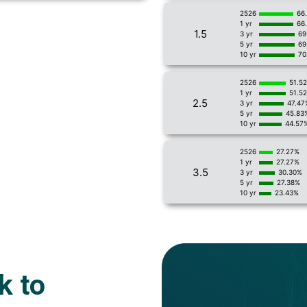
2526
66
1 yr
66
1.5
3 yr
69
5 yr
69
10 yr
70
2526
51.5
1 yr
51.5
2.5
3 yr
47.47
5 yr
45.83
10 yr
44.57
2526
27.27%
1 yr
27.27%
3.5
3 yr
30.30%
5 yr
27.38%
10 yr
23.43%