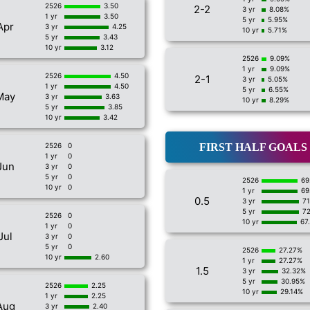
2526
3.50
2-2
3 yr
8.08%
1 yr
3.50
5 yr
5.95%
Apr
3 yr
4.25
10 yr
5.71%
5 yr
3.43
10 yr
3.12
2526
9.09%
1 yr
9.09%
2526
4.50
2-1
3 yr
5.05%
1 yr
4.50
5 yr
6.55%
May
3 yr
3.63
10 yr
8.29%
5 yr
3.85
10 yr
3.42
2526
0
FIRST HALF GOALS
1 yr
0
Jun
3 yr
0
5 yr
0
2526
69
10 yr
0
1 yr
69
0.5
3 yr
7
5 yr
7
2526
0
10 yr
67
1 yr
0
Jul
3 yr
0
5 yr
0
2526
27.27%
10 yr
2.60
1 yr
27.27%
1.5
3 yr
32.32%
5 yr
30.95%
2526
2.25
10 yr
29.14%
1 yr
2.25
Aug
3 yr
2.40