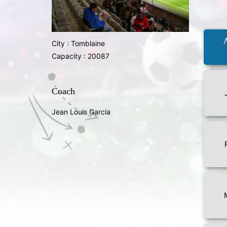
City : Tomblaine
Capacity : 20087
Coach
Jean Louis Garcia