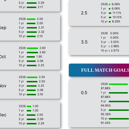
5 yr
2.29
2526
6.06%
10 yr
2.17
1 yr
6.06%
2.5
3 yr
11.11%
5 yr
10.12%
2526
2.00
10 yr
8.29%
1 yr
2.00
Sep
3 yr
2.31
5 yr
2.32
2526
0.00%
10 yr
2.10
1 yr
0.00%
3.5
3 yr
2.02%
5 yr
2.98%
2526
2.60
10 yr
2.57%
1 yr
2.60
Oct
3 yr
1.90
5 yr
2.06
10 yr
2.25
FULL MATCH GOAL
2526
2.50
1 yr
2.50
2526
Nov
3 yr
2.25
87.88%
5 yr
2.08
0.5
1 yr
10 yr
2.16
87.88%
3 yr
94.95%
2526
1.00
5 yr
1 yr
1.00
Dec
92.26%
3 yr
2.00
10 yr
5 yr
2.09
91.43%
10 yr
2.29