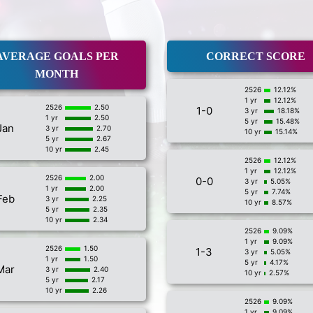
AVERAGE GOALS PER
CORRECT SCORE
MONTH
2526
12.12%
1 yr
12.12%
2526
2.50
1-0
3 yr
18.18%
1 yr
2.50
5 yr
15.48%
Jan
3 yr
2.70
10 yr
15.14%
5 yr
2.67
10 yr
2.45
2526
12.12%
1 yr
12.12%
2526
2.00
0-0
3 yr
5.05%
1 yr
2.00
5 yr
7.74%
Feb
3 yr
2.25
10 yr
8.57%
5 yr
2.35
10 yr
2.34
2526
9.09%
1 yr
9.09%
2526
1.50
1-3
3 yr
5.05%
1 yr
1.50
5 yr
4.17%
Mar
3 yr
2.40
10 yr
2.57%
5 yr
2.17
10 yr
2.26
2526
9.09%
1 yr
9.09%