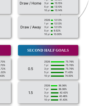
Draw / Home
3 yr
15.15%
5 yr
13.10%
10 yr
15.14%
2526
12.12%
1 yr
12.12%
Draw / Away
3 yr
12.12%
5 yr
9.52%
10 yr
10.00%
SECOND HALF GOALS
.70%
2526
75.76%
.70%
1 yr
75.76%
0.5
1.72%
3 yr
75.76%
2.02%
5 yr
71.43%
.43%
10 yr
74.00%
2526
36.36%
1 yr
36.36%
1.5
3 yr
42.42%
5 yr
40.48%
10 yr
41.43%