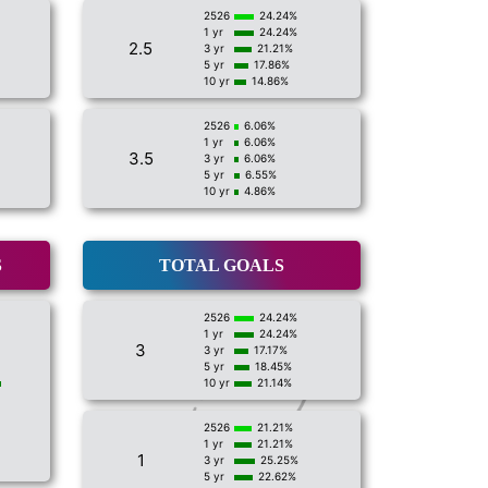
2526
24.24%
1 yr
24.24%
2.5
3 yr
21.21%
5 yr
17.86%
10 yr
14.86%
2526
6.06%
1 yr
6.06%
3.5
3 yr
6.06%
5 yr
6.55%
10 yr
4.86%
S
TOTAL GOALS
2526
24.24%
1 yr
24.24%
3
3 yr
17.17%
5 yr
18.45%
10 yr
21.14%
2526
21.21%
1 yr
21.21%
1
3 yr
25.25%
5 yr
22.62%