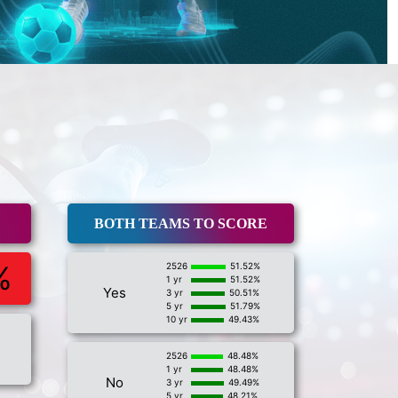
BOTH TEAMS TO SCORE
%
2526
51.52%
1 yr
51.52%
Yes
3 yr
50.51%
5 yr
51.79%
10 yr
49.43%
2526
48.48%
1 yr
48.48%
No
3 yr
49.49%
5 yr
48.21%