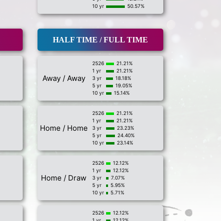
10 yr
50.57%
HALF TIME / FULL TIME
2526
21.21%
1 yr
21.21%
Away / Away
3 yr
18.18%
5 yr
19.05%
10 yr
15.14%
2526
21.21%
1 yr
21.21%
Home / Home
3 yr
23.23%
5 yr
24.40%
10 yr
23.14%
2526
12.12%
1 yr
12.12%
Home / Draw
3 yr
7.07%
5 yr
5.95%
10 yr
5.71%
2526
12.12%
1 yr
12.12%