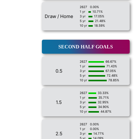
2627
0.00%
1 yr
10.71%
Draw / Home
3 yr
17.05%
5 yr
21.48%
10 yr
18.59%
SECOND HALF GOALS
2627
66.67%
1 yr
71.43%
0.5
3 yr
67.05%
5 yr
72.48%
10 yr
78.85%
2627
33.33%
1 yr
35.71%
1.5
3 yr
32.95%
5 yr
34.90%
10 yr
44.87%
2627
0.00%
1 yr
0.00%
2.5
3 yr
14.77%
5 yr
14.09%