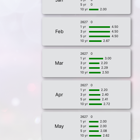
5 yr
0
10 yr
2.00
2627
0
1 yr
4.50
Feb
3 yr
4.50
5 yr
4.50
10 yr
2.67
2627
0
1 yr
3.00
Mar
3 yr
2.20
5 yr
2.29
10 yr
2.50
2627
0
1 yr
2.20
Apr
3 yr
2.40
5 yr
2.41
10 yr
2.72
2627
0
1 yr
2.00
May
3 yr
2.00
5 yr
2.08
10 yr
2.62