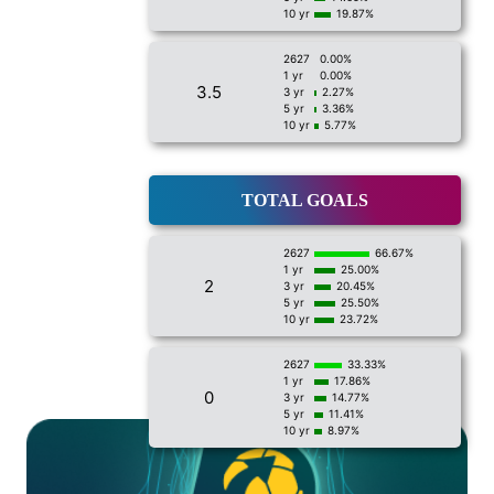
10 yr
19.87%
2627
0.00%
1 yr
0.00%
3.5
3 yr
2.27%
5 yr
3.36%
10 yr
5.77%
TOTAL GOALS
2627
66.67%
1 yr
25.00%
2
3 yr
20.45%
5 yr
25.50%
10 yr
23.72%
2627
33.33%
1 yr
17.86%
0
3 yr
14.77%
5 yr
11.41%
10 yr
8.97%