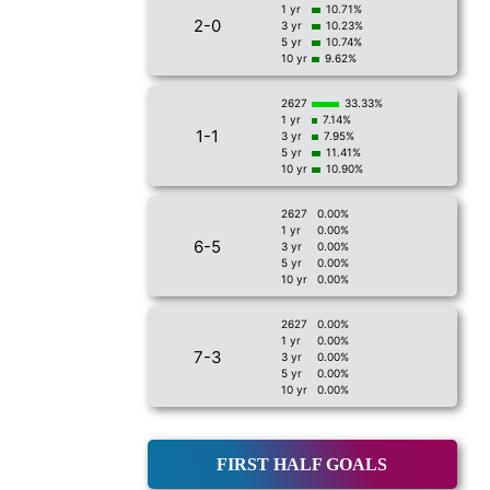
1 yr
10.71%
2-0
3 yr
10.23%
5 yr
10.74%
10 yr
9.62%
2627
33.33%
1 yr
7.14%
1-1
3 yr
7.95%
5 yr
11.41%
10 yr
10.90%
2627
0.00%
1 yr
0.00%
6-5
3 yr
0.00%
5 yr
0.00%
10 yr
0.00%
2627
0.00%
1 yr
0.00%
7-3
3 yr
0.00%
5 yr
0.00%
10 yr
0.00%
FIRST HALF GOALS