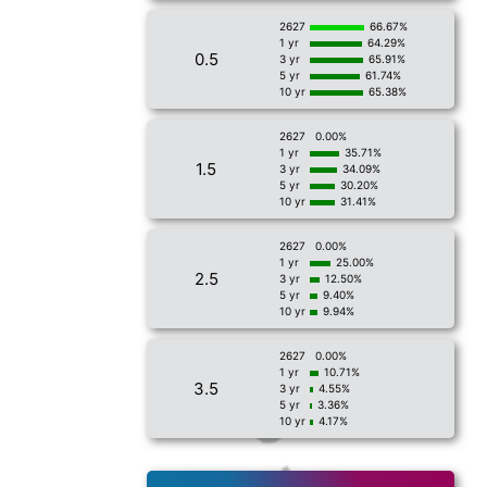
2627
66.67%
1 yr
64.29%
0.5
3 yr
65.91%
5 yr
61.74%
10 yr
65.38%
2627
0.00%
1 yr
35.71%
1.5
3 yr
34.09%
5 yr
30.20%
10 yr
31.41%
2627
0.00%
1 yr
25.00%
2.5
3 yr
12.50%
5 yr
9.40%
10 yr
9.94%
2627
0.00%
1 yr
10.71%
3.5
3 yr
4.55%
5 yr
3.36%
10 yr
4.17%