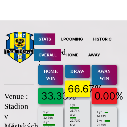
OPAVA
STATS
UPCOMING
HISTORIC
Founded
OVERALL
HOME
AWAY
:
1907
HOME
DRAW
AWAY
WIN
WIN
66.67%
33.33%
0.00%
Venue :
Stadion
1 yr
35.71%
1 yr
1 yr
v
3 yr
14.29%
42.86%
22.73%
3 yr
3 yr
Městských
5 yr
21.59%