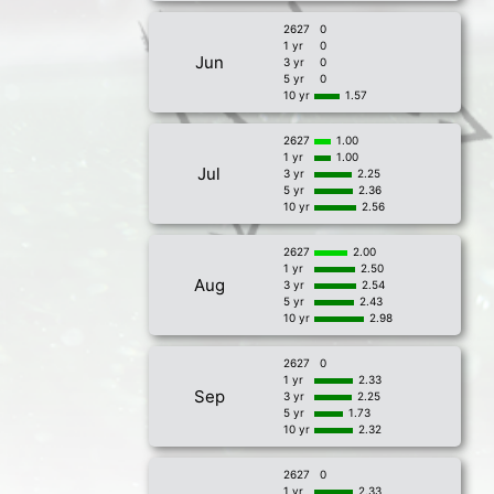
2627
0
1 yr
0
Jun
3 yr
0
5 yr
0
10 yr
1.57
2627
1.00
1 yr
1.00
Jul
3 yr
2.25
5 yr
2.36
10 yr
2.56
2627
2.00
1 yr
2.50
Aug
3 yr
2.54
5 yr
2.43
10 yr
2.98
2627
0
1 yr
2.33
Sep
3 yr
2.25
5 yr
1.73
10 yr
2.32
2627
0
1 yr
2.33