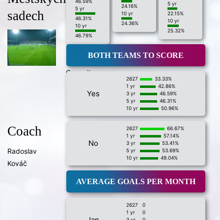
46.59%
5 yr
24.16%
5 yr
sadech
10 yr
22.15%
46.31%
10 yr
24.36%
10 yr
25.32%
City
46.79%
:
BOTH TEAMS TO SCORE
Opava
Capacity
2627
33.33%
:
1 yr
42.86%
Yes
3 yr
46.59%
7758
5 yr
46.31%
10 yr
50.96%
Coach
2627
66.67%
1 yr
57.14%
No
3 yr
53.41%
Radoslav
5 yr
53.69%
10 yr
49.04%
Kováč
AVERAGE GOALS PER MONTH
2627
0
1 yr
0
Jan
3 yr
0