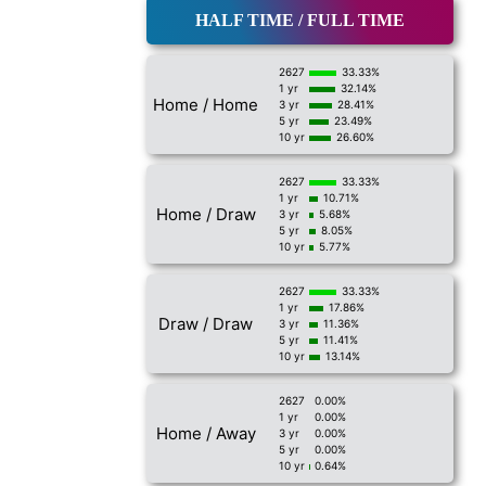
HALF TIME / FULL TIME
2627
33.33%
1 yr
32.14%
Home / Home
3 yr
28.41%
5 yr
23.49%
10 yr
26.60%
2627
33.33%
1 yr
10.71%
Home / Draw
3 yr
5.68%
5 yr
8.05%
10 yr
5.77%
2627
33.33%
1 yr
17.86%
Draw / Draw
3 yr
11.36%
5 yr
11.41%
10 yr
13.14%
2627
0.00%
1 yr
0.00%
Home / Away
3 yr
0.00%
5 yr
0.00%
10 yr
0.64%