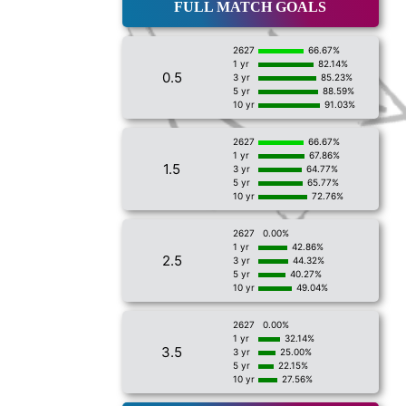
FULL MATCH GOALS
2627
66.67%
1 yr
82.14%
0.5
3 yr
85.23%
5 yr
88.59%
10 yr
91.03%
2627
66.67%
1 yr
67.86%
1.5
3 yr
64.77%
5 yr
65.77%
10 yr
72.76%
2627
0.00%
1 yr
42.86%
2.5
3 yr
44.32%
5 yr
40.27%
10 yr
49.04%
2627
0.00%
1 yr
32.14%
3.5
3 yr
25.00%
5 yr
22.15%
10 yr
27.56%