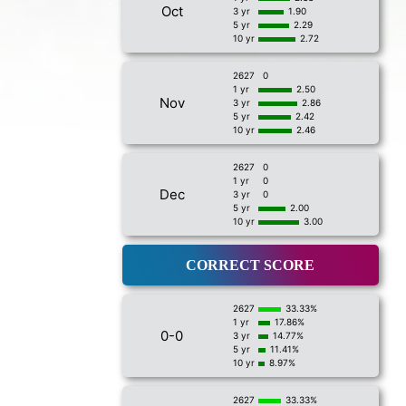
Oct
3 yr
1.90
5 yr
2.29
10 yr
2.72
2627
0
1 yr
2.50
Nov
3 yr
2.86
5 yr
2.42
10 yr
2.46
2627
0
1 yr
0
Dec
3 yr
0
5 yr
2.00
10 yr
3.00
CORRECT SCORE
2627
33.33%
1 yr
17.86%
0-0
3 yr
14.77%
5 yr
11.41%
10 yr
8.97%
2627
33.33%