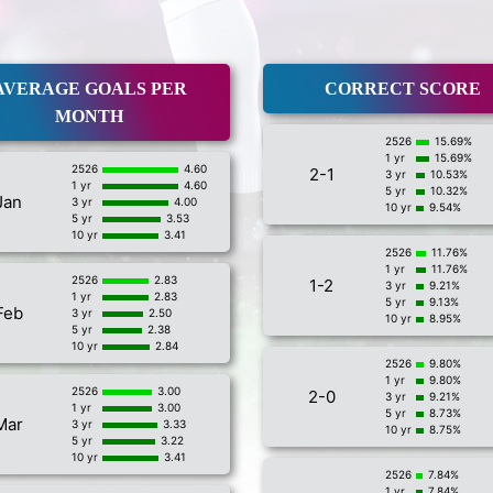
AVERAGE GOALS PER
CORRECT SCORE
MONTH
2526
15.69%
1 yr
15.69%
2526
4.60
2-1
3 yr
10.53%
1 yr
4.60
5 yr
10.32%
Jan
3 yr
4.00
10 yr
9.54%
5 yr
3.53
10 yr
3.41
2526
11.76%
1 yr
11.76%
2526
2.83
1-2
3 yr
9.21%
1 yr
2.83
5 yr
9.13%
Feb
3 yr
2.50
10 yr
8.95%
5 yr
2.38
10 yr
2.84
2526
9.80%
1 yr
9.80%
2526
3.00
2-0
3 yr
9.21%
1 yr
3.00
5 yr
8.73%
Mar
3 yr
3.33
10 yr
8.75%
5 yr
3.22
10 yr
3.41
2526
7.84%
1 yr
7.84%