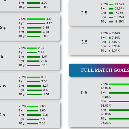
5 yr
3.00
2526
21.57%
10 yr
3.08
1 yr
21.57%
2.5
3 yr
17.76%
5 yr
18.25%
2526
4.17
10 yr
18.29%
1 yr
4.17
Sep
3 yr
3.39
5 yr
3.38
2526
7.84%
10 yr
3.05
1 yr
7.84%
3.5
3 yr
5.92%
5 yr
5.95%
2526
2.25
10 yr
5.37%
1 yr
2.25
Oct
3 yr
3.07
5 yr
2.96
10 yr
3.13
FULL MATCH GOAL
2526
3.00
1 yr
3.00
2526
Nov
3 yr
3.27
98.04%
5 yr
3.48
0.5
1 yr
10 yr
3.51
98.04%
3 yr
98.03%
2526
2.60
5 yr
1 yr
2.60
Dec
96.03%
3 yr
3.31
10 yr
5 yr
2.83
95.23%
10 yr
2.56