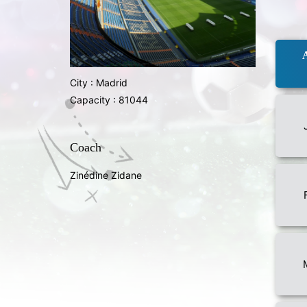
City : Madrid
Capacity : 81044
Coach
Zinédine Zidane