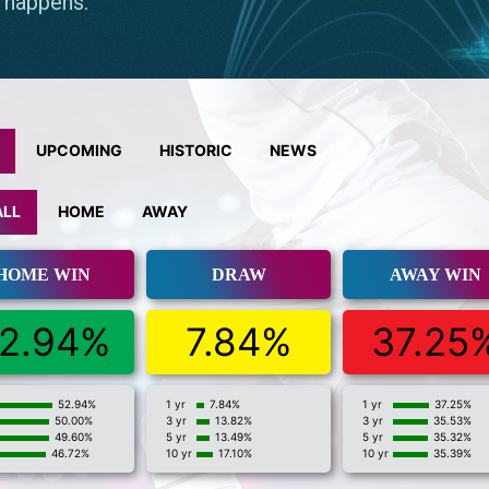
UPCOMING
HISTORIC
NEWS
ALL
HOME
AWAY
HOME WIN
DRAW
AWAY WIN
2.94%
7.84%
37.25
52.94%
1 yr
7.84%
1 yr
37.25%
50.00%
3 yr
13.82%
3 yr
35.53%
49.60%
5 yr
13.49%
5 yr
35.32%
46.72%
10 yr
17.10%
10 yr
35.39%