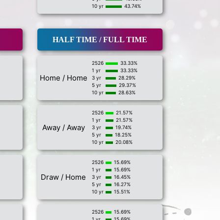
10 yr
43.74%
HALF TIME / FULL TIME
2526
33.33%
1 yr
33.33%
Home / Home
3 yr
28.29%
5 yr
29.37%
10 yr
28.63%
2526
21.57%
1 yr
21.57%
Away / Away
3 yr
19.74%
5 yr
18.25%
10 yr
20.08%
2526
15.69%
1 yr
15.69%
Draw / Home
3 yr
16.45%
5 yr
16.27%
10 yr
15.51%
2526
15.69%
1 yr
15.69%