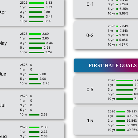
2526
3.33
0-1
3 yr
7.24%
1 yr
3.33
5 yr
6.35%
Apr
3 yr
2.88
10 yr
5.96%
5 yr
3.41
10 yr
3.14
2526
7.84%
1 yr
7.84%
2526
2.60
0-2
3 yr
5.92%
1 yr
2.60
5 yr
5.95%
May
3 yr
3.44
10 yr
4.37%
5 yr
2.93
10 yr
3.24
2526
0
FIRST HALF GOALS
1 yr
0
Jun
3 yr
2.00
5 yr
2.00
2526
7
10 yr
2.75
1 yr
7
0.5
3 yr
71
5 yr
69
2526
0
10 yr
71
1 yr
0
Jul
3 yr
0
5 yr
0
2526
39.22%
10 yr
2.33
1 yr
39.22%
1.5
3 yr
36.84%
5 yr
36.90%
2526
2.33
10 yr
39.36%
1 yr
2.33
Aug
3 yr
2.33