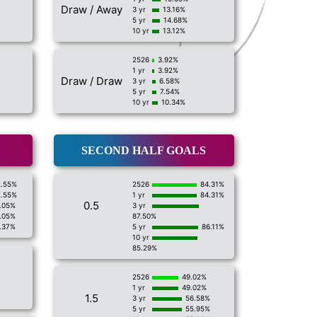
Draw / Away
3 yr
13.16%
5 yr
14.68%
10 yr
13.12%
2526
3.92%
1 yr
3.92%
Draw / Draw
3 yr
6.58%
5 yr
7.54%
10 yr
10.34%
SECOND HALF GOALS
2.55%
2526
84.31%
2.55%
1 yr
84.31%
0.5
.05%
3 yr
.05%
87.50%
.37%
5 yr
86.11%
10 yr
85.29%
2526
49.02%
1 yr
49.02%
1.5
3 yr
56.58%
5 yr
55.95%