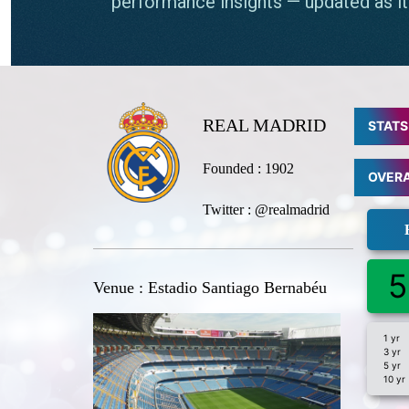
REAL MADRID
STATS
Founded : 1902
OVER
Twitter : @realmadrid
5
Venue : Estadio Santiago Bernabéu
1 yr
3 yr
5 yr
10 yr