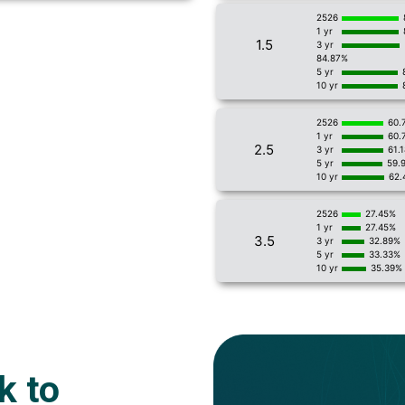
2526
1 yr
1.5
3 yr
84.87%
5 yr
10 yr
2526
60.
1 yr
60.
2.5
3 yr
61.
5 yr
59.
10 yr
62.
2526
27.45%
1 yr
27.45%
3.5
3 yr
32.89%
5 yr
33.33%
10 yr
35.39%