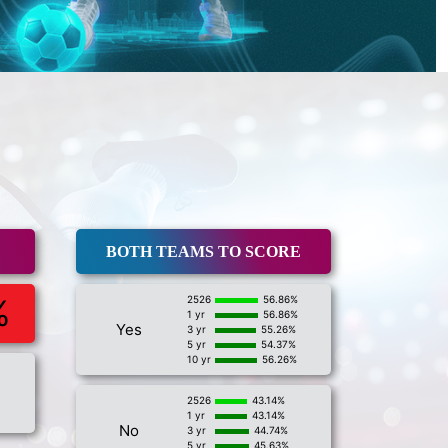
BOTH TEAMS TO SCORE
%
2526
56.86%
1 yr
56.86%
Yes
3 yr
55.26%
5 yr
54.37%
10 yr
56.26%
2526
43.14%
1 yr
43.14%
No
3 yr
44.74%
5 yr
45.63%