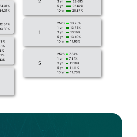
2
3 yr
23.68%
84.31%
5 yr
22.62%
84.31%
10 yr
20.87%
2526
13.73%
82.54%
1 yr
13.73%
83.30%
1
3 yr
13.16%
5 yr
13.49%
78%
10 yr
11.93%
78%
18%
2526
7.84%
92%
1 yr
7.84%
43%
5
3 yr
11.18%
5 yr
11.11%
10 yr
11.73%