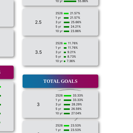
10 yr
55.86%
2526
21.57%
1 yr
21.57%
2.5
3 yr
25.66%
5 yr
24.21%
10 yr
23.86%
2526
11.76%
1 yr
11.76%
3.5
3 yr
9.21%
5 yr
8.73%
10 yr
7.36%
S
TOTAL GOALS
2526
33.33%
1 yr
33.33%
3
3 yr
28.29%
5 yr
26.59%
10 yr
27.04%
2526
23.53%
1 yr
23.53%