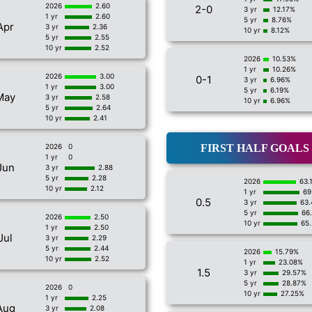
2026
2.60
2-0
3 yr
12.17%
1 yr
2.60
5 yr
8.76%
Apr
3 yr
2.36
10 yr
8.12%
5 yr
2.55
10 yr
2.52
2026
10.53%
1 yr
10.26%
2026
3.00
0-1
3 yr
6.96%
1 yr
3.00
5 yr
6.19%
May
3 yr
2.58
10 yr
6.96%
5 yr
2.64
10 yr
2.41
2026
0
FIRST HALF GOALS
1 yr
0
Jun
3 yr
2.88
5 yr
2.28
2026
63.
10 yr
2.12
1 yr
69
0.5
3 yr
63
5 yr
66
2026
2.50
10 yr
65
1 yr
2.50
Jul
3 yr
2.29
5 yr
2.44
2026
15.79%
10 yr
2.52
1 yr
23.08%
1.5
3 yr
29.57%
5 yr
28.87%
2026
0
10 yr
27.25%
1 yr
2.25
Aug
3 yr
2.08