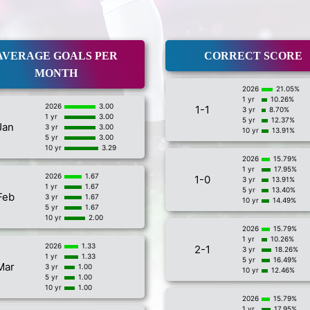
AVERAGE GOALS PER
CORRECT SCORE
MONTH
2026
21.05%
1 yr
10.26%
2026
3.00
1-1
3 yr
8.70%
1 yr
3.00
5 yr
12.37%
Jan
3 yr
3.00
10 yr
13.91%
5 yr
3.00
10 yr
3.29
2026
15.79%
1 yr
17.95%
2026
1.67
1-0
3 yr
13.91%
1 yr
1.67
5 yr
13.40%
Feb
3 yr
1.67
10 yr
14.49%
5 yr
1.67
10 yr
2.00
2026
15.79%
1 yr
10.26%
2026
1.33
2-1
3 yr
18.26%
1 yr
1.33
5 yr
16.49%
Mar
3 yr
1.00
10 yr
12.46%
5 yr
1.00
10 yr
1.00
2026
15.79%
1 yr
17.95%