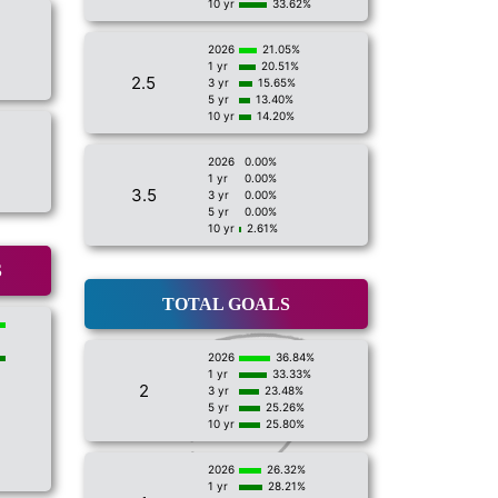
10 yr
33.62%
2026
21.05%
1 yr
20.51%
2.5
3 yr
15.65%
5 yr
13.40%
10 yr
14.20%
2026
0.00%
1 yr
0.00%
3.5
3 yr
0.00%
5 yr
0.00%
10 yr
2.61%
S
TOTAL GOALS
2026
36.84%
1 yr
33.33%
2
3 yr
23.48%
5 yr
25.26%
10 yr
25.80%
2026
26.32%
1 yr
28.21%