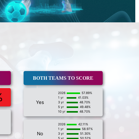
BOTH TEAMS TO SCORE
%
2026
57.89%
1 yr
41.03%
Yes
3 yr
48.70%
5 yr
49.48%
10 yr
48.70%
2026
42.11%
1 yr
58.97%
No
3 yr
51.30%
5 yr
50.52%