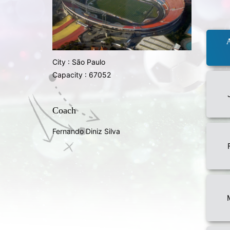
City : São Paulo
Capacity : 67052
Coach
Fernando Diniz Silva