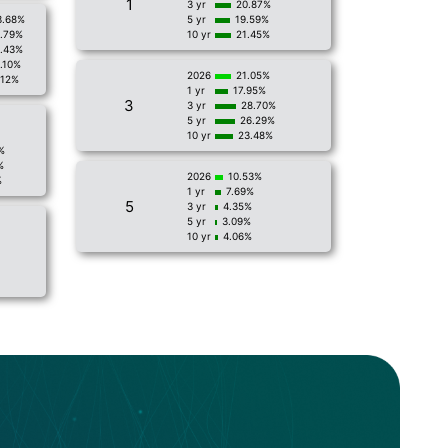
1
3 yr
20.87%
3.68%
5 yr
19.59%
1.79%
10 yr
21.45%
.43%
.10%
2026
21.05%
.12%
1 yr
17.95%
3
3 yr
28.70%
5 yr
26.29%
10 yr
23.48%
%
%
2026
10.53%
%
1 yr
7.69%
5
3 yr
4.35%
5 yr
3.09%
10 yr
4.06%