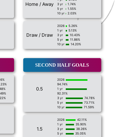
Home / Away
3 yr
1.74%
5 yr
1.55%
10 yr
2.03%
2026
5.26%
1 yr
5.13%
Draw / Draw
3 yr
10.43%
5 yr
11.86%
10 yr
14.20%
SECOND HALF GOALS
16%
2026
.23%
94.74%
0.5
.48%
1 yr
.49%
92.31%
.22%
3 yr
74.78%
5 yr
73.71%
10 yr
71.59%
2026
42.11%
1 yr
35.90%
1.5
3 yr
38.26%
5 yr
35.05%