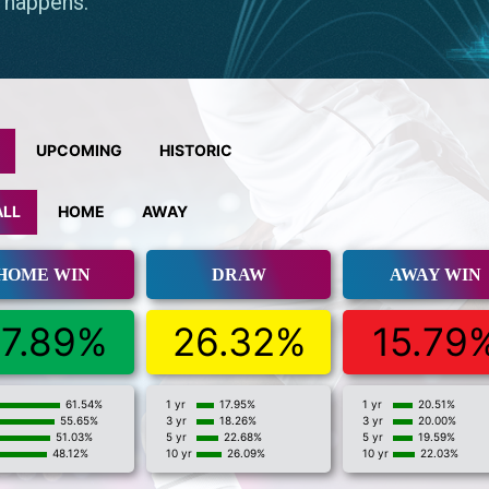
UPCOMING
HISTORIC
ALL
HOME
AWAY
HOME WIN
DRAW
AWAY WIN
7.89%
26.32%
15.79
61.54%
1 yr
17.95%
1 yr
20.51%
55.65%
3 yr
18.26%
3 yr
20.00%
51.03%
5 yr
22.68%
5 yr
19.59%
48.12%
10 yr
26.09%
10 yr
22.03%