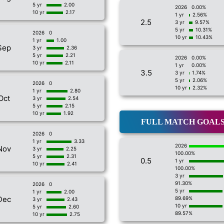
5 yr
2.00
2026
0.00%
10 yr
2.17
1 yr
2.56%
2.5
3 yr
9.57%
5 yr
10.31%
2026
0
10 yr
10.43%
1 yr
1.00
Sep
3 yr
2.36
5 yr
2.21
2026
0.00%
10 yr
2.11
1 yr
0.00%
3.5
3 yr
1.74%
5 yr
2.06%
2026
0
10 yr
2.32%
1 yr
2.80
Oct
3 yr
2.54
5 yr
2.15
10 yr
1.92
FULL MATCH GOAL
2026
0
1 yr
3.33
2026
Nov
3 yr
2.25
100.00%
5 yr
2.31
0.5
1 yr
10 yr
2.41
100.00%
3 yr
91.30%
2026
0
5 yr
1 yr
2.00
Dec
89.69%
3 yr
2.43
10 yr
5 yr
2.60
89.57%
10 yr
2.75