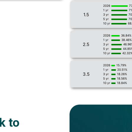
2026
7
1 yr
7
1.5
3 yr
70
5 yr
70
10 yr
68
2026
36.84%
1 yr
38.46%
2.5
3 yr
46.96
5 yr
44.85
10 yr
42.32
2026
15.79%
1 yr
20.51%
3.5
3 yr
18.26%
5 yr
18.56%
10 yr
18.84%