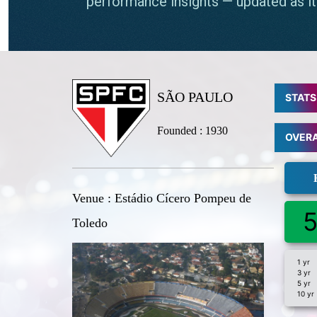
SÃO PAULO
STATS
Founded : 1930
OVER
Venue : Estádio Cícero Pompeu de
5
Toledo
1 yr
3 yr
5 yr
10 yr