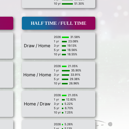
10 yr
51.30%
HALF TIME / FULL TIME
2026
31.58%
1 yr
23.08%
Draw / Home
3 yr
19.13%
5 yr
18.56%
10 yr
18.55%
2026
21.05%
1 yr
35.90%
Home / Home
3 yr
33.91%
5 yr
29.38%
10 yr
26.96%
2026
21.05%
1 yr
12.82%
Home / Draw
3 yr
5.22%
5 yr
6.70%
10 yr
7.25%
2026
5.26%
1 yr
5.13%