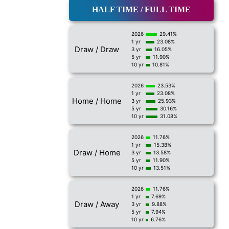
HALF TIME / FULL TIME
2026
29.41%
1 yr
23.08%
Draw / Draw
3 yr
16.05%
5 yr
11.90%
10 yr
10.81%
2026
23.53%
1 yr
23.08%
Home / Home
3 yr
25.93%
5 yr
30.16%
10 yr
31.08%
2026
11.76%
1 yr
15.38%
Draw / Home
3 yr
13.58%
5 yr
11.90%
10 yr
13.51%
2026
11.76%
1 yr
7.69%
Draw / Away
3 yr
9.88%
5 yr
7.94%
10 yr
6.76%