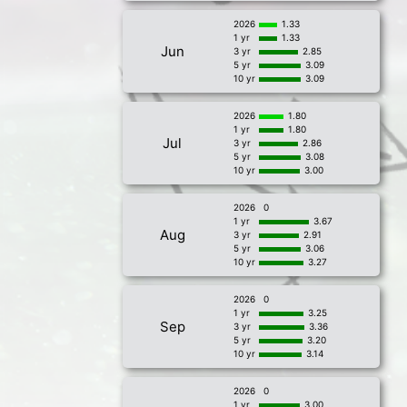
2026
1.33
1 yr
1.33
Jun
3 yr
2.85
5 yr
3.09
10 yr
3.09
2026
1.80
1 yr
1.80
Jul
3 yr
2.86
5 yr
3.08
10 yr
3.00
2026
0
1 yr
3.67
Aug
3 yr
2.91
5 yr
3.06
10 yr
3.27
2026
0
1 yr
3.25
Sep
3 yr
3.36
5 yr
3.20
10 yr
3.14
2026
0
1 yr
3.00