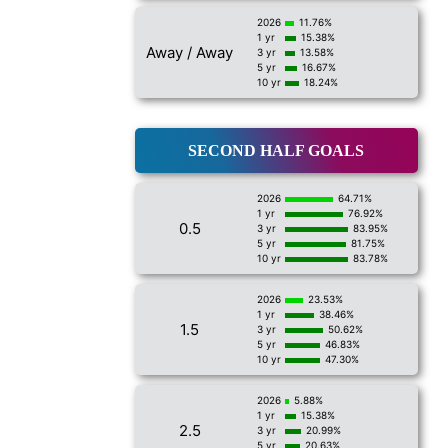
2026
11.76%
1 yr
15.38%
Away / Away
3 yr
13.58%
5 yr
16.67%
10 yr
18.24%
SECOND HALF GOALS
2026
64.71%
1 yr
76.92%
0.5
3 yr
83.95%
5 yr
81.75%
10 yr
83.78%
2026
23.53%
1 yr
38.46%
1.5
3 yr
50.62%
5 yr
46.83%
10 yr
47.30%
2026
5.88%
1 yr
15.38%
2.5
3 yr
20.99%
5 yr
20.63%