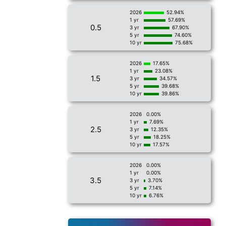
2026
52.94%
1 yr
57.69%
0.5
3 yr
67.90%
5 yr
74.60%
10 yr
75.68%
2026
17.65%
1 yr
23.08%
1.5
3 yr
34.57%
5 yr
39.68%
10 yr
39.86%
2026
0.00%
1 yr
7.69%
2.5
3 yr
12.35%
5 yr
18.25%
10 yr
17.57%
2026
0.00%
1 yr
0.00%
3.5
3 yr
3.70%
5 yr
7.14%
10 yr
6.76%