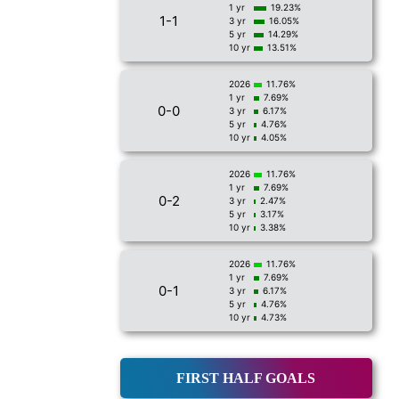
1 yr
19.23%
1-1
3 yr
16.05%
5 yr
14.29%
10 yr
13.51%
2026
11.76%
1 yr
7.69%
0-0
3 yr
6.17%
5 yr
4.76%
10 yr
4.05%
2026
11.76%
1 yr
7.69%
0-2
3 yr
2.47%
5 yr
3.17%
10 yr
3.38%
2026
11.76%
1 yr
7.69%
0-1
3 yr
6.17%
5 yr
4.76%
10 yr
4.73%
FIRST HALF GOALS