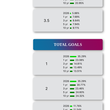
10 yr
20.95%
2026
5.88%
1 yr
7.69%
3.5
3 yr
8.64%
5 yr
7.94%
10 yr
8.11%
TOTAL GOALS
2026
35.29%
1 yr
23.08%
1
3 yr
14.81%
5 yr
13.49%
10 yr
13.51%
2026
35.29%
1 yr
30.77%
2
3 yr
23.46%
5 yr
24.60%
10 yr
24.32%
2026
11.76%
1 yr
11.54%