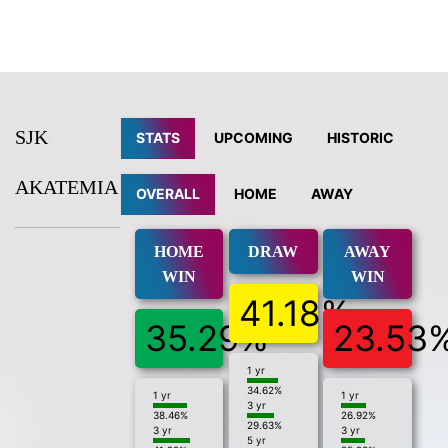
SJK
STATS
UPCOMING
HISTORIC
AKATEMIA
OVERALL
HOME
AWAY
HOME
DRAW
AWAY
WIN
WIN
41.18%
35.29%
23.53
1 yr
34.62%
1 yr
1 yr
3 yr
38.46%
26.92%
29.63%
3 yr
3 yr
5 yr