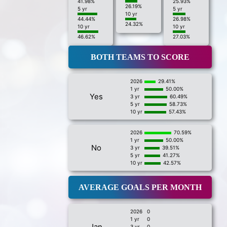
41.98%
25.93%
26.19%
5 yr
5 yr
10 yr
44.44%
26.98%
24.32%
10 yr
10 yr
46.62%
27.03%
BOTH TEAMS TO SCORE
2026
29.41%
1 yr
50.00%
Yes
3 yr
60.49%
5 yr
58.73%
10 yr
57.43%
2026
70.59%
1 yr
50.00%
No
3 yr
39.51%
5 yr
41.27%
10 yr
42.57%
AVERAGE GOALS PER MONTH
2026
0
1 yr
0
Jan
3 yr
0