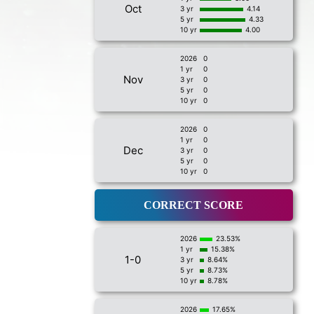
Oct
3 yr
4.14
5 yr
4.33
10 yr
4.00
2026
0
1 yr
0
Nov
3 yr
0
5 yr
0
10 yr
0
2026
0
1 yr
0
Dec
3 yr
0
5 yr
0
10 yr
0
CORRECT SCORE
2026
23.53%
1 yr
15.38%
1-0
3 yr
8.64%
5 yr
8.73%
10 yr
8.78%
2026
17.65%