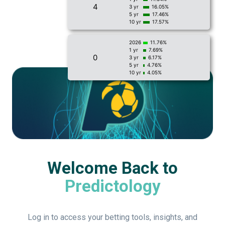
4
3 yr
16.05%
5 yr
17.46%
10 yr
17.57%
2026
11.76%
1 yr
7.69%
0
3 yr
6.17%
5 yr
4.76%
10 yr
4.05%