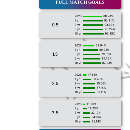
FULL MATCH GOALS
2026
88.24%
1 yr
92.31%
0.5
3 yr
93.83%
5 yr
95.24%
10 yr
95.95%
2026
52.94%
1 yr
69.23%
1.5
3 yr
79.01%
5 yr
81.75%
10 yr
82.43%
2026
17.65%
1 yr
38.46%
2.5
3 yr
55.56%
5 yr
57.14%
10 yr
58.11%
2026
11.76%
1 yr
19.23%
3.5
3 yr
32.10%
5 yr
34.13%
10 yr
35.14%