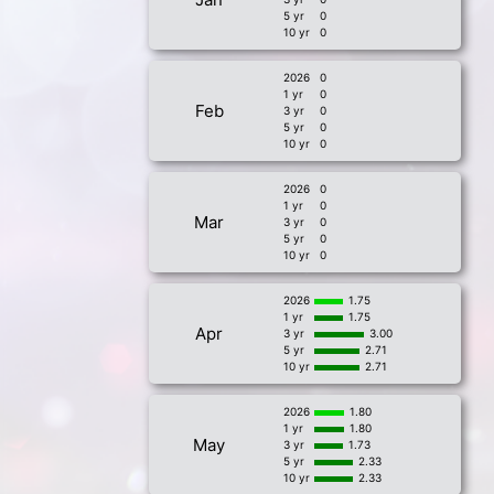
5 yr
0
10 yr
0
2026
0
1 yr
0
Feb
3 yr
0
5 yr
0
10 yr
0
2026
0
1 yr
0
Mar
3 yr
0
5 yr
0
10 yr
0
2026
1.75
1 yr
1.75
Apr
3 yr
3.00
5 yr
2.71
10 yr
2.71
2026
1.80
1 yr
1.80
May
3 yr
1.73
5 yr
2.33
10 yr
2.33