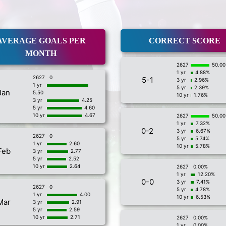
AVERAGE GOALS PER
CORRECT SCORE
MONTH
2627
50.0
1 yr
4.88%
2627
0
5-1
3 yr
2.96%
1 yr
5 yr
2.39%
Jan
5.50
10 yr
1.76%
3 yr
4.25
5 yr
4.60
10 yr
4.67
2627
50.0
1 yr
7.32%
0-2
3 yr
6.67%
2627
0
5 yr
5.74%
1 yr
2.60
10 yr
5.78%
Feb
3 yr
2.77
5 yr
2.52
10 yr
2.64
2627
0.00%
1 yr
12.20%
0-0
3 yr
7.41%
2627
0
5 yr
4.78%
1 yr
4.00
10 yr
6.53%
Mar
3 yr
2.91
5 yr
2.59
10 yr
2.71
2627
0.00%
1 yr
0.00%