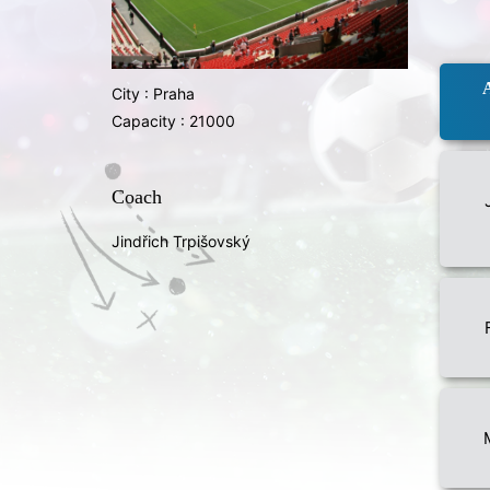
City : Praha
Capacity : 21000
Coach
Jindřich Trpišovský