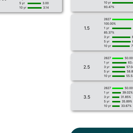
10 yr
5 yr
3.00
93.47%
10 yr
3.14
2627
100.00%
1.5
1 yr
85.37%
3 yr
5 yr
10 yr
7
2627
50.0
1 yr
63.
2.5
3 yr
57.
5 yr
58.
10 yr
55.5
2627
50.0
1 yr
39.02%
3.5
3 yr
31.85%
5 yr
35.89%
10 yr
33.67%