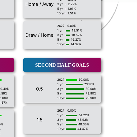
Home / Away
3 yr
2.22%
5 yr
1.91%
10 yr
1.51%
2627
0.00%
1 yr
19.51%
Draw / Home
3 yr
18.52%
5 yr
16.27%
10 yr
14.32%
SECOND HALF GOALS
2627
50.00%
1 yr
73.17%
0.5
80.49%
3 yr
80.00%
2.59%
5 yr
79.90%
6.08%
10 yr
79.90%
4.37%
2627
0.00%
1 yr
51.22%
1.5
3 yr
45.93%
6%
5 yr
48.33%
%
10 yr
44.47%
%