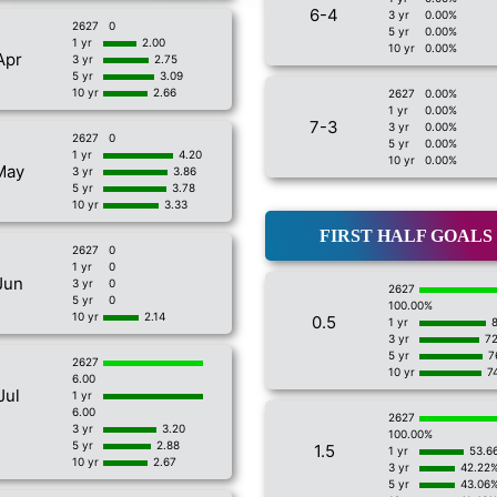
6-4
3 yr
0.00%
2627
0
5 yr
0.00%
1 yr
2.00
10 yr
0.00%
Apr
3 yr
2.75
5 yr
3.09
10 yr
2.66
2627
0.00%
1 yr
0.00%
7-3
3 yr
0.00%
2627
0
5 yr
0.00%
1 yr
4.20
10 yr
0.00%
May
3 yr
3.86
5 yr
3.78
10 yr
3.33
FIRST HALF GOALS
2627
0
1 yr
0
Jun
3 yr
0
2627
5 yr
0
100.00%
10 yr
2.14
0.5
1 yr
3 yr
7
5 yr
7
2627
10 yr
7
6.00
Jul
1 yr
6.00
2627
3 yr
3.20
100.00%
5 yr
2.88
1.5
1 yr
53.6
10 yr
2.67
3 yr
42.22
5 yr
43.06