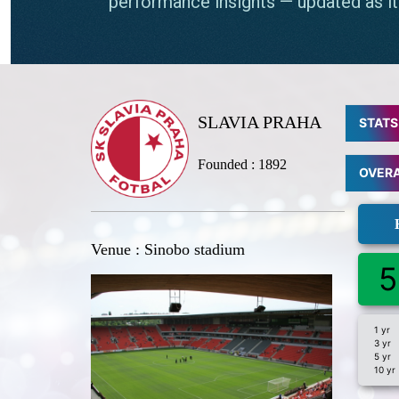
SLAVIA PRAHA
STATS
Founded : 1892
OVER
Venue : Sinobo stadium
5
1 yr
3 yr
5 yr
10 yr