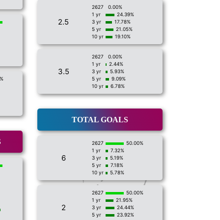
%
2627
0.00%
1 yr
24.39%
2.5
3 yr
17.78%
5 yr
21.05%
10 yr
19.10%
2627
0.00%
1 yr
2.44%
3.5
3 yr
5.93%
0%
5 yr
9.09%
10 yr
6.78%
TOTAL GOALS
S
2627
50.00%
1 yr
7.32%
6
3 yr
5.19%
5 yr
7.18%
10 yr
5.78%
2627
50.00%
1 yr
21.95%
2
3 yr
24.44%
5 yr
23.92%