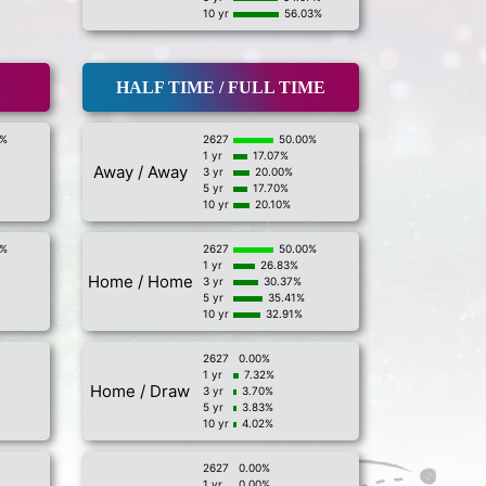
10 yr
56.03%
HALF TIME / FULL TIME
0%
2627
50.00%
1 yr
17.07%
Away / Away
3 yr
20.00%
5 yr
17.70%
10 yr
20.10%
0%
2627
50.00%
1 yr
26.83%
Home / Home
3 yr
30.37%
5 yr
35.41%
10 yr
32.91%
2627
0.00%
1 yr
7.32%
Home / Draw
3 yr
3.70%
5 yr
3.83%
10 yr
4.02%
2627
0.00%
1 yr
0.00%