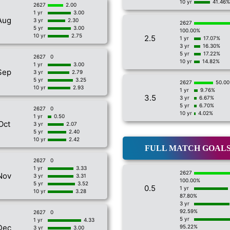
10 yr
41.46
2627
2.00
1 yr
3.00
Aug
3 yr
2.30
2627
5 yr
3.00
100.00%
10 yr
2.75
2.5
1 yr
17.07%
3 yr
16.30%
5 yr
17.22%
2627
0
10 yr
14.82%
1 yr
3.00
Sep
3 yr
2.79
5 yr
3.25
2627
50.0
10 yr
2.93
1 yr
9.76%
3.5
3 yr
6.67%
5 yr
6.70%
2627
0
10 yr
4.02%
1 yr
0.50
Oct
3 yr
2.07
5 yr
2.40
10 yr
2.42
FULL MATCH GOAL
2627
0
1 yr
3.33
2627
Nov
3 yr
3.31
100.00%
5 yr
3.52
0.5
1 yr
10 yr
3.28
87.80%
3 yr
92.59%
2627
0
5 yr
1 yr
4.33
Dec
95.22%
3 yr
3.00