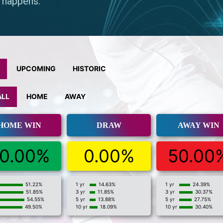
UPCOMING
HISTORIC
ALL
HOME
AWAY
HOME WIN
DRAW
AWAY WIN
0.00%
0.00%
50.00
51.22%
1 yr
14.63%
1 yr
24.39%
51.85%
3 yr
11.85%
3 yr
30.37%
54.55%
5 yr
13.88%
5 yr
27.75%
49.50%
10 yr
18.09%
10 yr
30.40%