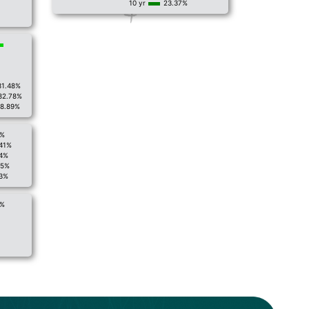
10 yr
23.37%
81.48%
82.78%
8.89%
0%
41%
04%
85%
3%
0%