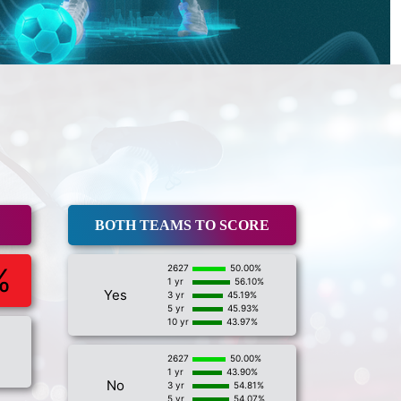
BOTH TEAMS TO SCORE
%
2627
50.00%
1 yr
56.10%
Yes
3 yr
45.19%
5 yr
45.93%
10 yr
43.97%
2627
50.00%
1 yr
43.90%
No
3 yr
54.81%
5 yr
54.07%