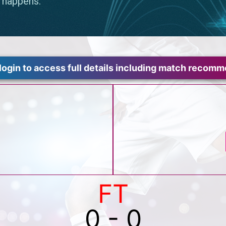
login to access full details including match recom
FT
0 - 0