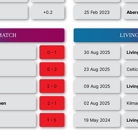
+0.2
25 Feb 2023
Aber
MATCH
LIVIN
0 - 1
30 Aug 2025
Livin
0 - 2
23 Aug 2025
Celti
2 - 0
09 Aug 2025
Livin
een
2 - 1
02 Aug 2025
Kilma
1 - 5
19 May 2024
Livin