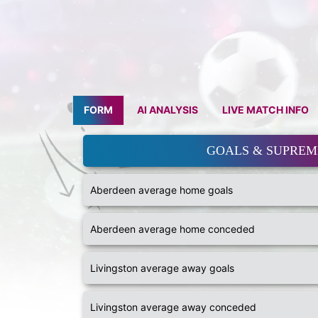
FORM
AI ANALYSIS
LIVE MATCH INFO
GOALS & SUPRE
Aberdeen average home goals
Aberdeen average home conceded
Livingston average away goals
Livingston average away conceded