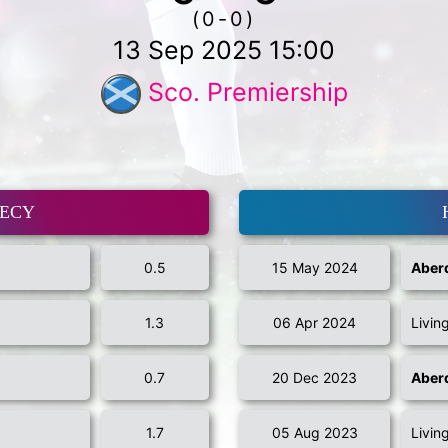
(0-0)
13 Sep 2025 15:00
Sco. Premiership
MECY
0.5
15 May 2024
Aber
1.3
06 Apr 2024
Livin
0.7
20 Dec 2023
Aber
1.7
05 Aug 2023
Livin