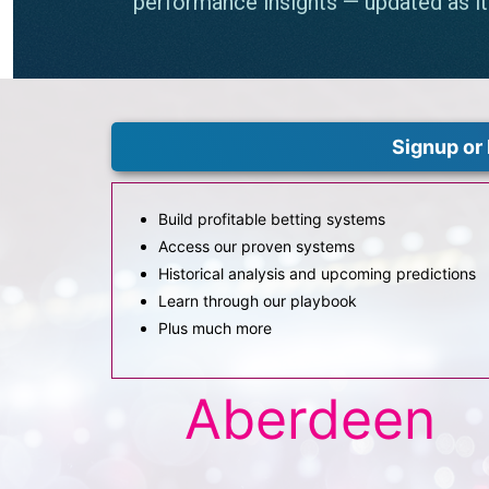
Signup or 
Build profitable betting systems
Access our proven systems
Historical analysis and upcoming predictions
Learn through our playbook
Plus much more
Aberdeen