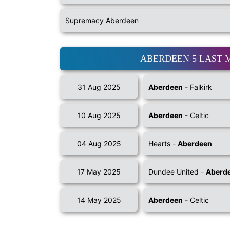
Supremacy Aberdeen
ABERDEEN 5 LAST 
31 Aug 2025
Aberdeen
- Falkirk
10 Aug 2025
Aberdeen
- Celtic
04 Aug 2025
Hearts -
Aberdeen
17 May 2025
Dundee United -
Aberd
14 May 2025
Aberdeen
- Celtic