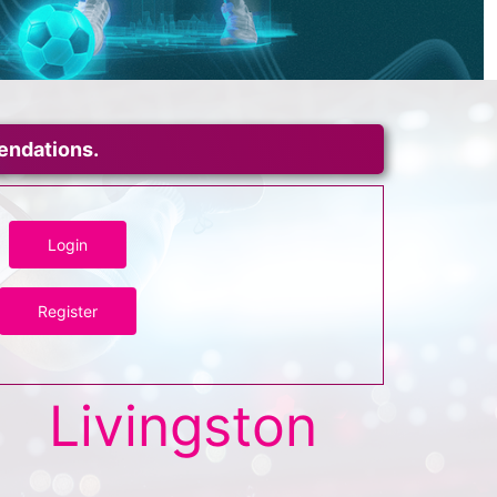
mendations.
Login
Register
Livingston