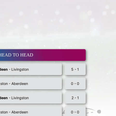
HEAD TO HEAD
deen
- Livingston
5 - 1
gston - Aberdeen
0 - 0
deen
- Livingston
2 - 1
gston - Aberdeen
0 - 0