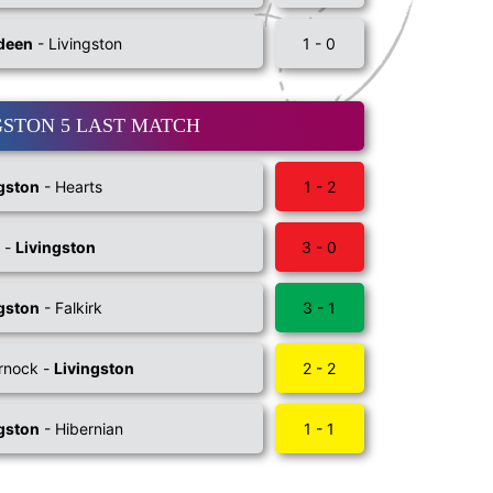
deen
- Livingston
1 - 0
GSTON 5 LAST MATCH
gston
- Hearts
1 - 2
c -
Livingston
3 - 0
gston
- Falkirk
3 - 1
rnock -
Livingston
2 - 2
gston
- Hibernian
1 - 1