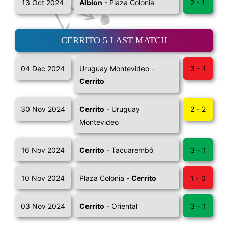
13 Oct 2024
Albion
- Plaza Colonia
2 - 1
CERRITO 5 LAST MATCH
04 Dec 2024
Uruguay Montevideo -
3 - 1
Cerrito
30 Nov 2024
Cerrito
- Uruguay
2 - 2
Montevideo
16 Nov 2024
Cerrito
- Tacuarembó
3 - 1
10 Nov 2024
Plaza Colonia -
Cerrito
1 - 0
03 Nov 2024
Cerrito
- Oriental
3 - 1