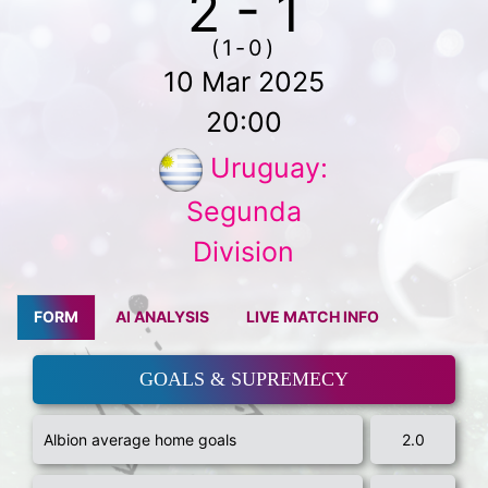
2 - 1
(1-0)
10 Mar 2025
20:00
Uruguay:
Segunda
Division
FORM
AI ANALYSIS
LIVE MATCH INFO
GOALS & SUPREMECY
Albion average home goals
2.0