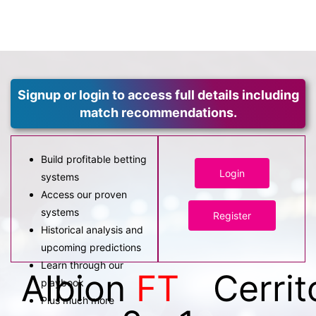
Signup or login to access full details including
match recommendations.
Build profitable betting
Login
systems
Access our proven
systems
Register
Historical analysis and
upcoming predictions
Learn through our
Albion
FT
Cerrit
playbook
Plus much more