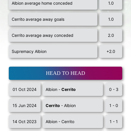
Albion average home conceded
1.0
Cerrito average away goals
1.0
Cerrito average away conceded
2.0
Supremacy Albion
+2.0
HEAD TO HEAD
01 Oct 2024
Albion -
Cerrito
0 - 3
15 Jun 2024
Cerrito
- Albion
1 - 0
14 Oct 2023
Albion - Cerrito
1 - 1