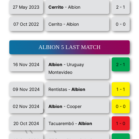
27 May 2023
Cerrito
- Albion
2 - 1
07 Oct 2022
Cerrito - Albion
0 - 0
ALBION 5 LAST MATCH
16 Nov 2024
Albion
- Uruguay
2 - 1
Montevideo
09 Nov 2024
Rentistas -
Albion
1 - 1
02 Nov 2024
Albion
- Cooper
0 - 0
20 Oct 2024
Tacuarembó -
Albion
1 - 0