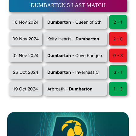
DUMBARTON 5 LAST MATCH
16 Nov 2024
Dumbarton
- Queen of Sth
2 - 1
09 Nov 2024
Kelty Hearts -
Dumbarton
2 - 0
02 Nov 2024
Dumbarton
- Cove Rangers
0 - 3
26 Oct 2024
Dumbarton
- Inverness C
3 - 1
19 Oct 2024
Arbroath -
Dumbarton
1 - 3