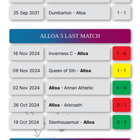
25 Sep 2021
Dumbarton - Alloa
1 - 1
ALLOA 5 LAST MATCH
16 Nov 2024
Inverness C -
Alloa
1 - 0
09 Nov 2024
Queen of Sth -
Alloa
1 - 1
02 Nov 2024
Alloa
- Annan Athletic
5 - 0
26 Oct 2024
Alloa
- Arbroath
0 - 1
19 Oct 2024
Stenhousemuir -
Alloa
0 - 1