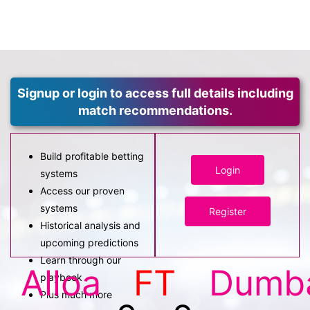
Signup or login to access full details including
match recommendations.
Build profitable betting
Login
systems
Access our proven
systems
Register
Historical analysis and
upcoming predictions
Learn through our
Alloa
FT
Dumb
playbook
Plus much more