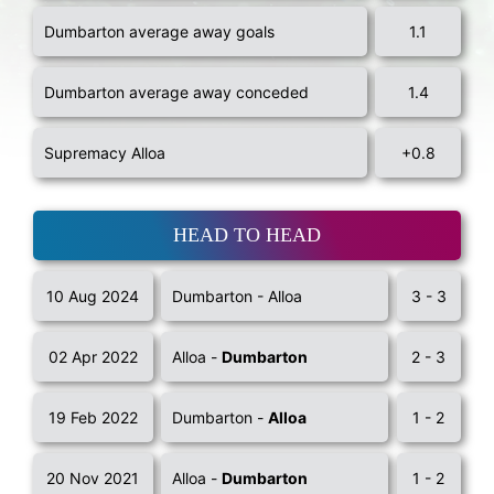
Dumbarton average away goals
1.1
Dumbarton average away conceded
1.4
Supremacy Alloa
+0.8
HEAD TO HEAD
10 Aug 2024
Dumbarton - Alloa
3 - 3
02 Apr 2022
Alloa -
Dumbarton
2 - 3
19 Feb 2022
Dumbarton -
Alloa
1 - 2
20 Nov 2021
Alloa -
Dumbarton
1 - 2