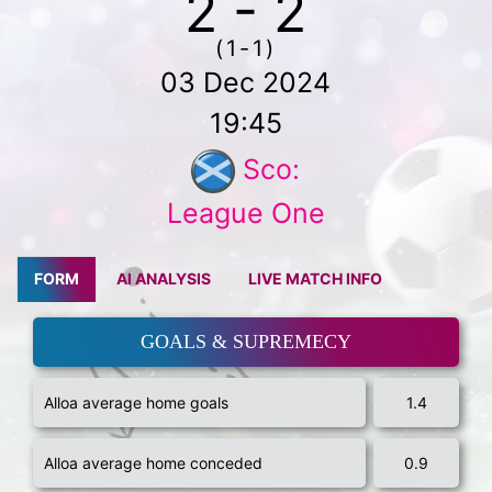
2 - 2
(1-1)
03 Dec 2024
19:45
Sco:
League One
FORM
AI ANALYSIS
LIVE MATCH INFO
GOALS & SUPREMECY
Alloa average home goals
1.4
Alloa average home conceded
0.9