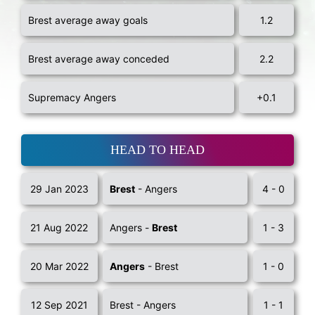
Brest average away goals
1.2
Brest average away conceded
2.2
Supremacy Angers
+0.1
HEAD TO HEAD
29 Jan 2023
Brest
- Angers
4 - 0
21 Aug 2022
Angers -
Brest
1 - 3
20 Mar 2022
Angers
- Brest
1 - 0
12 Sep 2021
Brest - Angers
1 - 1