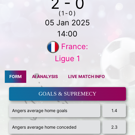
2 - 0
(1-0)
05 Jan 2025
14:00
France:
Ligue 1
FORM
AI ANALYSIS
LIVE MATCH INFO
GOALS & SUPREMECY
Angers average home goals
1.4
Angers average home conceded
2.3