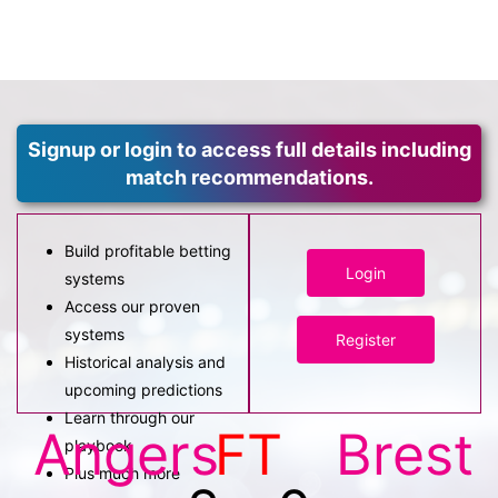
Signup or login to access full details including
match recommendations.
Build profitable betting
Login
systems
Access our proven
systems
Register
Historical analysis and
upcoming predictions
Learn through our
Angers
FT
Brest
playbook
Plus much more