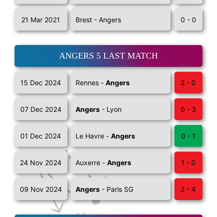
21 Mar 2021
Brest - Angers
0 - 0
ANGERS 5 LAST MATCH
15 Dec 2024
Rennes -
Angers
2 - 0
07 Dec 2024
Angers
- Lyon
0 - 3
01 Dec 2024
Le Havre -
Angers
0 - 1
24 Nov 2024
Auxerre -
Angers
1 - 0
09 Nov 2024
Angers
- Paris SG
2 - 4