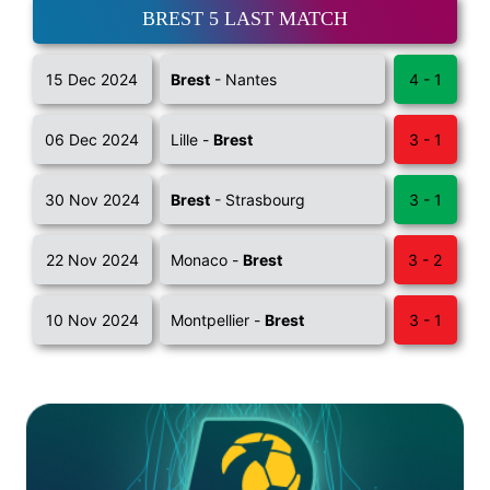
BREST 5 LAST MATCH
15 Dec 2024
Brest
- Nantes
4 - 1
06 Dec 2024
Lille -
Brest
3 - 1
30 Nov 2024
Brest
- Strasbourg
3 - 1
22 Nov 2024
Monaco -
Brest
3 - 2
10 Nov 2024
Montpellier -
Brest
3 - 1