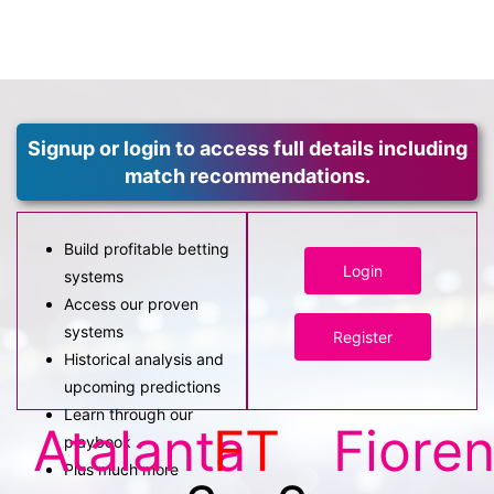
Signup or login to access full details including
match recommendations.
Build profitable betting
Login
systems
Access our proven
systems
Register
Historical analysis and
upcoming predictions
Learn through our
Atalanta
FT
Fioren
playbook
Plus much more