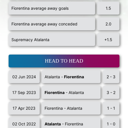
Fiorentina average away goals
1.5
Fiorentina average away conceded
2.0
Supremacy Atalanta
+1.5
HEAD TO HEAD
02 Jun 2024
Atalanta -
Fiorentina
2 - 3
17 Sep 2023
Fiorentina
- Atalanta
3 - 2
17 Apr 2023
Fiorentina - Atalanta
1 - 1
02 Oct 2022
Atalanta
- Fiorentina
1 - 0