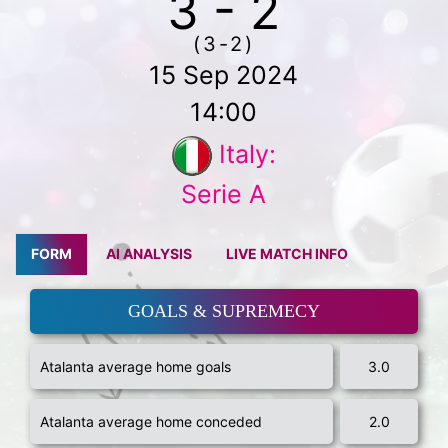
3 - 2
(3-2)
15 Sep 2024
14:00
Italy:
Serie A
FORM
AI ANALYSIS
LIVE MATCH INFO
GOALS & SUPREMECY
Atalanta average home goals
3.0
Atalanta average home conceded
2.0