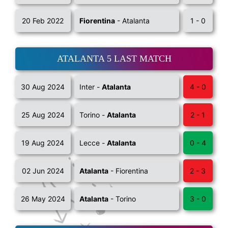
20 Feb 2022
Fiorentina
- Atalanta
1 - 0
ATALANTA 5 LAST MATCH
30 Aug 2024
Inter -
Atalanta
4 - 0
25 Aug 2024
Torino -
Atalanta
2 - 1
19 Aug 2024
Lecce -
Atalanta
0 - 4
02 Jun 2024
Atalanta
- Fiorentina
2 - 3
26 May 2024
Atalanta
- Torino
3 - 0