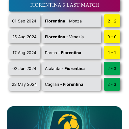
FIORENTINA 5 LAST MATCH
01 Sep 2024
Fiorentina
- Monza
2 - 2
25 Aug 2024
Fiorentina
- Venezia
0 - 0
17 Aug 2024
Parma -
Fiorentina
1 - 1
02 Jun 2024
Atalanta -
Fiorentina
2 - 3
23 May 2024
Cagliari -
Fiorentina
2 - 3