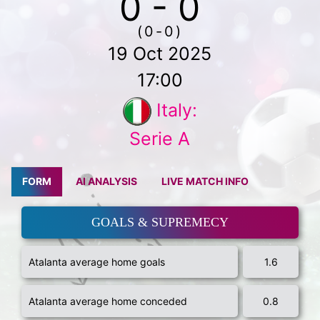
0 - 0
(0-0)
19 Oct 2025
17:00
Italy:
Serie A
FORM
AI ANALYSIS
LIVE MATCH INFO
GOALS & SUPREMECY
Atalanta average home goals
1.6
Atalanta average home conceded
0.8