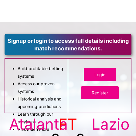
Signup or login to access full details including
match recommendations.
Build profitable betting
Login
systems
Access our proven
systems
Register
Historical analysis and
upcoming predictions
Learn through our
Atalanta
FT
Lazio
playbook
Plus much more