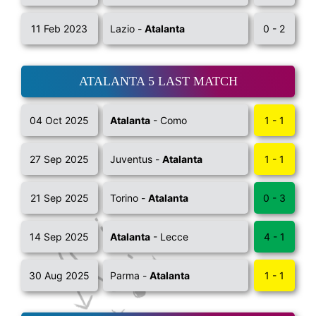
11 Feb 2023
Lazio -
Atalanta
0 - 2
ATALANTA 5 LAST MATCH
04 Oct 2025
Atalanta
- Como
1 - 1
27 Sep 2025
Juventus -
Atalanta
1 - 1
21 Sep 2025
Torino -
Atalanta
0 - 3
14 Sep 2025
Atalanta
- Lecce
4 - 1
30 Aug 2025
Parma -
Atalanta
1 - 1