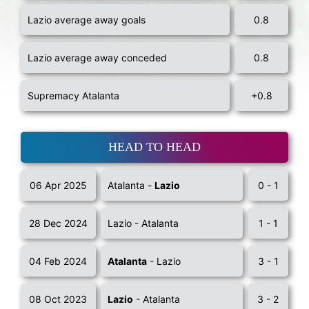
Lazio average away goals
0.8
Lazio average away conceded
0.8
Supremacy Atalanta
+0.8
HEAD TO HEAD
06 Apr 2025
Atalanta -
Lazio
0 - 1
28 Dec 2024
Lazio - Atalanta
1 - 1
04 Feb 2024
Atalanta
- Lazio
3 - 1
08 Oct 2023
Lazio
- Atalanta
3 - 2