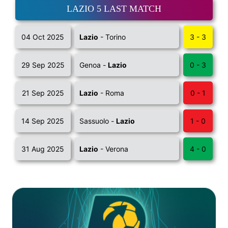
LAZIO 5 LAST MATCH
04 Oct 2025
Lazio
- Torino
3 - 3
29 Sep 2025
Genoa -
Lazio
0 - 3
21 Sep 2025
Lazio
- Roma
0 - 1
14 Sep 2025
Sassuolo -
Lazio
1 - 0
31 Aug 2025
Lazio
- Verona
4 - 0