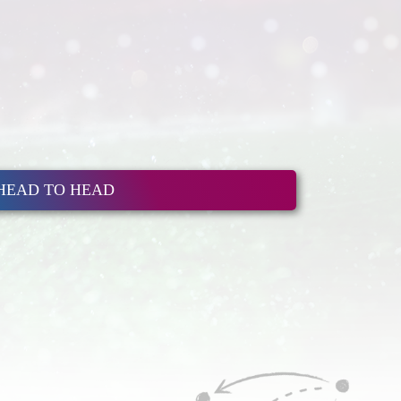
HEAD TO HEAD