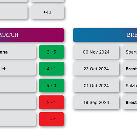
+4.1
 MATCH
BRE
lona
2 - 5
06 Nov 2024
Spart
ich
4 - 1
23 Oct 2024
Brest
s
5 - 0
01 Oct 2024
Salzb
2 - 1
19 Sep 2024
Brest
1 - 4