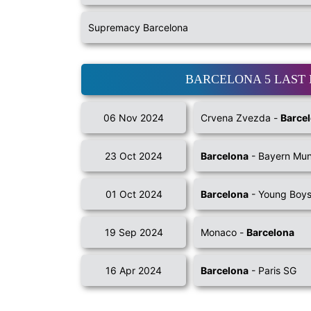
Supremacy Barcelona
BARCELONA 5 LAST
06 Nov 2024
Crvena Zvezda -
Barce
23 Oct 2024
Barcelona
- Bayern Mun
01 Oct 2024
Barcelona
- Young Boy
19 Sep 2024
Monaco -
Barcelona
16 Apr 2024
Barcelona
- Paris SG