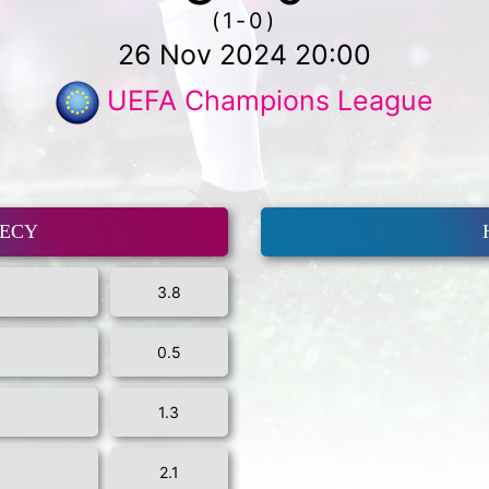
(1-0)
26 Nov 2024 20:00
UEFA Champions League
MECY
3.8
0.5
1.3
2.1