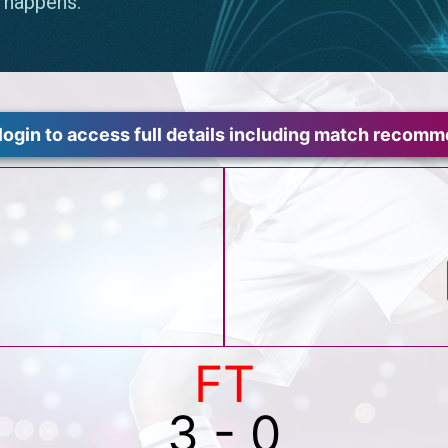
login to access full details including match recom
FT
3 - 0