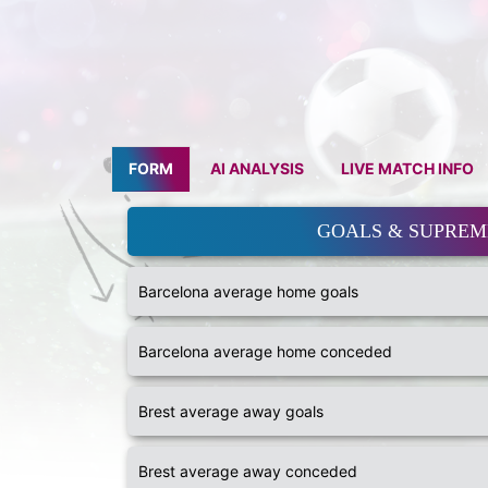
FORM
AI ANALYSIS
LIVE MATCH INFO
GOALS & SUPRE
Barcelona average home goals
Barcelona average home conceded
Brest average away goals
Brest average away conceded