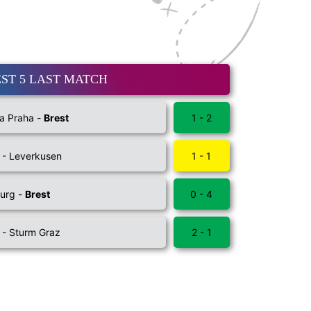
ST 5 LAST MATCH
a Praha -
Brest
1 - 2
- Leverkusen
1 - 1
urg -
Brest
0 - 4
- Sturm Graz
2 - 1