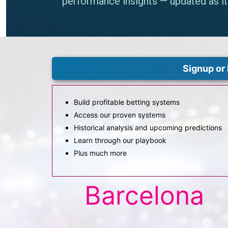
Signup or 
Build profitable betting systems
Access our proven systems
Historical analysis and upcoming predictions
Learn through our playbook
Plus much more
Barcelona