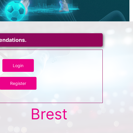
mendations.
Login
Register
Brest