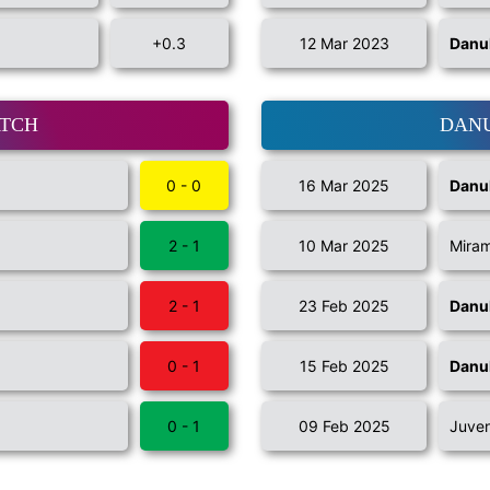
+0.3
12 Mar 2023
Danu
ATCH
DANU
0 - 0
16 Mar 2025
Danu
2 - 1
10 Mar 2025
Miram
2 - 1
23 Feb 2025
Danu
0 - 1
15 Feb 2025
Danu
0 - 1
09 Feb 2025
Juve