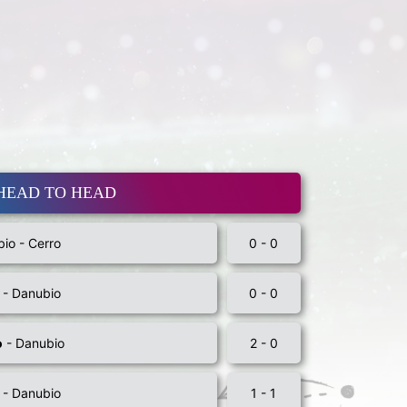
HEAD TO HEAD
io - Cerro
0 - 0
 - Danubio
0 - 0
o
- Danubio
2 - 0
 - Danubio
1 - 1