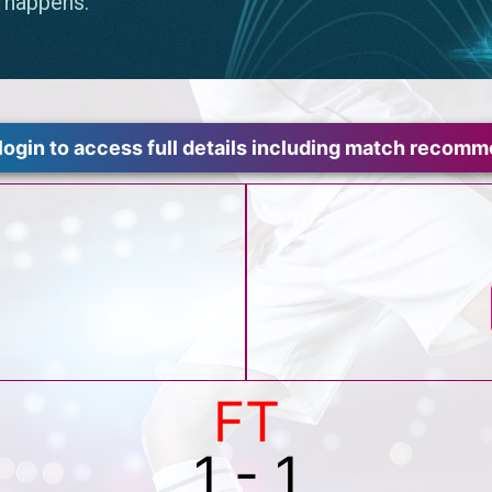
login to access full details including match recom
FT
1 - 1