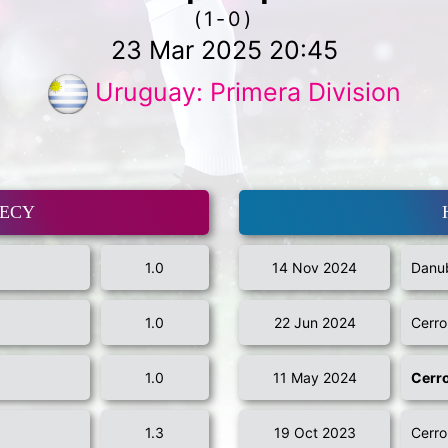
(1-0)
23 Mar 2025 20:45
Uruguay: Primera Division
MECY
1.0
14 Nov 2024
Danub
1.0
22 Jun 2024
Cerro
1.0
11 May 2024
Cerr
1.3
19 Oct 2023
Cerro