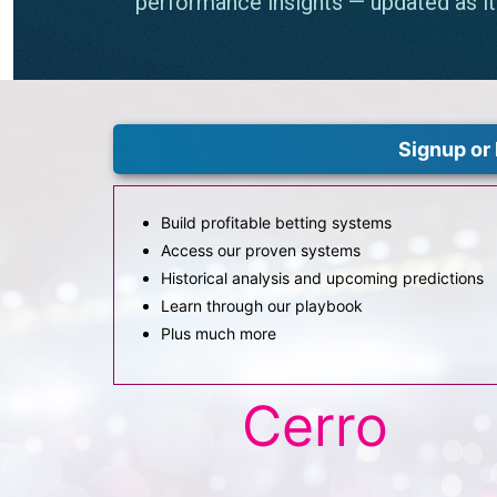
Signup or 
Build profitable betting systems
Access our proven systems
Historical analysis and upcoming predictions
Learn through our playbook
Plus much more
Cerro