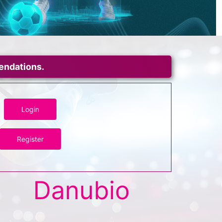
mendations.
Login
Register
Danubio