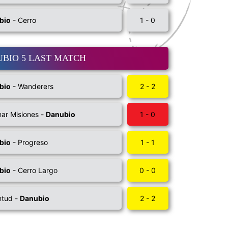
bio
- Cerro
1 - 0
BIO 5 LAST MATCH
bio
- Wanderers
2 - 2
ar Misiones -
Danubio
1 - 0
bio
- Progreso
1 - 1
bio
- Cerro Largo
0 - 0
ntud -
Danubio
2 - 2