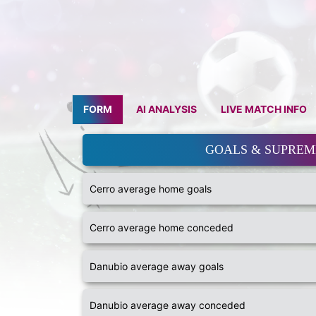
FORM
AI ANALYSIS
LIVE MATCH INFO
GOALS & SUPRE
Cerro average home goals
Cerro average home conceded
Danubio average away goals
Danubio average away conceded