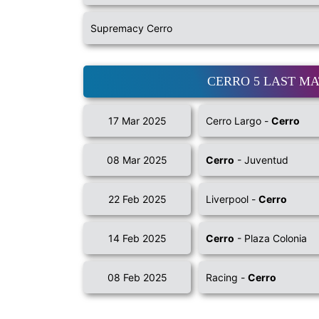
Supremacy Cerro
CERRO 5 LAST M
17 Mar 2025
Cerro Largo -
Cerro
08 Mar 2025
Cerro
- Juventud
22 Feb 2025
Liverpool -
Cerro
14 Feb 2025
Cerro
- Plaza Colonia
08 Feb 2025
Racing -
Cerro