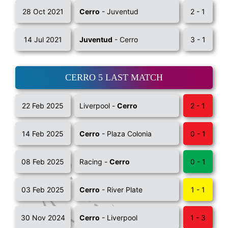
28 Oct 2021
Cerro
- Juventud
2 - 1
14 Jul 2021
Juventud
- Cerro
3 - 1
CERRO 5 LAST MATCH
22 Feb 2025
Liverpool -
Cerro
2 - 1
14 Feb 2025
Cerro
- Plaza Colonia
0 - 1
08 Feb 2025
Racing -
Cerro
0 - 1
03 Feb 2025
Cerro
- River Plate
1 - 1
30 Nov 2024
Cerro
- Liverpool
1 - 3