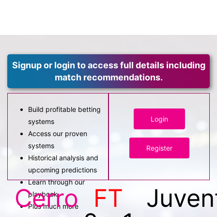
Signup or login to access full details including
match recommendations.
Build profitable betting
Login
systems
Access our proven
systems
Register
Historical analysis and
upcoming predictions
Learn through our
Cerro
FT
Juven
playbook
Plus much more