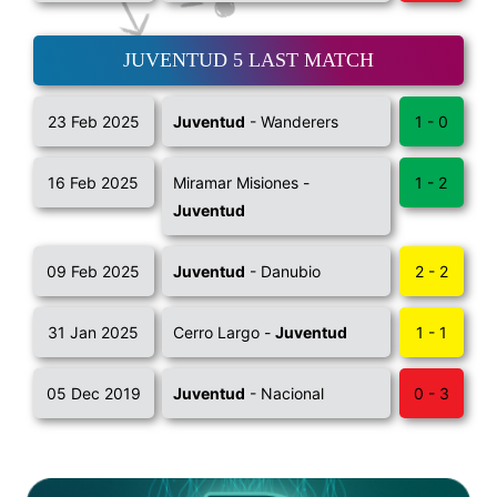
JUVENTUD 5 LAST MATCH
23 Feb 2025
Juventud
- Wanderers
1 - 0
16 Feb 2025
Miramar Misiones -
1 - 2
Juventud
09 Feb 2025
Juventud
- Danubio
2 - 2
31 Jan 2025
Cerro Largo -
Juventud
1 - 1
05 Dec 2019
Juventud
- Nacional
0 - 3