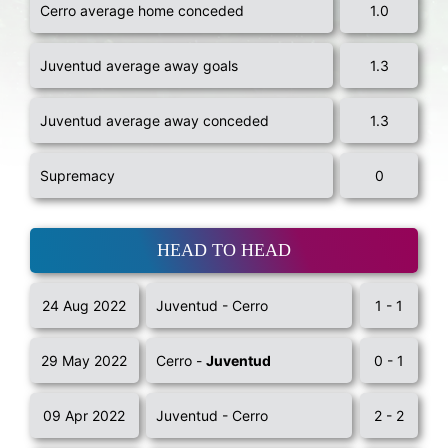
Cerro average home conceded
1.0
Juventud average away goals
1.3
Juventud average away conceded
1.3
Supremacy
0
HEAD TO HEAD
24 Aug 2022
Juventud - Cerro
1 - 1
29 May 2022
Cerro -
Juventud
0 - 1
09 Apr 2022
Juventud - Cerro
2 - 2