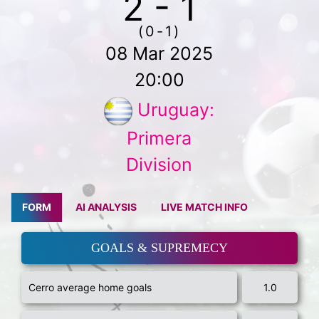
2 - 1
(0-1)
08 Mar 2025
20:00
Uruguay:
Primera
Division
FORM
AI ANALYSIS
LIVE MATCH INFO
GOALS & SUPREMECY
Cerro average home goals
1.0