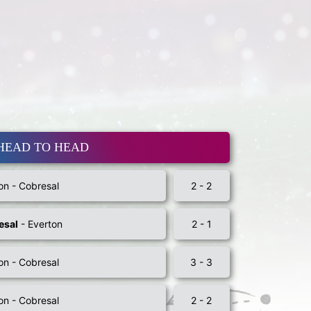
HEAD TO HEAD
on - Cobresal
2 - 2
esal
- Everton
2 - 1
on - Cobresal
3 - 3
on - Cobresal
2 - 2