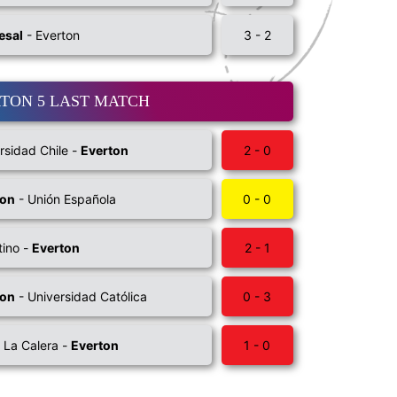
esal
- Everton
3 - 2
TON 5 LAST MATCH
rsidad Chile -
Everton
2 - 0
ton
- Unión Española
0 - 0
tino -
Everton
2 - 1
ton
- Universidad Católica
0 - 3
 La Calera -
Everton
1 - 0