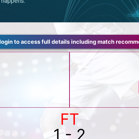
login to access full details including match recom
FT
1 - 2