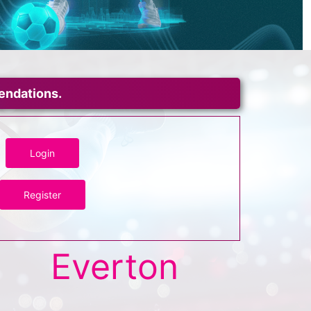
mendations.
Login
Register
Everton