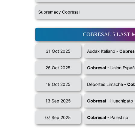
Supremacy Cobresal
COBRESAL 5 LAST 
31 Oct 2025
Audax Italiano -
Cobres
26 Oct 2025
Cobresal
- Unión Españ
18 Oct 2025
Deportes Limache -
Cob
13 Sep 2025
Cobresal
- Huachipato
07 Sep 2025
Cobresal
- Palestino