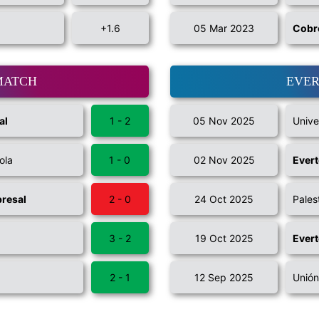
+1.6
05 Mar 2023
Cobr
MATCH
EVER
al
1 - 2
05 Nov 2025
Unive
ola
1 - 0
02 Nov 2025
Ever
resal
2 - 0
24 Oct 2025
Pales
3 - 2
19 Oct 2025
Ever
2 - 1
12 Sep 2025
Unión