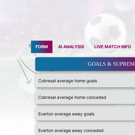
FORM
AI ANALYSIS
LIVE MATCH INFO
GOALS & SUPRE
Cobresal average home goals
Cobresal average home conceded
Everton average away goals
Everton average away conceded