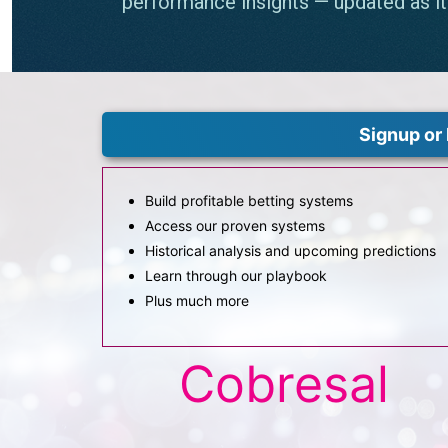
Signup or 
Build profitable betting systems
Access our proven systems
Historical analysis and upcoming predictions
Learn through our playbook
Plus much more
Cobresal