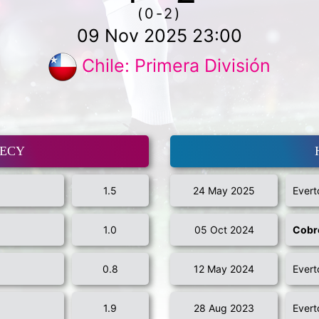
(0-2)
09 Nov 2025 23:00
Chile: Primera División
MECY
1.5
24 May 2025
Evert
1.0
05 Oct 2024
Cobr
0.8
12 May 2024
Evert
1.9
28 Aug 2023
Evert