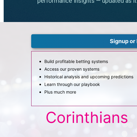
Signup or 
Build profitable betting systems
Access our proven systems
Historical analysis and upcoming predictions
Learn through our playbook
Plus much more
Corinthians