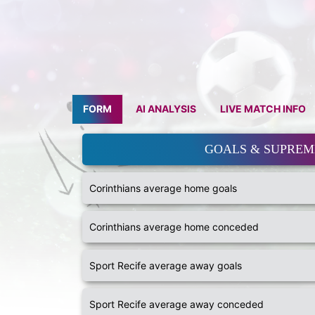
FORM
AI ANALYSIS
LIVE MATCH INFO
GOALS & SUPRE
Corinthians average home goals
Corinthians average home conceded
Sport Recife average away goals
Sport Recife average away conceded