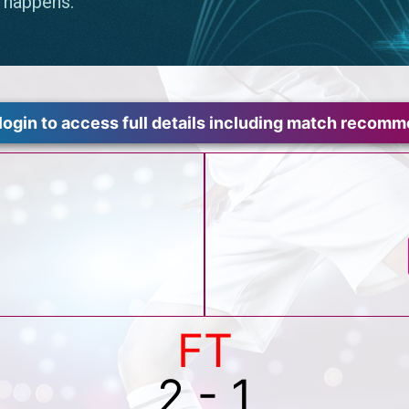
login to access full details including match recom
FT
2 - 1