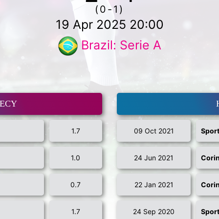
(0-1)
19 Apr 2025 20:00
Brazil: Serie A
MECY
1.7
09 Oct 2021
Sport
1.0
24 Jun 2021
Cori
0.7
22 Jan 2021
Cori
1.7
24 Sep 2020
Sport