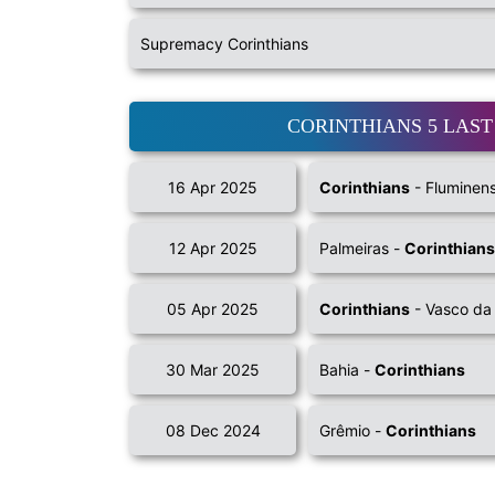
Supremacy Corinthians
CORINTHIANS 5 LAS
16 Apr 2025
Corinthians
- Fluminen
12 Apr 2025
Palmeiras -
Corinthians
05 Apr 2025
Corinthians
- Vasco d
30 Mar 2025
Bahia -
Corinthians
08 Dec 2024
Grêmio -
Corinthians