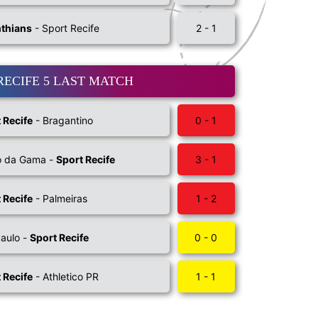
nthians
- Sport Recife
2 - 1
RECIFE 5 LAST MATCH
 Recife
- Bragantino
0 - 1
o da Gama -
Sport Recife
3 - 1
 Recife
- Palmeiras
1 - 2
aulo -
Sport Recife
0 - 0
 Recife
- Athletico PR
1 - 1