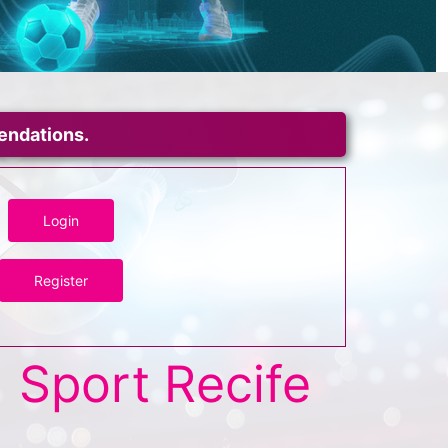
mendations.
Login
Register
Sport Recife