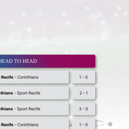
HEAD TO HEAD
 Recife
- Corinthians
1 - 0
nthians
- Sport Recife
2 - 1
nthians
- Sport Recife
3 - 0
 Recife
- Corinthians
1 - 0