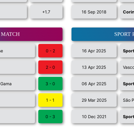
+1.7
16 Sep 2018
Cori
T MATCH
SPORT 
se
0 - 2
16 Apr 2025
Sport
2 - 0
13 Apr 2025
Vasc
a Gama
3 - 0
06 Apr 2025
Sport
1 - 1
29 Mar 2025
São P
0 - 3
10 Dec 2021
Sport