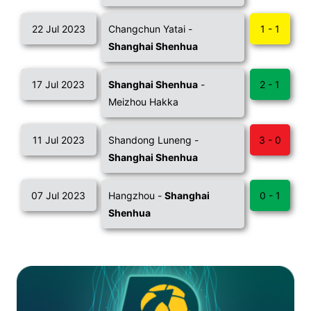
22 Jul 2023
Changchun Yatai -
1 - 1
Shanghai Shenhua
17 Jul 2023
Shanghai Shenhua
-
2 - 1
Meizhou Hakka
11 Jul 2023
Shandong Luneng -
3 - 0
Shanghai Shenhua
07 Jul 2023
Hangzhou -
Shanghai
0 - 1
Shenhua