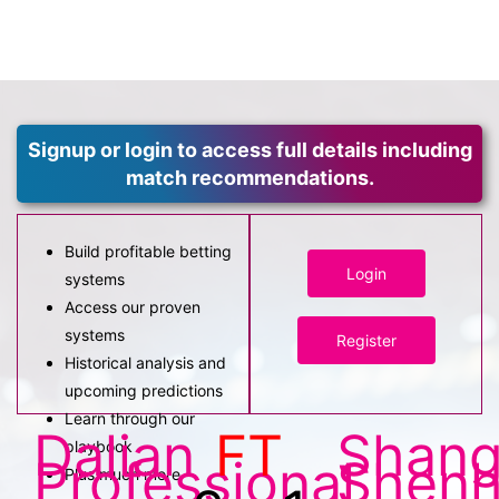
Signup or login to access full details including
match recommendations.
Build profitable betting
Login
systems
Access our proven
systems
Register
Historical analysis and
upcoming predictions
Learn through our
Dalian
FT
Shang
playbook
Professional
Shen
Plus much more