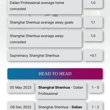
Dalian Professional average home
1.0
conceded
Shanghai Shenhua average away goals
1.1
Shanghai Shenhua average away
1.0
conceded
Supremacy Shanghai Shenhua
+0.1
HEAD TO HEAD
05 May 2023
Shanghai Shenhua
- Dalian
1 - 0
Professional
09 Dec 2022
Shanghai Shenhua -
Dalian
1 - 2