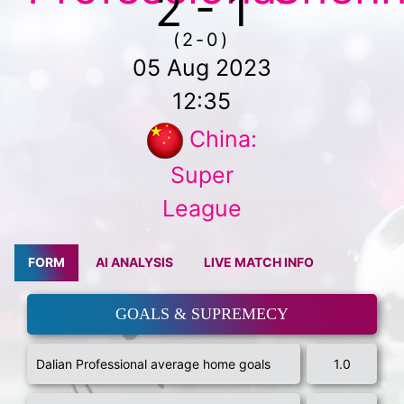
2 - 1
(2-0)
05 Aug 2023
12:35
China:
Super
League
FORM
AI ANALYSIS
LIVE MATCH INFO
GOALS & SUPREMECY
Dalian Professional average home goals
1.0