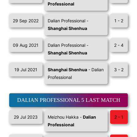
Professional
29 Sep 2022
Dalian Professional -
1 - 2
Shanghai Shenhua
09 Aug 2021
Dalian Professional -
2 - 4
Shanghai Shenhua
19 Jul 2021
Shanghai Shenhua
- Dalian
3 - 2
Professional
DALIAN PROFESSIONAL 5 LAST MATCH
29 Jul 2023
Meizhou Hakka -
Dalian
2 - 1
Professional