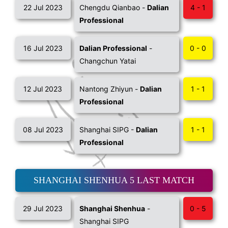
22 Jul 2023
Chengdu Qianbao -
Dalian
4 - 1
Professional
16 Jul 2023
Dalian Professional
-
0 - 0
Changchun Yatai
12 Jul 2023
Nantong Zhiyun -
Dalian
1 - 1
Professional
08 Jul 2023
Shanghai SIPG -
Dalian
1 - 1
Professional
SHANGHAI SHENHUA 5 LAST MATCH
29 Jul 2023
Shanghai Shenhua
-
0 - 5
Shanghai SIPG