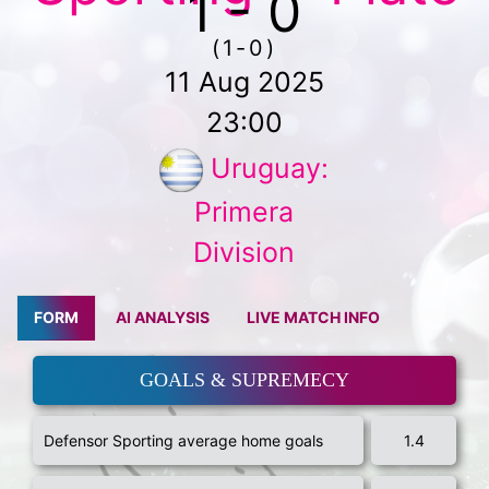
1 - 0
(1-0)
11 Aug 2025
23:00
Uruguay:
Primera
Division
FORM
AI ANALYSIS
LIVE MATCH INFO
GOALS & SUPREMECY
Defensor Sporting average home goals
1.4