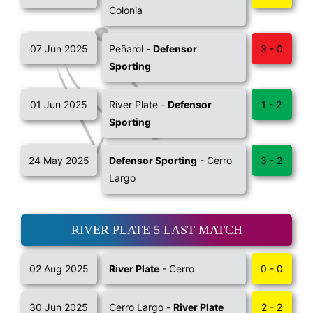
Colonia
07 Jun 2025
Peñarol -
Defensor
3 - 0
Sporting
01 Jun 2025
River Plate -
Defensor
1 - 2
Sporting
24 May 2025
Defensor Sporting
- Cerro
3 - 2
Largo
RIVER PLATE 5 LAST MATCH
02 Aug 2025
River Plate
- Cerro
0 - 0
30 Jun 2025
Cerro Largo -
River Plate
2 - 2