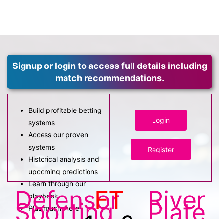
Signup or login to access full details including
match recommendations.
Build profitable betting
Login
systems
Access our proven
systems
Register
Historical analysis and
upcoming predictions
Learn through our
Defensor
FT
River
playbook
Sporting
Plate
Plus much more