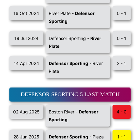
16 Oct 2024
River Plate -
Defensor
0 - 1
Sporting
19 Jul 2024
Defensor Sporting -
River
0 - 1
Plate
14 Apr 2024
Defensor Sporting
- River
2 - 1
Plate
DEFENSOR SPORTING 5 LAST MATCH
02 Aug 2025
Boston River -
Defensor
4 - 0
Sporting
28 Jun 2025
Defensor Sporting
- Plaza
1 - 1