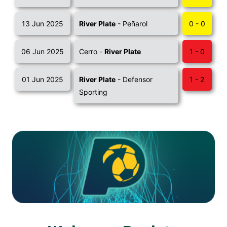
13 Jun 2025
River Plate
- Peñarol
0 - 0
06 Jun 2025
Cerro -
River Plate
1 - 0
01 Jun 2025
River Plate
- Defensor
1 - 2
Sporting