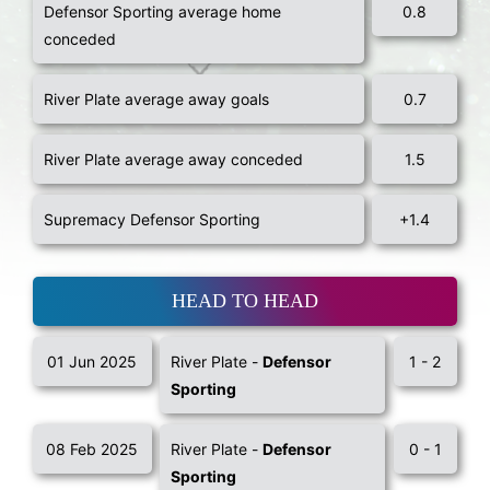
Defensor Sporting average home
0.8
conceded
River Plate average away goals
0.7
River Plate average away conceded
1.5
Supremacy Defensor Sporting
+1.4
HEAD TO HEAD
01 Jun 2025
River Plate -
Defensor
1 - 2
Sporting
08 Feb 2025
River Plate -
Defensor
0 - 1
Sporting