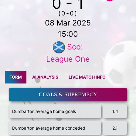
0 - 1
(0-0)
08 Mar 2025
15:00
Sco:
League One
FORM
AI ANALYSIS
LIVE MATCH INFO
GOALS & SUPREMECY
Dumbarton average home goals
1.4
Dumbarton average home conceded
2.1