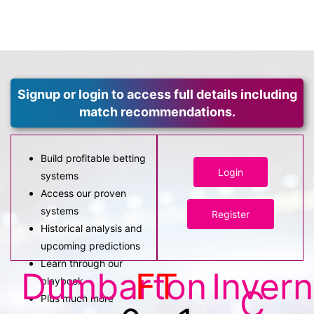
Signup or login to access full details including
match recommendations.
Build profitable betting
Login
systems
Access our proven
systems
Register
Historical analysis and
upcoming predictions
Learn through our
Dumbarton
FT
Inver
playbook
C
Plus much more