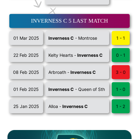
INVERNESS C 5 LAST MATCH
01 Mar 2025
Inverness C
- Montrose
1 - 1
22 Feb 2025
Kelty Hearts -
Inverness C
0 - 1
08 Feb 2025
Arbroath -
Inverness C
3 - 0
01 Feb 2025
Inverness C
- Queen of Sth
1 - 0
25 Jan 2025
Alloa -
Inverness C
1 - 2