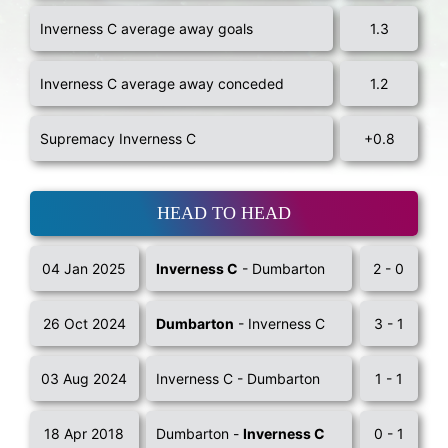
Inverness C average away goals
1.3
Inverness C average away conceded
1.2
Supremacy Inverness C
+0.8
HEAD TO HEAD
04 Jan 2025
Inverness C
- Dumbarton
2 - 0
26 Oct 2024
Dumbarton
- Inverness C
3 - 1
03 Aug 2024
Inverness C - Dumbarton
1 - 1
18 Apr 2018
Dumbarton -
Inverness C
0 - 1