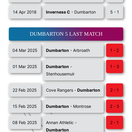
14 Apr 2018
Inverness C
- Dumbarton
5 - 1
DUMBARTON 5 LAST MATCH
04 Mar 2025
Dumbarton
- Arbroath
1 - 2
01 Mar 2025
Dumbarton
-
1 - 3
Stenhousemuir
22 Feb 2025
Cove Rangers -
Dumbarton
2 - 1
15 Feb 2025
Dumbarton
- Montrose
2 - 3
08 Feb 2025
Annan Athletic -
2 - 1
Dumbarton