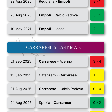
29 Aug 2025
Reggiana -
Empoli
3 - 1
23 Aug 2025
Empoli
- Calcio Padova
3 - 1
10 May 2021
Empoli
- Lecce
2 - 1
CARRARESE 5 LAST MATCH
21 Sep 2025
Carrarese
- Avellino
3 - 4
13 Sep 2025
Catanzaro -
Carrarese
1 - 1
31 Aug 2025
Carrarese
- Calcio Padova
0 - 0
24 Aug 2025
Spezia -
Carrarese
0 - 2