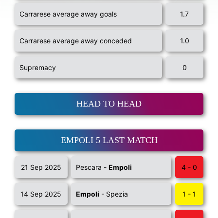
Carrarese average away goals
1.7
Carrarese average away conceded
1.0
Supremacy
0
HEAD TO HEAD
EMPOLI 5 LAST MATCH
21 Sep 2025
Pescara -
Empoli
4 - 0
14 Sep 2025
Empoli
- Spezia
1 - 1