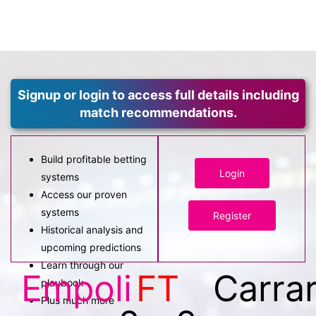
Signup or login to access full details including
match recommendations.
Build profitable betting
Login
systems
Access our proven
systems
Register
Historical analysis and
upcoming predictions
Learn through our
Empoli
FT
Carra
playbook
Plus much more