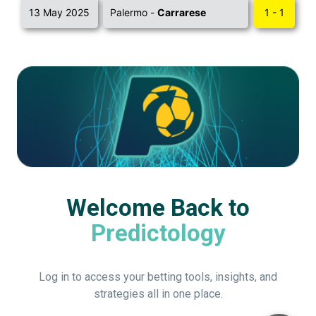
13 May 2025
Palermo -
Carrarese
1 - 1