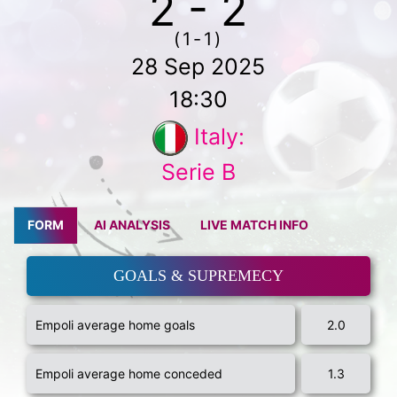
2 - 2
(1-1)
28 Sep 2025
18:30
Italy:
Serie B
FORM
AI ANALYSIS
LIVE MATCH INFO
GOALS & SUPREMECY
Empoli average home goals
2.0
Empoli average home conceded
1.3