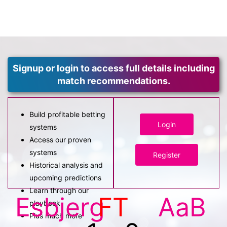
Signup or login to access full details including
match recommendations.
Build profitable betting
Login
systems
Access our proven
systems
Register
Historical analysis and
upcoming predictions
Learn through our
Esbjerg
FT
AaB
playbook
Plus much more