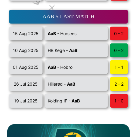
AAB 5 LAST MATCH
15 Aug 2025
AaB
- Horsens
0 - 2
10 Aug 2025
HB Køge -
AaB
0 - 2
01 Aug 2025
AaB
- Hobro
1 - 1
26 Jul 2025
Hillerød -
AaB
2 - 2
19 Jul 2025
Kolding IF -
AaB
1 - 0