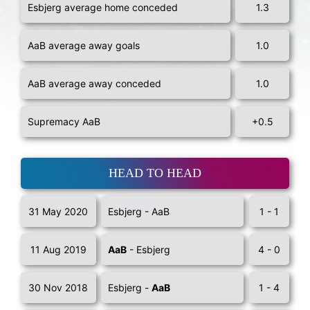
Esbjerg average home conceded
1.3
AaB average away goals
1.0
AaB average away conceded
1.0
Supremacy AaB
+0.5
HEAD TO HEAD
31 May 2020
Esbjerg - AaB
1 - 1
11 Aug 2019
AaB
- Esbjerg
4 - 0
30 Nov 2018
Esbjerg -
AaB
1 - 4