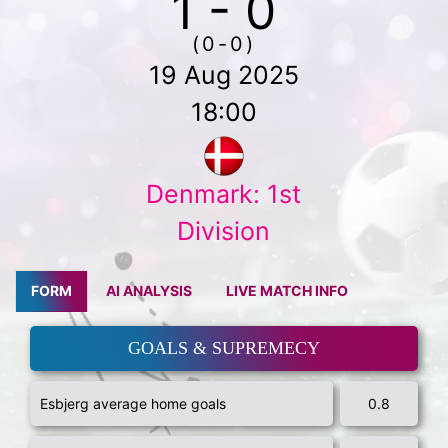
1 - 0
(0-0)
19 Aug 2025
18:00
Denmark: 1st
Division
FORM
AI ANALYSIS
LIVE MATCH INFO
GOALS & SUPREMECY
Esbjerg average home goals
0.8