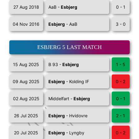
27 Aug 2018
AaB -
Esbjerg
0 - 1
04 Nov 2016
Esbjerg
- AaB
3 - 0
ESBJERG 5 LAST MATCH
15 Aug 2025
B 93 -
Esbjerg
1 - 5
09 Aug 2025
Esbjerg
- Kolding IF
0 - 2
02 Aug 2025
Middelfart -
Esbjerg
0 - 1
26 Jul 2025
Esbjerg
- Hvidovre
2 - 1
20 Jul 2025
Esbjerg
- Lyngby
0 - 2