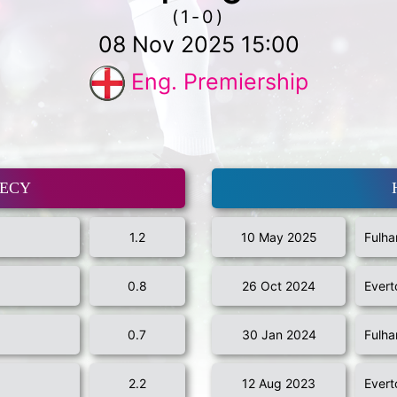
(1-0)
08 Nov 2025 15:00
Eng. Premiership
MECY
1.2
10 May 2025
Fulh
0.8
26 Oct 2024
Evert
0.7
30 Jan 2024
Fulha
2.2
12 Aug 2023
Evert