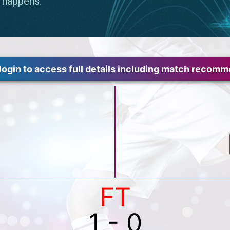
login to access full details including match recom
FT
1 - 0