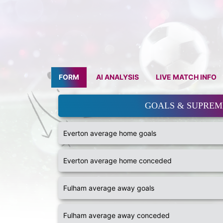
FORM
AI ANALYSIS
LIVE MATCH INFO
GOALS & SUPRE
Everton average home goals
Everton average home conceded
Fulham average away goals
Fulham average away conceded