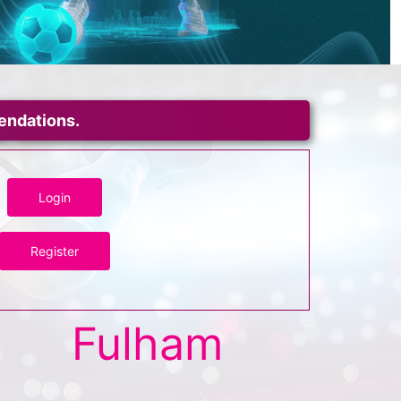
mendations.
Login
Register
Fulham