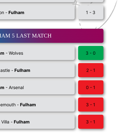
on -
Fulham
1 - 3
HAM 5 LAST MATCH
am
- Wolves
3 - 0
astle -
Fulham
2 - 1
am
- Arsenal
0 - 1
nemouth -
Fulham
3 - 1
 Villa -
Fulham
3 - 1