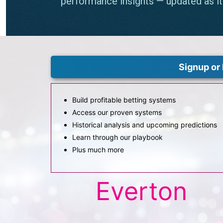
Signup or 
Build profitable betting systems
Access our proven systems
Historical analysis and upcoming predictions
Learn through our playbook
Plus much more
Everton