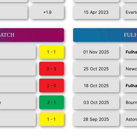
+1.9
15 Apr 2023
Evert
MATCH
FUL
1 - 1
01 Nov 2025
Fulh
0 - 3
25 Oct 2025
Newc
2 - 0
18 Oct 2025
Fulh
e
2 - 1
03 Oct 2025
Bour
1 - 1
28 Sep 2025
Aston