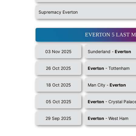
Supremacy Everton
EVERTON 5 LAST 
03 Nov 2025
Sunderland -
Everton
26 Oct 2025
Everton
- Tottenham
18 Oct 2025
Man City -
Everton
05 Oct 2025
Everton
- Crystal Palac
29 Sep 2025
Everton
- West Ham