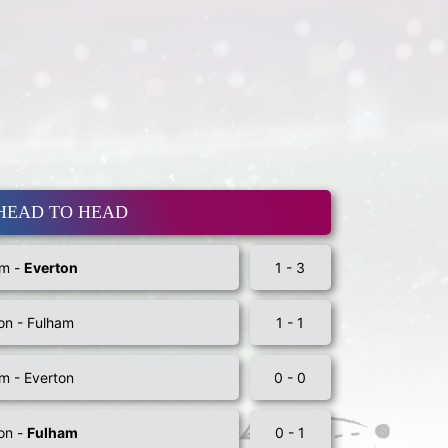
HEAD TO HEAD
am -
Everton
1 - 3
on - Fulham
1 - 1
m - Everton
0 - 0
on -
Fulham
0 - 1