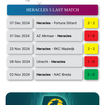
HERACLES 5 LAST MATCH
07 Dec 2024
Heracles
- Fortuna Sittard
2 - 2
01 Dec 2024
AZ Alkmaar -
Heracles
1 - 0
23 Nov 2024
Heracles
- RKC Waalwijk
2 - 2
08 Nov 2024
Utrecht -
Heracles
1 - 0
02 Nov 2024
Heracles
- NAC Breda
2 - 0