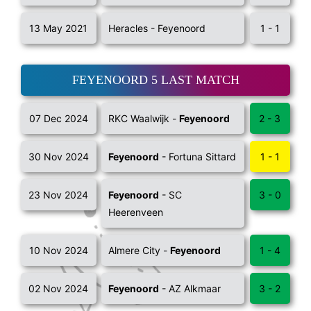
13 May 2021
Heracles - Feyenoord
1 - 1
FEYENOORD 5 LAST MATCH
07 Dec 2024
RKC Waalwijk -
Feyenoord
2 - 3
30 Nov 2024
Feyenoord
- Fortuna Sittard
1 - 1
23 Nov 2024
Feyenoord
- SC
3 - 0
Heerenveen
10 Nov 2024
Almere City -
Feyenoord
1 - 4
02 Nov 2024
Feyenoord
- AZ Alkmaar
3 - 2