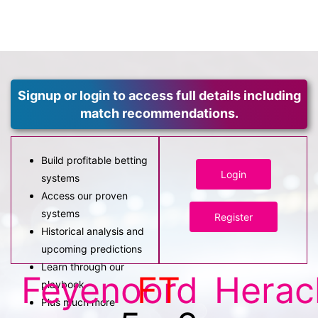
Signup or login to access full details including
match recommendations.
Build profitable betting
Login
systems
Access our proven
systems
Register
Historical analysis and
upcoming predictions
Learn through our
Feyenoord
FT
Herac
playbook
Plus much more