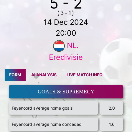
5 - 2
(3-1)
14 Dec 2024
20:00
NL.
Eredivisie
FORM
AI ANALYSIS
LIVE MATCH INFO
GOALS & SUPREMECY
Feyenoord average home goals
2.0
Feyenoord average home conceded
1.6