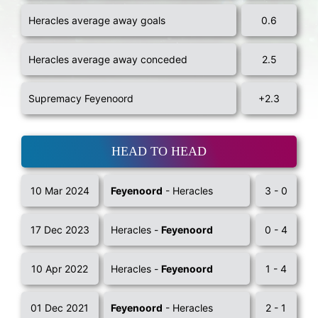
Heracles average away goals
0.6
Heracles average away conceded
2.5
Supremacy Feyenoord
+2.3
HEAD TO HEAD
10 Mar 2024
Feyenoord
- Heracles
3 - 0
17 Dec 2023
Heracles -
Feyenoord
0 - 4
10 Apr 2022
Heracles -
Feyenoord
1 - 4
01 Dec 2021
Feyenoord
- Heracles
2 - 1