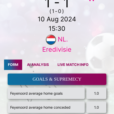
1 - 1
(1-0)
10 Aug 2024
15:30
NL.
Eredivisie
FORM
AI ANALYSIS
LIVE MATCH INFO
GOALS & SUPREMECY
Feyenoord average home goals
1.0
Feyenoord average home conceded
1.0