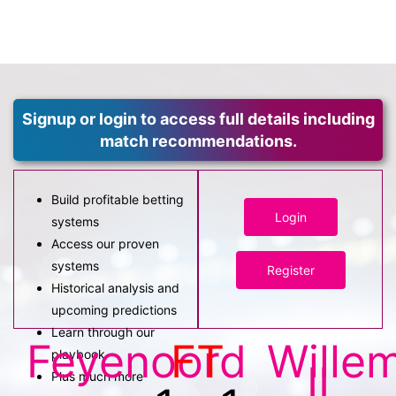
Signup or login to access full details including
match recommendations.
Build profitable betting
Login
systems
Access our proven
systems
Register
Historical analysis and
upcoming predictions
Learn through our
Feyenoord
FT
Wille
playbook
II
Plus much more