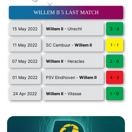
WILLEM II 5 LAST MATCH
15 May 2022
Willem II
- Utrecht
3 - 0
11 May 2022
SC Cambuur -
Willem II
1 - 1
07 May 2022
Willem II
- Heracles
2 - 0
01 May 2022
PSV Eindhoven -
Willem II
4 - 2
24 Apr 2022
Willem II
- Vitesse
1 - 0