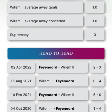
Willem II average away goals
1.0
Willem II average away conceded
1.0
Supremacy
0
HEAD TO HEAD
02 Apr 2022
Feyenoord
- Willem II
2 - 0
15 Aug 2021
Willem II -
Feyenoord
0 - 4
14 Feb 2021
Feyenoord
- Willem II
5 - 0
04 Oct 2020
Willem II -
Feyenoord
1 - 4