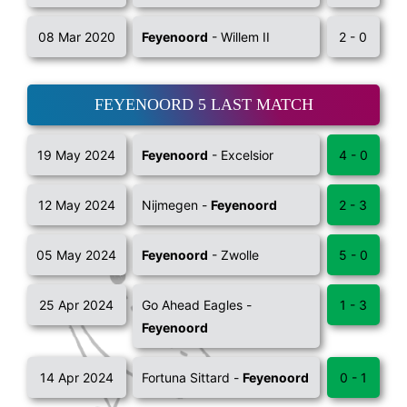
08 Mar 2020
Feyenoord
- Willem II
2 - 0
FEYENOORD 5 LAST MATCH
19 May 2024
Feyenoord
- Excelsior
4 - 0
12 May 2024
Nijmegen -
Feyenoord
2 - 3
05 May 2024
Feyenoord
- Zwolle
5 - 0
25 Apr 2024
Go Ahead Eagles -
1 - 3
Feyenoord
14 Apr 2024
Fortuna Sittard -
Feyenoord
0 - 1