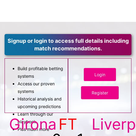
Signup or login to access full details including
match recommendations.
Build profitable betting
Login
systems
Access our proven
systems
Register
Historical analysis and
upcoming predictions
Learn through our
Girona
FT
Liverp
playbook
Plus much more