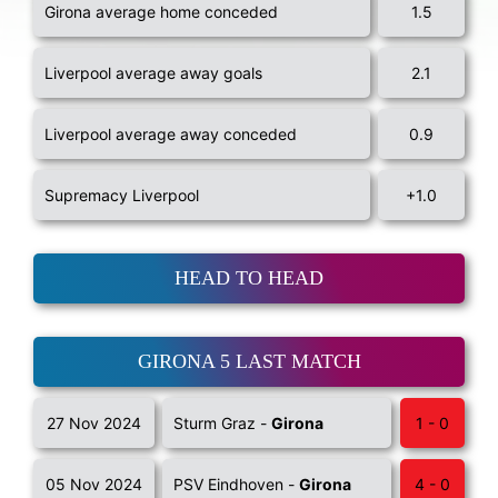
Girona average home conceded
1.5
Liverpool average away goals
2.1
Liverpool average away conceded
0.9
Supremacy Liverpool
+1.0
HEAD TO HEAD
GIRONA 5 LAST MATCH
27 Nov 2024
Sturm Graz -
Girona
1 - 0
05 Nov 2024
PSV Eindhoven -
Girona
4 - 0