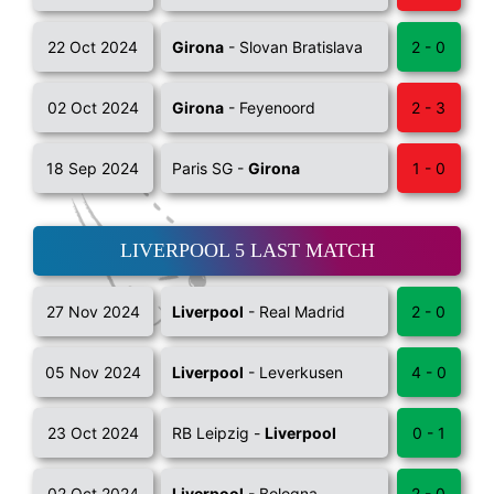
22 Oct 2024
Girona
- Slovan Bratislava
2 - 0
02 Oct 2024
Girona
- Feyenoord
2 - 3
18 Sep 2024
Paris SG -
Girona
1 - 0
LIVERPOOL 5 LAST MATCH
27 Nov 2024
Liverpool
- Real Madrid
2 - 0
05 Nov 2024
Liverpool
- Leverkusen
4 - 0
23 Oct 2024
RB Leipzig -
Liverpool
0 - 1
02 Oct 2024
Liverpool
- Bologna
2 - 0