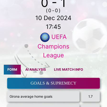
0 - 1
(0-0)
10 Dec 2024
17:45
UEFA
Champions
League
FORM
AI ANALYSIS
LIVE MATCH INFO
GOALS & SUPREMECY
Girona average home goals
1.7