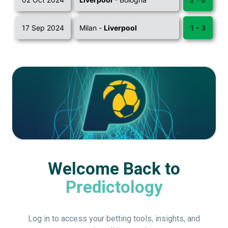
17 Sep 2024
Milan -
Liverpool
1 - 3