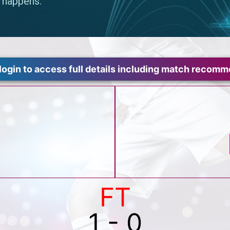
login to access full details including match recom
FT
1 - 0