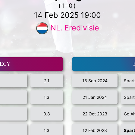
(1-0)
14 Feb 2025 19:00
NL. Eredivisie
MECY
2.1
15 Sep 2024
Spart
1.3
21 Jan 2024
Spart
0.8
22 Oct 2023
Go Ah
1.3
12 Feb 2023
Spar