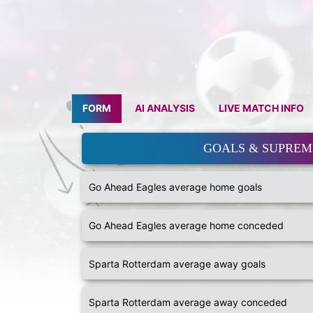
FORM
AI ANALYSIS
LIVE MATCH INFO
GOALS & SUPRE
Go Ahead Eagles average home goals
Go Ahead Eagles average home conceded
Sparta Rotterdam average away goals
Sparta Rotterdam average away conceded