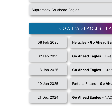
Supremacy Go Ahead Eagles
GO AHEAD EAGLES 5 L
08 Feb 2025
Heracles -
Go Ahead Ea
02 Feb 2025
Go Ahead Eagles
- Twe
18 Jan 2025
Go Ahead Eagles
- Gro
10 Jan 2025
Fortuna Sittard -
Go Ahe
21 Dec 2024
Go Ahead Eagles
- NAC