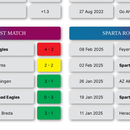
+1.3
27 Aug 2022
Go Ah
AST MATCH
SPARTA R
gles
4 - 2
08 Feb 2025
Feye
nte
2 - 2
02 Feb 2025
Spar
ningen
2 - 1
26 Jan 2025
AZ A
ad Eagles
0 - 3
19 Jan 2025
Spar
 Breda
2 - 1
11 Jan 2025
Herac