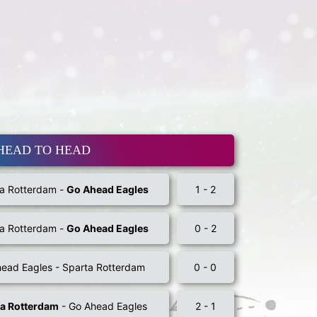
HEAD TO HEAD
a Rotterdam -
Go Ahead Eagles
1 - 2
a Rotterdam -
Go Ahead Eagles
0 - 2
ead Eagles - Sparta Rotterdam
0 - 0
ta Rotterdam
- Go Ahead Eagles
2 - 1