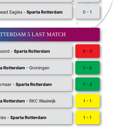
ead Eagles -
Sparta Rotterdam
0 - 1
OTTERDAM 5 LAST MATCH
noord -
Sparta Rotterdam
3 - 0
ta Rotterdam
- Groningen
1 - 0
lkmaar -
Sparta Rotterdam
1 - 2
ta Rotterdam
- RKC Waalwijk
1 - 1
les -
Sparta Rotterdam
1 - 1