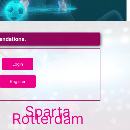
mendations.
Login
Register
Sparta
Rotterdam