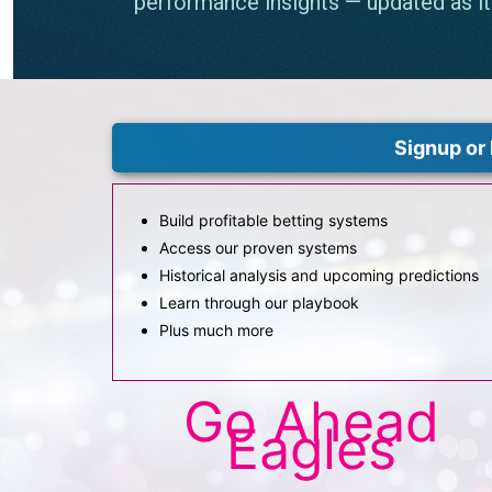
Signup or 
Build profitable betting systems
Access our proven systems
Historical analysis and upcoming predictions
Learn through our playbook
Plus much more
Go Ahead
Eagles