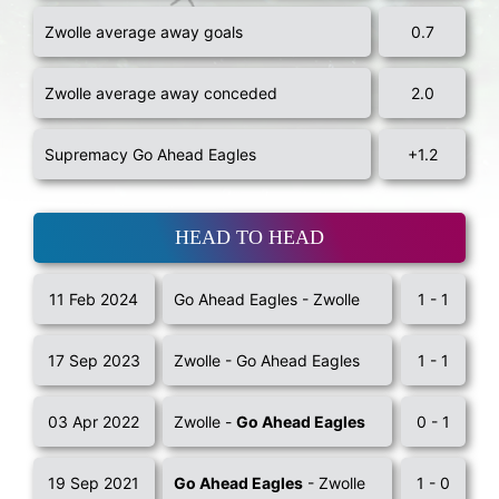
Zwolle average away goals
0.7
Zwolle average away conceded
2.0
Supremacy Go Ahead Eagles
+1.2
HEAD TO HEAD
11 Feb 2024
Go Ahead Eagles - Zwolle
1 - 1
17 Sep 2023
Zwolle - Go Ahead Eagles
1 - 1
03 Apr 2022
Zwolle -
Go Ahead Eagles
0 - 1
19 Sep 2021
Go Ahead Eagles
- Zwolle
1 - 0