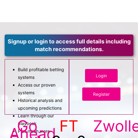
Signup or login to access full details including
match recommendations.
Build profitable betting
Login
systems
Access our proven
systems
Register
Historical analysis and
upcoming predictions
Learn through our
Go
FT
Zwoll
playbook
Ahead
Plus much more