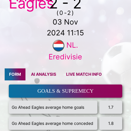
Eagles
2 - 2
(0-2)
03 Nov
2024 11:15
NL.
Eredivisie
FORM
AI ANALYSIS
LIVE MATCH INFO
GOALS & SUPREMECY
Go Ahead Eagles average home goals
1.7
Go Ahead Eagles average home conceded
1.8