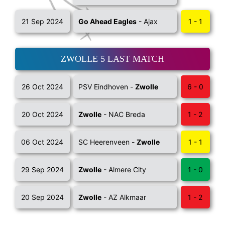
21 Sep 2024
Go Ahead Eagles
- Ajax
1 - 1
ZWOLLE 5 LAST MATCH
26 Oct 2024
PSV Eindhoven -
Zwolle
6 - 0
20 Oct 2024
Zwolle
- NAC Breda
1 - 2
06 Oct 2024
SC Heerenveen -
Zwolle
1 - 1
29 Sep 2024
Zwolle
- Almere City
1 - 0
20 Sep 2024
Zwolle
- AZ Alkmaar
1 - 2