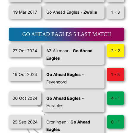
19 Mar 2017
Go Ahead Eagles -
Zwolle
1 - 3
GO AHEAD EAGLES 5 LAST MATCH
27 Oct 2024
AZ Alkmaar -
Go Ahead
2 - 2
Eagles
19 Oct 2024
Go Ahead Eagles
-
1 - 5
Feyenoord
06 Oct 2024
Go Ahead Eagles
-
4 - 1
Heracles
29 Sep 2024
Groningen -
Go Ahead
0 - 1
Eagles