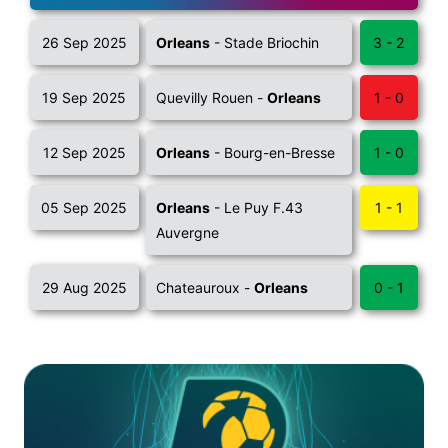
26 Sep 2025
Orleans
- Stade Briochin
3 - 2
19 Sep 2025
Quevilly Rouen -
Orleans
1 - 0
12 Sep 2025
Orleans
- Bourg-en-Bresse
1 - 0
05 Sep 2025
Orleans
- Le Puy F.43
1 - 1
Auvergne
29 Aug 2025
Chateauroux -
Orleans
0 - 1