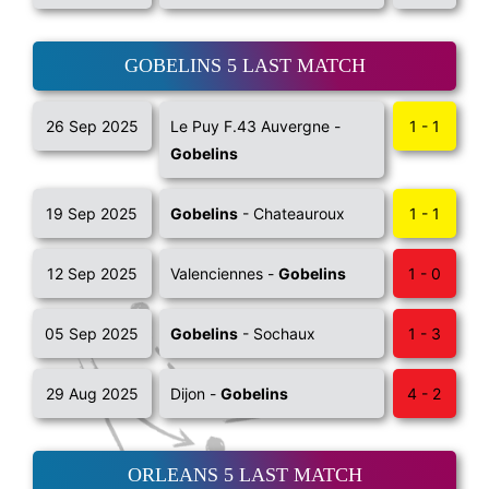
GOBELINS 5 LAST MATCH
26 Sep 2025
Le Puy F.43 Auvergne -
1 - 1
Gobelins
19 Sep 2025
Gobelins
- Chateauroux
1 - 1
12 Sep 2025
Valenciennes -
Gobelins
1 - 0
05 Sep 2025
Gobelins
- Sochaux
1 - 3
29 Aug 2025
Dijon -
Gobelins
4 - 2
ORLEANS 5 LAST MATCH