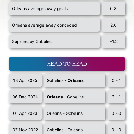
Orleans average away goals
0.8
Orleans average away conceded
2.0
Supremacy Gobelins
+1.2
HEAD TO HEAD
18 Apr 2025
Gobelins -
Orleans
0 - 1
06 Dec 2024
Orleans
- Gobelins
3 - 1
01 Apr 2023
Orleans - Gobelins
0 - 0
07 Nov 2022
Gobelins - Orleans
0 - 0