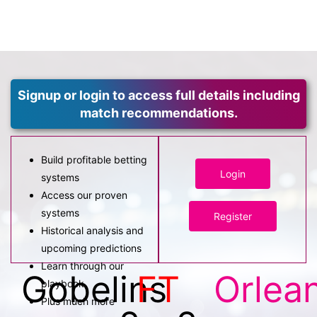
Signup or login to access full details including
match recommendations.
Build profitable betting
Login
systems
Access our proven
systems
Register
Historical analysis and
upcoming predictions
Learn through our
Gobelins
FT
Orlea
playbook
Plus much more