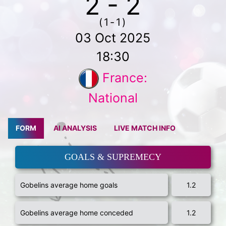
2 - 2
(1-1)
03 Oct 2025
18:30
France:
National
FORM
AI ANALYSIS
LIVE MATCH INFO
GOALS & SUPREMECY
Gobelins average home goals
1.2
Gobelins average home conceded
1.2