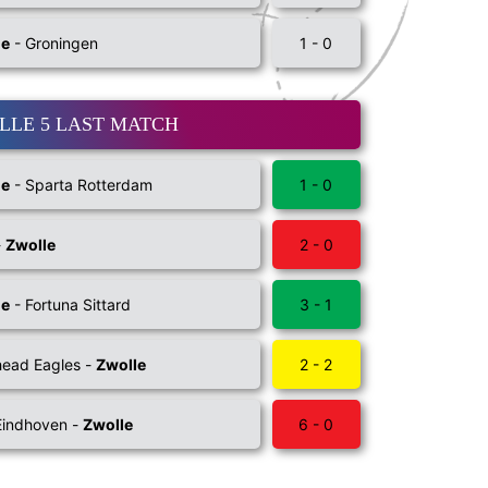
le
- Groningen
1 - 0
LLE 5 LAST MATCH
le
- Sparta Rotterdam
1 - 0
-
Zwolle
2 - 0
le
- Fortuna Sittard
3 - 1
ead Eagles -
Zwolle
2 - 2
Eindhoven -
Zwolle
6 - 0