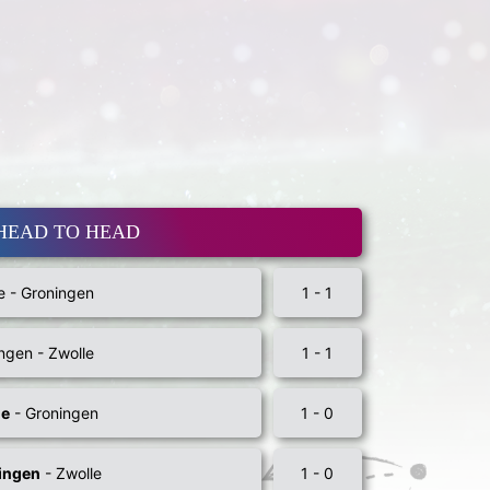
HEAD TO HEAD
e - Groningen
1 - 1
ngen - Zwolle
1 - 1
le
- Groningen
1 - 0
ingen
- Zwolle
1 - 0