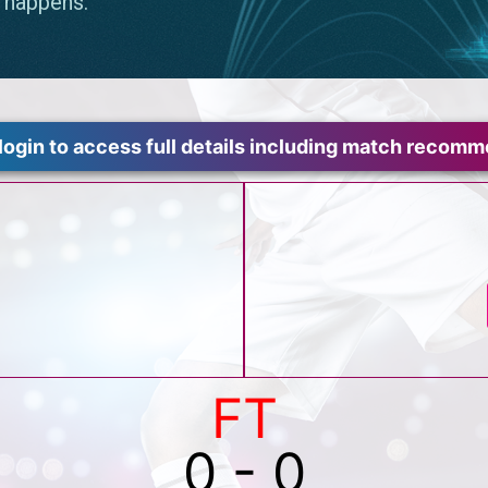
login to access full details including match recom
FT
0 - 0