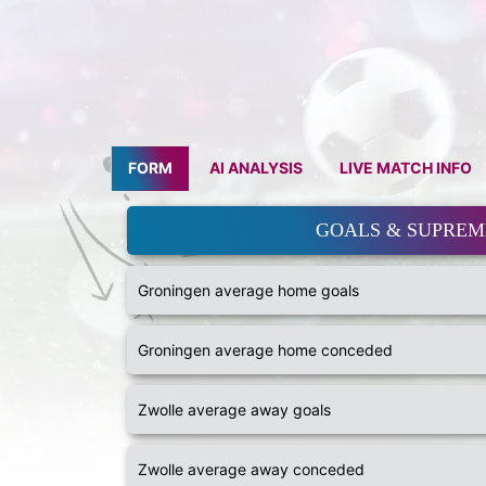
FORM
AI ANALYSIS
LIVE MATCH INFO
GOALS & SUPRE
Groningen average home goals
Groningen average home conceded
Zwolle average away goals
Zwolle average away conceded