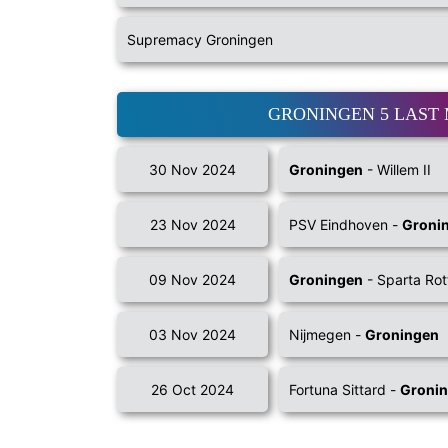
Supremacy Groningen
GRONINGEN 5 LAST
30 Nov 2024
Groningen
- Willem II
23 Nov 2024
PSV Eindhoven -
Groni
09 Nov 2024
Groningen
- Sparta Ro
03 Nov 2024
Nijmegen -
Groningen
26 Oct 2024
Fortuna Sittard -
Groni