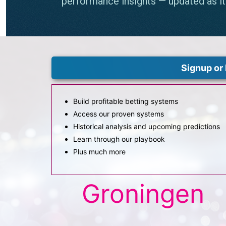
Signup or 
Build profitable betting systems
Access our proven systems
Historical analysis and upcoming predictions
Learn through our playbook
Plus much more
Groningen