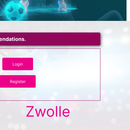
mendations.
Login
Register
Zwolle