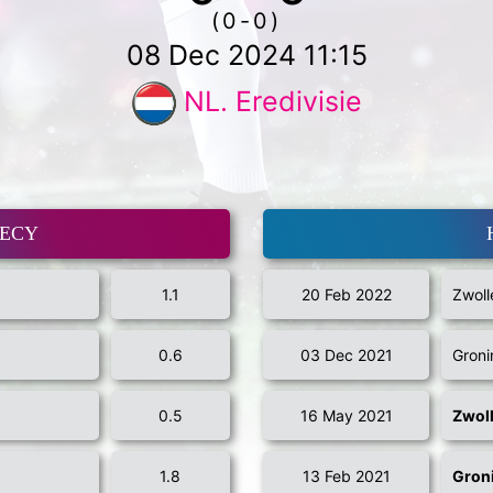
(0-0)
08 Dec 2024 11:15
NL. Eredivisie
MECY
1.1
20 Feb 2022
Zwoll
0.6
03 Dec 2021
Groni
0.5
16 May 2021
Zwol
1.8
13 Feb 2021
Gron