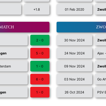
+1.8
01 Feb 2020
Zwol
 MATCH
ZWO
2 - 0
30 Nov 2024
Zwol
ngen
5 - 0
24 Nov 2024
Ajax 
tterdam
1 - 0
09 Nov 2024
Zwol
6 - 0
03 Nov 2024
Go Ah
ngen
1 - 0
26 Oct 2024
PSV 