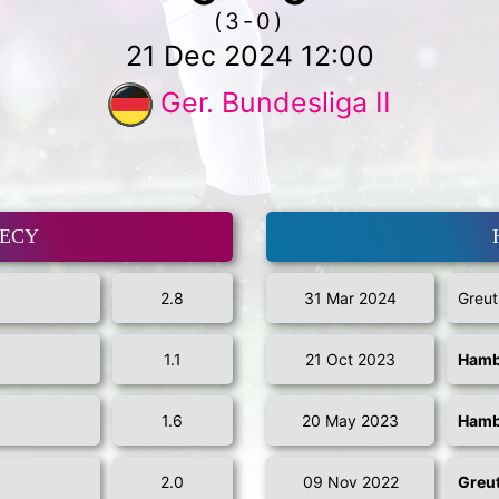
(3-0)
21 Dec 2024 12:00
Ger. Bundesliga II
MECY
2.8
31 Mar 2024
Greut
1.1
21 Oct 2023
Hamb
1.6
20 May 2023
Hamb
2.0
09 Nov 2022
Greut