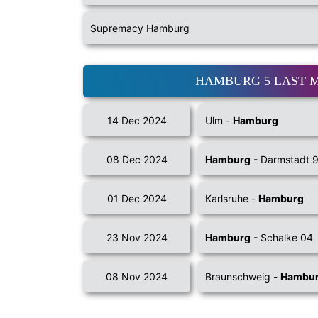
Supremacy Hamburg
HAMBURG 5 LAST 
14 Dec 2024
Ulm -
Hamburg
08 Dec 2024
Hamburg
- Darmstadt 
01 Dec 2024
Karlsruhe -
Hamburg
23 Nov 2024
Hamburg
- Schalke 04
08 Nov 2024
Braunschweig -
Hambu