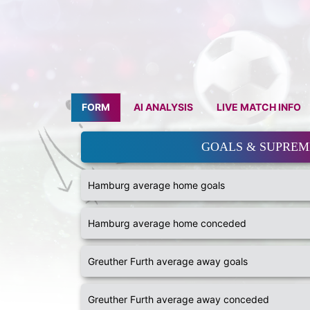
FORM
AI ANALYSIS
LIVE MATCH INFO
GOALS & SUPRE
Hamburg average home goals
Hamburg average home conceded
Greuther Furth average away goals
Greuther Furth average away conceded