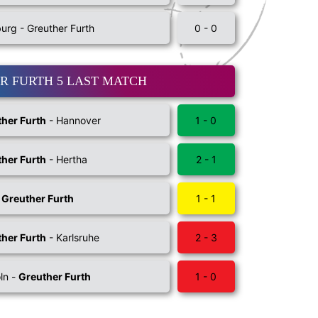
rg - Greuther Furth
0 - 0
R FURTH 5 LAST MATCH
her Furth
- Hannover
1 - 0
her Furth
- Hertha
2 - 1
-
Greuther Furth
1 - 1
her Furth
- Karlsruhe
2 - 3
ln -
Greuther Furth
1 - 0