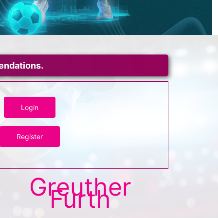
mendations.
Login
Register
Greuther
Furth