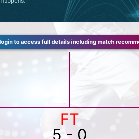
login to access full details including match recom
FT
5 - 0