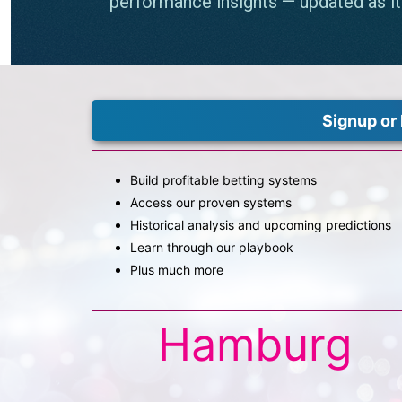
Signup or 
Build profitable betting systems
Access our proven systems
Historical analysis and upcoming predictions
Learn through our playbook
Plus much more
Hamburg