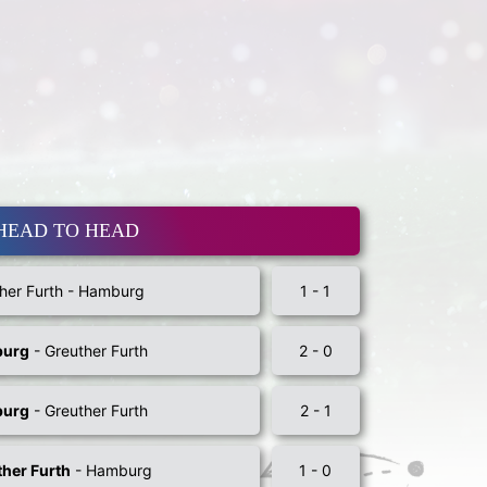
HEAD TO HEAD
her Furth - Hamburg
1 - 1
urg
- Greuther Furth
2 - 0
urg
- Greuther Furth
2 - 1
her Furth
- Hamburg
1 - 0