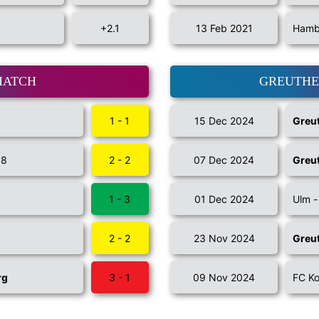
+2.1
13 Feb 2021
Hambu
MATCH
GREUTHE
1 - 1
15 Dec 2024
Greut
98
2 - 2
07 Dec 2024
Greut
1 - 3
01 Dec 2024
Ulm 
2 - 2
23 Nov 2024
Greut
rg
3 - 1
09 Nov 2024
FC Ko