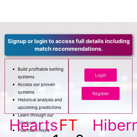
Signup or login to access full details including
match recommendations.
Build profitable betting
Login
systems
Access our proven
systems
Register
Historical analysis and
upcoming predictions
Learn through our
Hearts
FT
Hiber
playbook
Plus much more