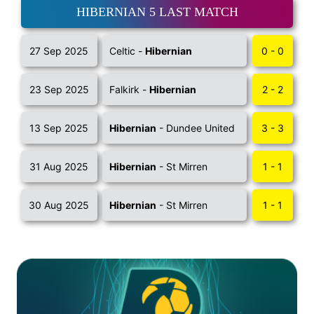
HIBERNIAN 5 LAST MATCH
27 Sep 2025
Celtic -
Hibernian
0 - 0
23 Sep 2025
Falkirk -
Hibernian
2 - 2
13 Sep 2025
Hibernian
- Dundee United
3 - 3
31 Aug 2025
Hibernian
- St Mirren
1 - 1
30 Aug 2025
Hibernian
- St Mirren
1 - 1