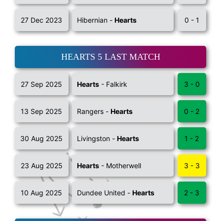
27 Dec 2023
Hibernian -
Hearts
0 - 1
HEARTS 5 LAST MATCH
27 Sep 2025
Hearts
- Falkirk
3 - 0
13 Sep 2025
Rangers -
Hearts
0 - 2
30 Aug 2025
Livingston -
Hearts
1 - 2
23 Aug 2025
Hearts
- Motherwell
3 - 3
10 Aug 2025
Dundee United -
Hearts
2 - 3