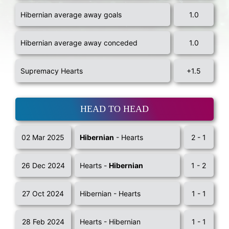
Hibernian average away goals
1.0
Hibernian average away conceded
1.0
Supremacy Hearts
+1.5
HEAD TO HEAD
02 Mar 2025
Hibernian
- Hearts
2 - 1
26 Dec 2024
Hearts -
Hibernian
1 - 2
27 Oct 2024
Hibernian - Hearts
1 - 1
28 Feb 2024
Hearts - Hibernian
1 - 1