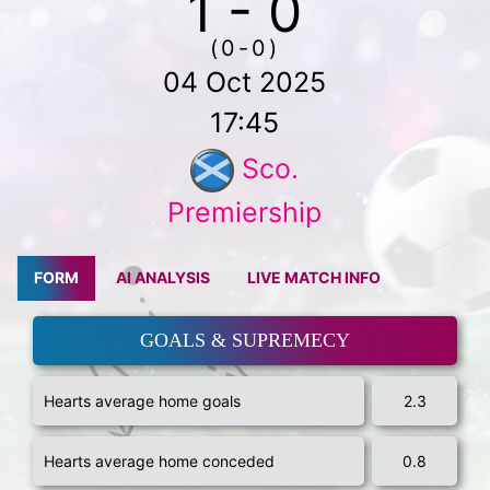
1 - 0
(0-0)
04 Oct 2025
17:45
Sco.
Premiership
FORM
AI ANALYSIS
LIVE MATCH INFO
GOALS & SUPREMECY
Hearts average home goals
2.3
Hearts average home conceded
0.8