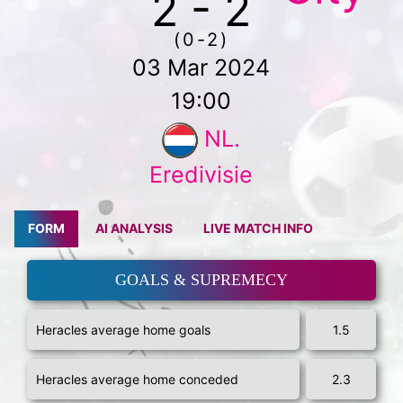
2 - 2
(0-2)
03 Mar 2024
19:00
NL.
Eredivisie
FORM
AI ANALYSIS
LIVE MATCH INFO
GOALS & SUPREMECY
Heracles average home goals
1.5
Heracles average home conceded
2.3