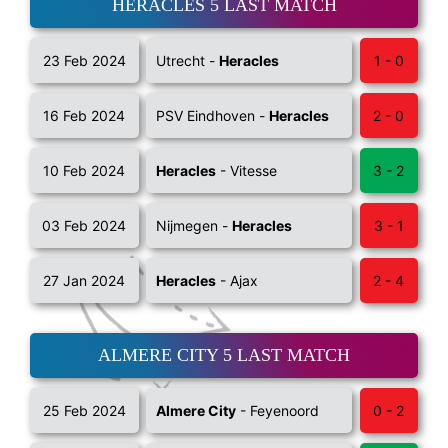
HERACLES 5 LAST MATCH
23 Feb 2024
Utrecht -
Heracles
1 - 0
16 Feb 2024
PSV Eindhoven -
Heracles
2 - 0
10 Feb 2024
Heracles
- Vitesse
3 - 2
03 Feb 2024
Nijmegen -
Heracles
3 - 1
27 Jan 2024
Heracles
- Ajax
2 - 4
ALMERE CITY 5 LAST MATCH
25 Feb 2024
Almere City
- Feyenoord
0 - 2