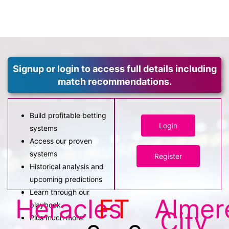
Signup or login to access full details including
match recommendations.
Build profitable betting
Login
systems
Access our proven
systems
Register
Historical analysis and
upcoming predictions
Learn through our
Heracles
FT
Almer
playbook
City
Plus much more