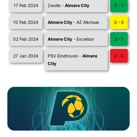
17 Feb 2024
Zwolle -
Almere City
0 - 1
10 Feb 2024
Almere City
- AZ Alkmaar
0 - 0
02 Feb 2024
Almere City
- Excelsior
2 - 1
27 Jan 2024
PSV Eindhoven -
Almere
2 - 0
City