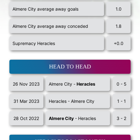
Almere City average away goals
1.0
Almere City average away conceded
1.8
Supremacy Heracles
+0.0
HEAD TO HEAD
26 Nov 2023
Almere City -
Heracles
0 - 5
31 Mar 2023
Heracles - Almere City
1 - 1
28 Oct 2022
Almere City
- Heracles
3 - 2