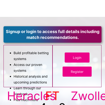
Signup or login to access full details including
match recommendations.
Build profitable betting
Login
systems
Access our proven
systems
Register
Historical analysis and
upcoming predictions
Learn through our
Heracles
FT
Zwoll
playbook
Plus much more