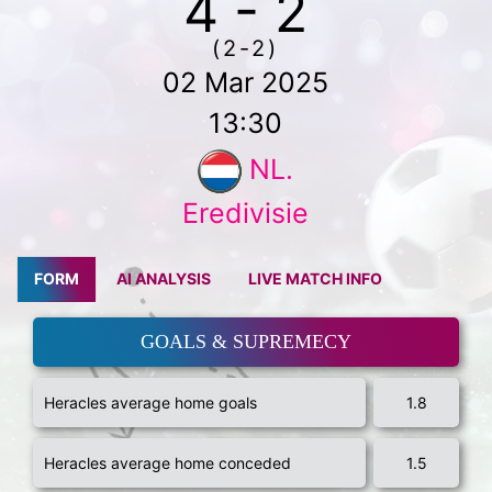
4 - 2
(2-2)
02 Mar 2025
13:30
NL.
Eredivisie
FORM
AI ANALYSIS
LIVE MATCH INFO
GOALS & SUPREMECY
Heracles average home goals
1.8
Heracles average home conceded
1.5