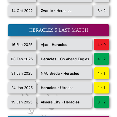
14 Oct 2022
Zwolle
- Heracles
3 - 2
HERACLES 5 LAST MATCH
16 Feb 2025
Ajax -
Heracles
4 - 0
08 Feb 2025
Heracles
- Go Ahead Eagles
4 - 2
31 Jan 2025
NAC Breda -
Heracles
1 - 1
24 Jan 2025
Heracles
- Utrecht
1 - 1
19 Jan 2025
Almere City -
Heracles
0 - 2