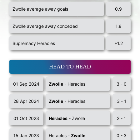
Zwolle average away goals
0.9
Zwolle average away conceded
1.8
Supremacy Heracles
+1.2
HEAD TO HEAD
01 Sep 2024
Zwolle
- Heracles
3 - 0
28 Apr 2024
Zwolle
- Heracles
3 - 1
01 Oct 2023
Heracles
- Zwolle
2 - 1
15 Jan 2023
Heracles -
Zwolle
0 - 3