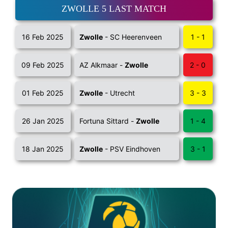
ZWOLLE 5 LAST MATCH
16 Feb 2025
Zwolle
- SC Heerenveen
1 - 1
09 Feb 2025
AZ Alkmaar -
Zwolle
2 - 0
01 Feb 2025
Zwolle
- Utrecht
3 - 3
26 Jan 2025
Fortuna Sittard -
Zwolle
1 - 4
18 Jan 2025
Zwolle
- PSV Eindhoven
3 - 1