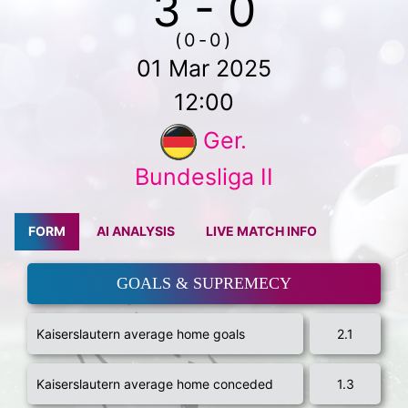
3 - 0
(0-0)
01 Mar 2025
12:00
Ger.
Bundesliga II
FORM
AI ANALYSIS
LIVE MATCH INFO
GOALS & SUPREMECY
Kaiserslautern average home goals
2.1
Kaiserslautern average home conceded
1.3