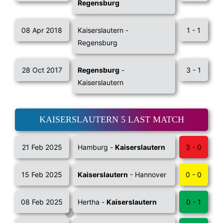
Regensburg
08 Apr 2018
Kaiserslautern -
1 - 1
Regensburg
28 Oct 2017
Regensburg
-
3 - 1
Kaiserslautern
KAISERSLAUTERN 5 LAST MATCH
21 Feb 2025
Hamburg -
Kaiserslautern
3 - 0
15 Feb 2025
Kaiserslautern
- Hannover
0 - 0
08 Feb 2025
Hertha -
Kaiserslautern
0 - 1