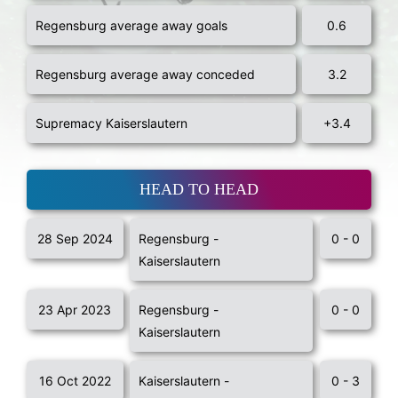
Regensburg average away goals
0.6
Regensburg average away conceded
3.2
Supremacy Kaiserslautern
+3.4
HEAD TO HEAD
28 Sep 2024
Regensburg -
0 - 0
Kaiserslautern
23 Apr 2023
Regensburg -
0 - 0
Kaiserslautern
16 Oct 2022
Kaiserslautern -
0 - 3