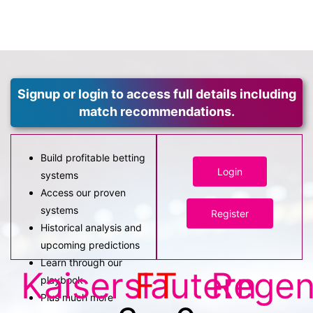
Signup or login to access full details including
match recommendations.
Build profitable betting
Login
systems
Access our proven
systems
Register
Historical analysis and
upcoming predictions
Learn through our
Kaiserslautern
FT
Regen
playbook
Plus much more