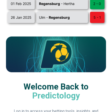
01 Feb 2025
Regensburg
- Hertha
2 - 0
26 Jan 2025
Ulm -
Regensburg
5 - 1