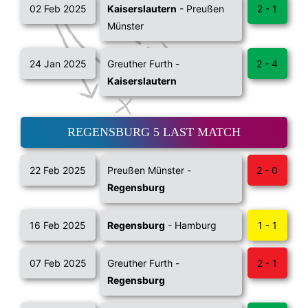
02 Feb 2025
Kaiserslautern
- Preußen
2 - 1
Münster
24 Jan 2025
Greuther Furth -
2 - 4
Kaiserslautern
REGENSBURG 5 LAST MATCH
22 Feb 2025
Preußen Münster -
2 - 0
Regensburg
16 Feb 2025
Regensburg
- Hamburg
1 - 1
07 Feb 2025
Greuther Furth -
2 - 1
Regensburg