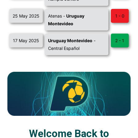
25 May 2025
Atenas -
Uruguay
1 - 0
Montevideo
17 May 2025
Uruguay Montevideo
-
2 - 1
Central Español