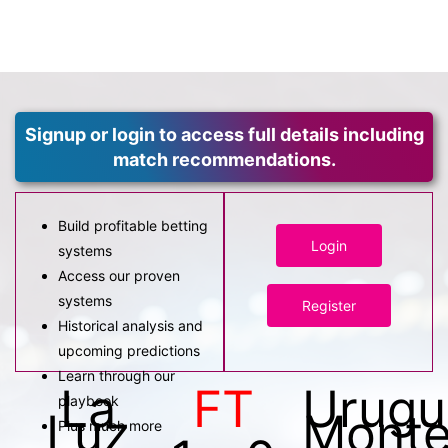
Signup or login to access full details including
match recommendations.
Build profitable betting
Login
systems
Access our proven
systems
Register
Historical analysis and
upcoming predictions
Learn through our
La
FT
Urugu
playbook
Luz
Monte
Plus much more