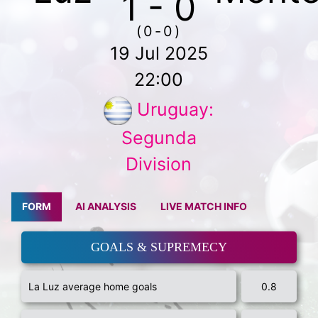
1 - 0
(0-0)
19 Jul 2025
22:00
Uruguay:
Segunda
Division
FORM
AI ANALYSIS
LIVE MATCH INFO
GOALS & SUPREMECY
La Luz average home goals
0.8