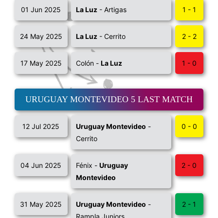
01 Jun 2025
La Luz
- Artigas
1 - 1
24 May 2025
La Luz
- Cerrito
2 - 2
17 May 2025
Colón -
La Luz
1 - 0
URUGUAY MONTEVIDEO 5 LAST MATCH
12 Jul 2025
Uruguay Montevideo
-
0 - 0
Cerrito
04 Jun 2025
Fénix -
Uruguay
2 - 0
Montevideo
31 May 2025
Uruguay Montevideo
-
2 - 1
Rampla Juniors