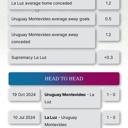
La Luz average home conceded
1.2
Uruguay Montevideo average away goals
0.5
Uruguay Montevideo average away
1.2
conceded
Supremacy La Luz
+0.3
HEAD TO HEAD
19 Oct 2024
Uruguay Montevideo
- La
1 - 0
Luz
10 Jul 2024
La Luz
- Uruguay
1 - 0
Montevideo