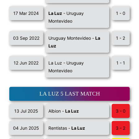
17 Mar 2024
La Luz
- Uruguay
1 - 0
Montevideo
03 Sep 2022
Uruguay Montevideo -
La
1 - 2
Luz
12 Jun 2022
La Luz - Uruguay
1 - 1
Montevideo
LA LUZ 5 LAST MATCH
13 Jul 2025
Albion -
La Luz
3 - 0
04 Jun 2025
Rentistas -
La Luz
3 - 2