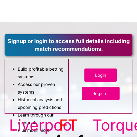
Signup or login to access full details including
match recommendations.
Build profitable betting
Login
systems
Access our proven
systems
Register
Historical analysis and
upcoming predictions
Learn through our
Liverpool
FT
Torqu
playbook
Plus much more