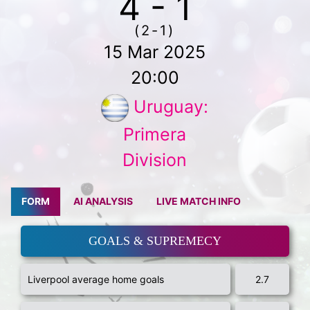
4 - 1
(2-1)
15 Mar 2025
20:00
Uruguay:
Primera
Division
FORM
AI ANALYSIS
LIVE MATCH INFO
GOALS & SUPREMECY
Liverpool average home goals
2.7