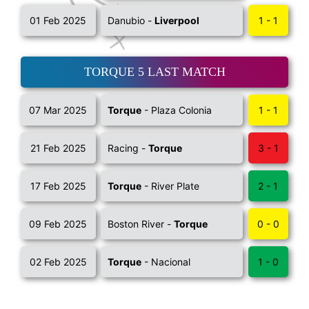
01 Feb 2025
Danubio -
Liverpool
1 - 1
TORQUE 5 LAST MATCH
07 Mar 2025
Torque
- Plaza Colonia
1 - 1
21 Feb 2025
Racing -
Torque
3 - 1
17 Feb 2025
Torque
- River Plate
2 - 1
09 Feb 2025
Boston River -
Torque
0 - 0
02 Feb 2025
Torque
- Nacional
1 - 0