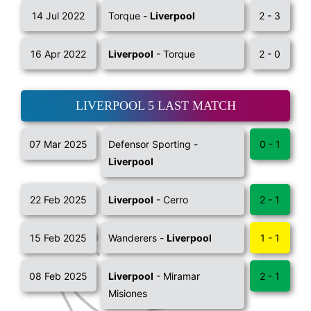
14 Jul 2022
Torque -
Liverpool
2 - 3
16 Apr 2022
Liverpool
- Torque
2 - 0
LIVERPOOL 5 LAST MATCH
07 Mar 2025
Defensor Sporting -
0 - 1
Liverpool
22 Feb 2025
Liverpool
- Cerro
2 - 1
15 Feb 2025
Wanderers -
Liverpool
1 - 1
08 Feb 2025
Liverpool
- Miramar
2 - 1
Misiones