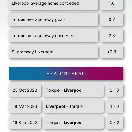
Liverpool average home conceded
1.0
Torque average away goals
0.7
Torque average away conceded
2.3
Supremacy Liverpool
+3.3
HEAD TO HEAD
23 Oct 2023
Torque -
Liverpool
2 - 3
18 Mar 2023
Liverpool
- Torque
1 - 0
19 Sep 2022
Torque -
Liverpool
0 - 2