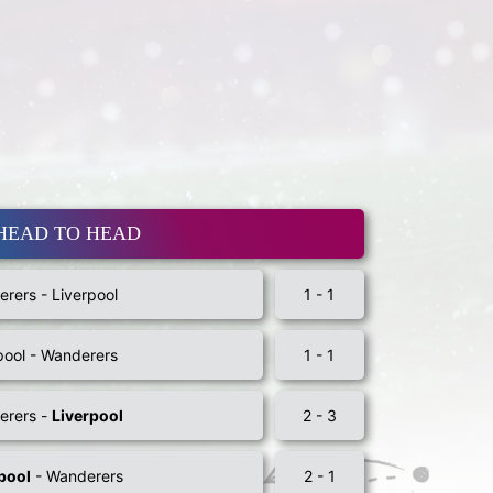
HEAD TO HEAD
rers - Liverpool
1 - 1
pool - Wanderers
1 - 1
erers -
Liverpool
2 - 3
pool
- Wanderers
2 - 1