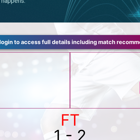
login to access full details including match recom
FT
1 - 2