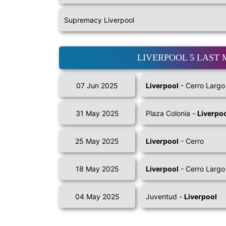
Supremacy Liverpool
LIVERPOOL 5 LAST
07 Jun 2025
Liverpool
- Cerro Largo
31 May 2025
Plaza Colonia -
Liverpo
25 May 2025
Liverpool
- Cerro
18 May 2025
Liverpool
- Cerro Largo
04 May 2025
Juventud -
Liverpool