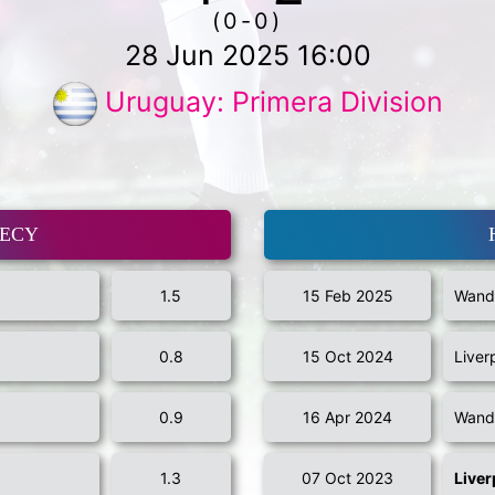
(0-0)
28 Jun 2025 16:00
Uruguay: Primera Division
MECY
1.5
15 Feb 2025
Wande
0.8
15 Oct 2024
Liver
0.9
16 Apr 2024
Wand
1.3
07 Oct 2023
Liver