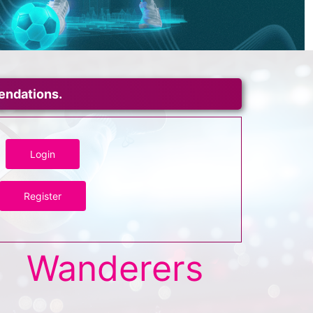
mendations.
Login
Register
Wanderers