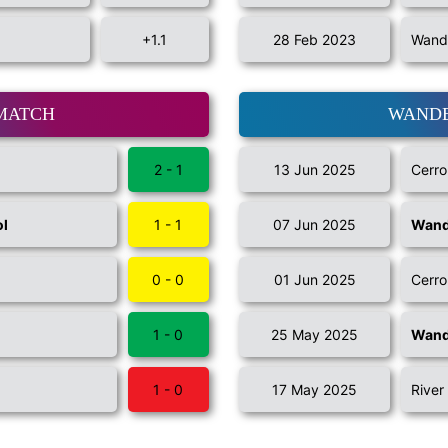
+1.1
28 Feb 2023
Wande
 MATCH
WANDE
2 - 1
13 Jun 2025
Cerro
ol
1 - 1
07 Jun 2025
Wand
0 - 0
01 Jun 2025
Cerro
1 - 0
25 May 2025
Wand
1 - 0
17 May 2025
River