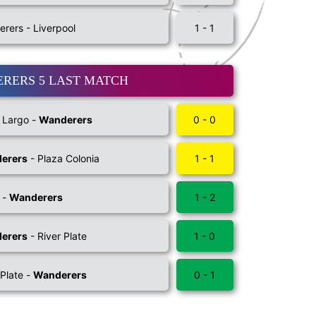
rers - Liverpool
1 - 1
RERS 5 LAST MATCH
 Largo -
Wanderers
0 - 0
erers
- Plaza Colonia
1 - 1
 -
Wanderers
1 - 2
erers
- River Plate
1 - 0
 Plate -
Wanderers
0 - 1