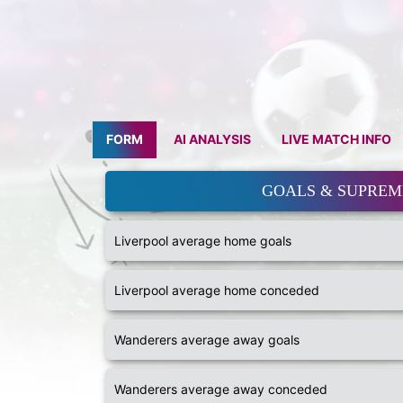
FORM
AI ANALYSIS
LIVE MATCH INFO
GOALS & SUPRE
Liverpool average home goals
Liverpool average home conceded
Wanderers average away goals
Wanderers average away conceded