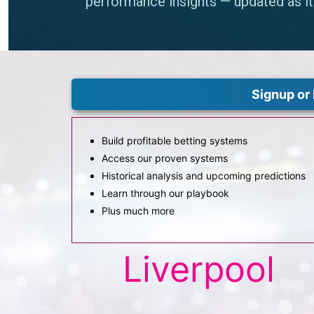
Signup or 
Build profitable betting systems
Access our proven systems
Historical analysis and upcoming predictions
Learn through our playbook
Plus much more
Liverpool