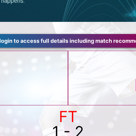
login to access full details including match recom
FT
1 - 2