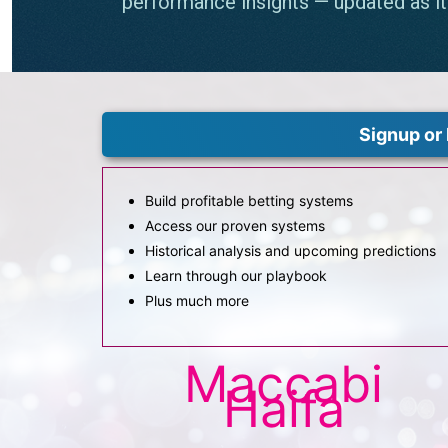
Signup or 
Build profitable betting systems
Access our proven systems
Historical analysis and upcoming predictions
Learn through our playbook
Plus much more
Maccabi
Haifa