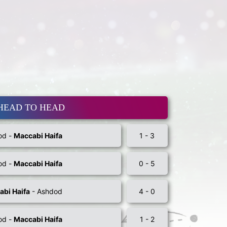
HEAD TO HEAD
od -
Maccabi Haifa
1 - 3
od -
Maccabi Haifa
0 - 5
bi Haifa
- Ashdod
4 - 0
od -
Maccabi Haifa
1 - 2