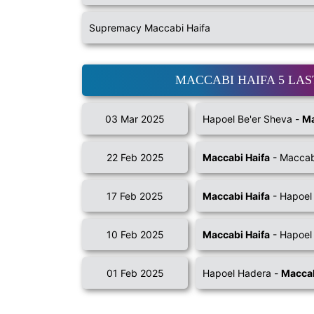
Supremacy Maccabi Haifa
MACCABI HAIFA 5 LA
03 Mar 2025
Hapoel Be'er Sheva -
Ma
22 Feb 2025
Maccabi Haifa
- Maccab
17 Feb 2025
Maccabi Haifa
- Hapoel
10 Feb 2025
Maccabi Haifa
- Hapoel 
01 Feb 2025
Hapoel Hadera -
Maccab