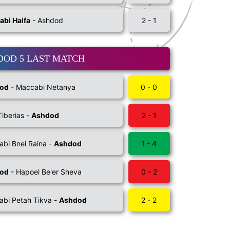
bi Haifa
- Ashdod
2 - 1
DOD 5 LAST MATCH
od
- Maccabi Netanya
0 - 0
Tiberias -
Ashdod
2 - 1
bi Bnei Raina -
Ashdod
1 - 4
od
- Hapoel Be'er Sheva
0 - 2
bi Petah Tikva -
Ashdod
2 - 2