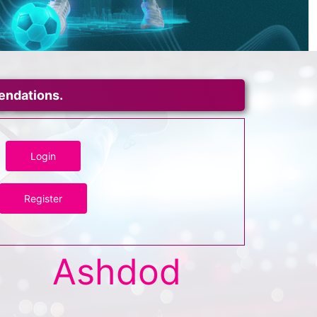
mendations.
Login
Register
Ashdod