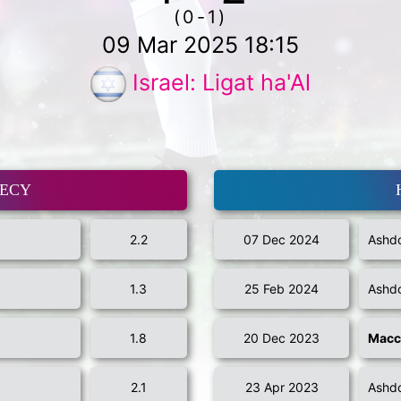
(0-1)
09 Mar 2025 18:15
Israel: Ligat ha'Al
MECY
2.2
07 Dec 2024
Ashd
1.3
25 Feb 2024
Ashd
1.8
20 Dec 2023
Macca
2.1
23 Apr 2023
Ashd