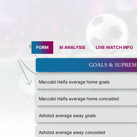
FORM
AI ANALYSIS
LIVE MATCH INFO
GOALS & SUPRE
Maccabi Haifa average home goals
Maccabi Haifa average home conceded
Ashdod average away goals
Ashdod average away conceded