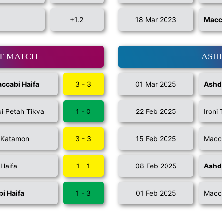
+1.2
18 Mar 2023
Macca
ST MATCH
ASH
ccabi Haifa
3 - 3
01 Mar 2025
Ashd
i Petah Tikva
1 - 0
22 Feb 2025
Ironi 
 Katamon
3 - 3
15 Feb 2025
Macca
Haifa
1 - 1
08 Feb 2025
Ashd
i Haifa
1 - 3
01 Feb 2025
Macca